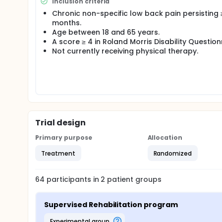
following: disability, pain intensity, fear of movemen
Inclusion criteria
Chronic non-specific low back pain persisting 
months.
Age between 18 and 65 years.
A score ≥ 4 in Roland Morris Disability Question
Not currently receiving physical therapy.
Trial design
Primary purpose
Allocation
Treatment
Randomized
64
participants in
2
patient
groups
Supervised Rehabilitation program
experimental group