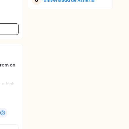
U
Universidad de Almeria
gram on
 a high
n
ogram in
be the