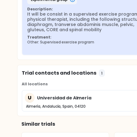
Description:
It will be consist in a supervised exercise program
physical therapist, including the following structur
diaphragm, tranverse abdominis muscle, pelvic, 
gluteus, CORE and spinal mobility
Treatment:
Other: Supervised exercise program
Trial contacts and locations
1
All locations
U
Universidad de Almería
Almería, Andalucía, Spain, 04120
Similar trials