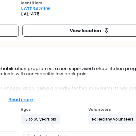
Identifier
s
NCT03420196
UAL-476
View location
ehabilitation program vs a non supervised rehabilitation pro
 patients with non-specific low back pain.
f population, being a priority for health systems. It has got
d economic way, and, it is one of principal causes of laboral
ducted comparing a supervised physical therapy rehabilitatio
Read more
m.
Ages
Volunteers
 rehabilitation program vs a non supervised rehabilitation pr
18 to 65 years old
No Healthy Volunteers
ic low back pain will be assigned to supervised rehabilitation
 during 4 weeks (5 sessions/week). Outcomes measures will 