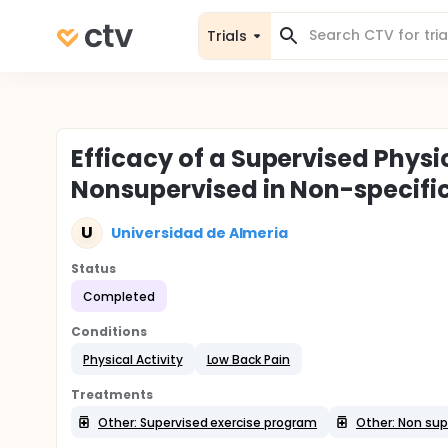
Trials
Efficacy of a Supervised Phys
Nonsupervised in Non-specifi
U
Universidad de Almeria
Status
Completed
Conditions
Physical Activity
Low Back Pain
Treatments
Other: Supervised exercise program
Other: Non sup