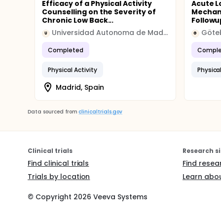
Efficacy of a Physical Activity
Acute L
Counselling on the Severity of
Mechan
Chronic Low Back...
Followu
Universidad Autonoma de Madrid
Göteb
U
G
Completed
Comple
Physical Activity
Physical
Madrid, Spain
Data sourced from
clinicaltrials.gov
Clinical trials
Research si
Find clinical trials
Find resea
Trials by location
Learn abou
© Copyright
2026
Veeva Systems