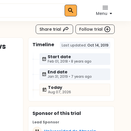
Menu
Share trial
Follow trial
Timeline
vs
Last updated:
Oct 14, 2019
Start date
Feb 01, 2018
•
8 years ago
End date
Jan 31, 2019
•
7 years ago
Today
Aug 07, 2026
Sponsor
of this trial
Lead Sponsor