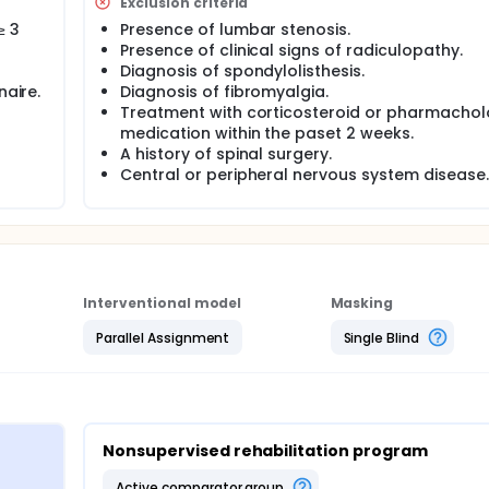
t, quality of life, McQuade Test, and lumbar mobility flexion.
Exclusion criteria
≥ 3
Presence of lumbar stenosis.
Presence of clinical signs of radiculopathy.
Diagnosis of spondylolisthesis.
naire.
Diagnosis of fibromyalgia.
Treatment with corticosteroid or pharmachol
medication within the paset 2 weeks.
A history of spinal surgery.
Central or peripheral nervous system disease.
Interventional model
Masking
Parallel Assignment
Single Blind
Nonsupervised rehabilitation program
active comparator group