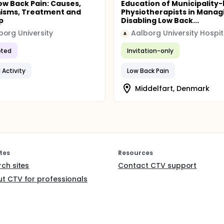
ow Back Pain: Causes,
Education of Municipality
isms, Treatment and
Physiotherapists in Manag
p
Disabling Low Back...
org University
Aalborg University Hospit
A
ted
Invitation-only
 Activity
Low Back Pain
Middelfart, Denmark
tes
Resources
rch sites
Contact CTV support
t CTV for professionals