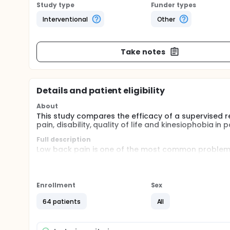
Study type
Funder types
Interventional
Other
Take notes
Details and patient eligibility
About
This study compares the efficacy of a supervised r
pain, disability, quality of life and kinesiophobia in
Full description
Low back pain is one of the most common problems o
prevalence and recurrence, affecting in a social an
absenteism. A randomized clinical trial will be con
program vs a non supervised rehabilitation progra
Enrollment
Sex
Objective: to compare the efficacy of a supervised
patients with non-specific low back pain.
64 patients
All
Methods: Sixt-four subjects with chronic non-specif
program or non supervised rehabilitation program