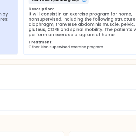
Description:
 by 
It will consist in an exercise program for home, 
es: 
nonsupervised, including the following structures
diaphragm, tranverse abdominis muscle, pelvic, 
gluteus, CORE and spinal mobility. The patients wi
perform an exercise program at home.
Treatment:
Other: Non supervised exercise program