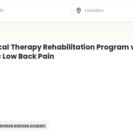
ical Therapy Rehabilitation Program 
c Low Back Pain
ervised exercise program