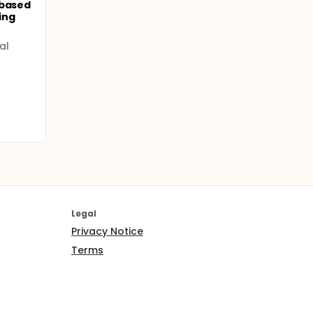
-based
ing
al
Legal
Privacy Notice
Terms