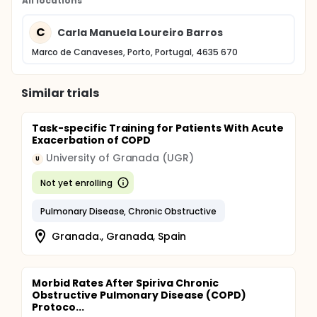
All locations
C
Carla Manuela Loureiro Barros
Marco de Canaveses, Porto, Portugal, 4635 670
Similar trials
Task-specific Training for Patients With Acute
Exacerbation of COPD
University of Granada (UGR)
U
Not yet enrolling
Pulmonary Disease, Chronic Obstructive
Granada., Granada, Spain
Morbid Rates After Spiriva Chronic
Obstructive Pulmonary Disease (COPD)
Protoco...