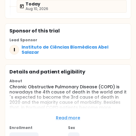
Today
Aug 10, 2026
Sponsor
of this trial
Lead Sponsor
Instituto de Ciências Biomédicas Abel
I
Salazar
Details and patient eligibility
About
Chronic Obstructive Pulmonary Disease (COPD) is
nowadays the 4th cause of death in the world and it
´s expected to become the 3rd cause of death in
2020 and the majority cause of morbidity. Besides
that, in Portugal COPD patients become more
dependents each day.
Read more
Acupuncture as a reflex therapy it´s carried out
through a Traditional Chinese Medicine (TCM)
Enrollment
Sex
diagnose that will allowed to identify the acupoints.