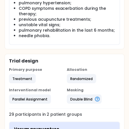
pulmonary hypertension;
COPD symptoms exacerbation during the
therapy;
previous acupuncture treatments;
unstable vital signs;
pulmonary rehabilitation in the last 6 months;
needle phobia.
Trial design
Primary purpose
Allocation
Treatment
Randomized
Interventional model
Masking
Parallel Assignment
Double Blind
29
participants in
2
patient
groups