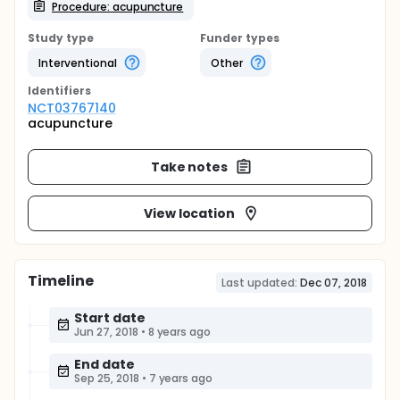
Procedure: acupuncture
Study type
Funder types
Interventional
Other
Identifier
s
NCT03767140
acupuncture
Take notes
View location
Timeline
Last updated:
Dec 07, 2018
Start date
Jun 27, 2018
•
8 years ago
End date
Sep 25, 2018
•
7 years ago