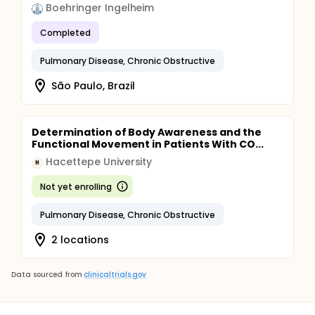
Boehringer Ingelheim
Completed
Pulmonary Disease, Chronic Obstructive
São Paulo, Brazil
Determination of Body Awareness and the
Functional Movement in Patients With CO...
Hacettepe University
H
Not yet enrolling
Pulmonary Disease, Chronic Obstructive
2 locations
Data sourced from
clinicaltrials.gov