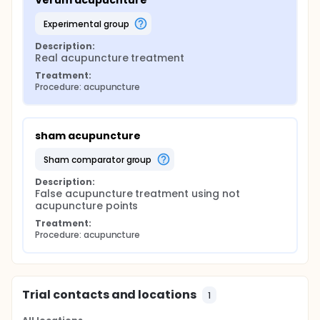
Verum acupucnture
experimental group
Description:
Real acupuncture treatment
Treatment:
Procedure: acupuncture
sham acupuncture
sham comparator group
Description:
False acupuncture treatment using not 
acupuncture points
Treatment:
Procedure: acupuncture
Trial contacts and locations
1