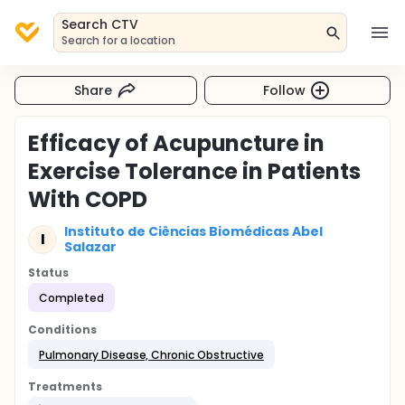
Search CTV
Search for a location
Share
Follow
Efficacy of Acupuncture in
Exercise Tolerance in Patients
With COPD
Instituto de Ciências Biomédicas Abel
I
Salazar
Status
Completed
Conditions
Pulmonary Disease, Chronic Obstructive
Treatments