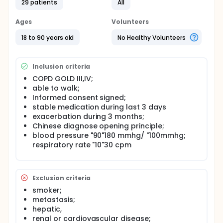
29 patients
All
The investigators are interested in to assess
acupuncture efficacy on physical exercise tolerance
Ages
Volunteers
in COPD patients.An experimental, controlled,
randomized, double blind study was done. Patients
18 to 90 years old
No Healthy Volunteers
were recruited according TCM diagnose to optimize
potential therapeutic effects.
Inclusion criteria
COPD GOLD III,IV;
able to walk;
Informed consent signed;
stable medication during last 3 days
exacerbation during 3 months;
Chinese diagnose opening principle;
blood pressure "90"180 mmhg/ "100mmhg;
respiratory rate "10"30 cpm
Exclusion criteria
smoker;
metastasis;
hepatic,
renal or cardiovascular disease;