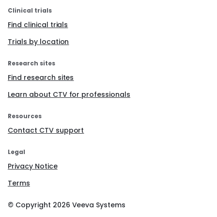
Clinical trials
Find clinical trials
Trials by location
Research sites
Find research sites
Learn about CTV for professionals
Resources
Contact CTV support
Legal
Privacy Notice
Terms
© Copyright
2026
Veeva Systems