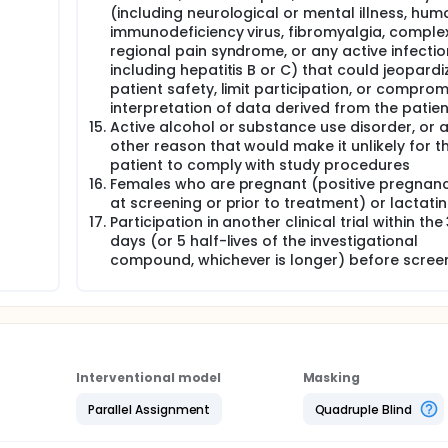
(including neurological or mental illness, hum
immunodeficiency virus, fibromyalgia, comple
regional pain syndrome, or any active infectio
including hepatitis B or C) that could jeopardi
patient safety, limit participation, or comprom
interpretation of data derived from the patien
Active alcohol or substance use disorder, or 
other reason that would make it unlikely for t
patient to comply with study procedures
Females who are pregnant (positive pregnanc
at screening or prior to treatment) or lactati
Participation in another clinical trial within the
days (or 5 half-lives of the investigational
compound, whichever is longer) before scree
Interventional model
Masking
Parallel Assignment
Quadruple Blind