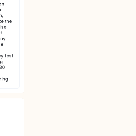
an
x
n,
ze the
ise
t
any
he
y test
ng
 30
ning