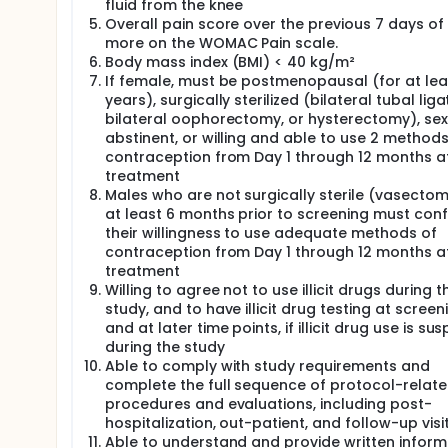
fluid from the knee
the age of 18 years. The sponsor plans to submit a w
Overall pain score over the previous 7 days of 
more on the WOMAC Pain scale.
Body mass index (BMI) < 40 kg/m²
If female, must be postmenopausal (for at lea
years), surgically sterilized (bilateral tubal liga
bilateral oophorectomy, or hysterectomy), sex
abstinent, or willing and able to use 2 methods
contraception from Day 1 through 12 months a
treatment
Males who are not surgically sterile (vasectom
at least 6 months prior to screening must con
their willingness to use adequate methods of
contraception from Day 1 through 12 months a
treatment
Willing to agree not to use illicit drugs during t
study, and to have illicit drug testing at screen
and at later time points, if illicit drug use is s
during the study
Able to comply with study requirements and
complete the full sequence of protocol-relat
procedures and evaluations, including post-
hospitalization, out-patient, and follow-up visi
Able to understand and provide written infor