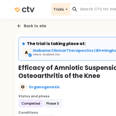
Trials
Back to site
The trial is taking place at:
Alabama Clinical Therapeutics | Birmingh
A
Veeva-enabled site
Efficacy of Amniotic Suspensio
Osteoarthritis of the Knee
O
Organogenesis
Status and phase
Completed
Phase 3
Conditions