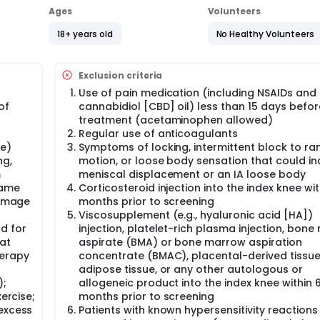
 2 mL of ASA (plus 2 mL of normal saline) or 4 mL of normal sali
Ages
Volunteers
btained. Eligible patients will be randomized to receive a sing
18+ years old
No Healthy Volunteers
ts of knee pain, function, and symptoms scores, as well as saf
n of the study drug.
study periods will be as follows:
Exclusion criteria
Use of pain medication (including NSAIDs and
of
cannabidiol [CBD] oil) less than 15 days befor
treatment (acetaminophen allowed)
Regular use of anticoagulants
 1 day.
ve)
Symptoms of locking, intermittent block to ra
ng,
motion, or loose body sensation that could in
 weeks.
m
meniscal displacement or an IA loose body
 McMaster Universities Osteoarthritis Index (WOMAC) and Ou
rame
Corticosteroid injection into the index knee wit
 Society International (OMERACT-OARSI) responder rates.
 image
months prior to screening
Viscosupplement (e.g., hyaluronic acid [HA])
ents (AEs), safety laboratory testing, vital signs, physical
d for
injection, platelet-rich plasma injection, bon
at
aspirate (BMA) or bone marrow aspiration
th a defined charter will review study data and make preli
herapy
concentrate (BMAC), placental-derived tissue/
adipose tissue, or any other autologous or
);
allogeneic product into the index knee within 
andard, and are generally recognized as reliable, accurate, a
xercise;
months prior to screening
 excess
Patients with known hypersensitivity reactions
 knee is an age-related disorder and rarely occurs in patients