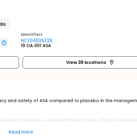
cebo
Identifier
s
NCT04636229
19 OA 001 ASA
View 38 locations
icacy and safety of ASA compared to placebo in the managem
ble-blind, placebo-controlled Phase 3 study of ASA in patient
inclusion in this study using a group sequential design with two
ation is planned at the second interim analysis. Based on cond
Read more
up to 700 patients. Patients will be randomly assigned in a 1