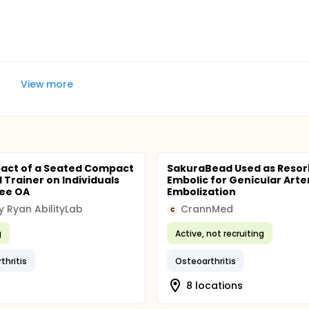
View more
act of a Seated Compact
SakuraBead Used as Resor
al Trainer on Individuals
Embolic for Genicular Arte
nee OA
Embolization
ey Ryan AbilityLab
CrannMed
C
g
Active, not recruiting
thritis
Osteoarthritis
8 locations