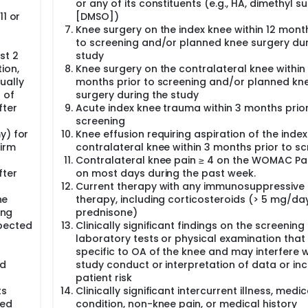
or any of its constituents (e.g., HA, dimethyl su
aiver for studies in all pediatric age subgroups.
11 or
[DMSO])
Knee surgery on the index knee within 12 month
to screening and/or planned knee surgery dur
st 2
study
tion,
Knee surgery on the contralateral knee within
ually
months prior to screening and/or planned kn
 of
surgery during the study
fter
Acute index knee trauma within 3 months prior
screening
y) for
Knee effusion requiring aspiration of the index
firm
contralateral knee within 3 months prior to s
Contralateral knee pain ≥ 4 on the WOMAC Pa
fter
on most days during the past week.
Current therapy with any immunosuppressive
he
therapy, including corticosteroids (> 5 mg/da
ing
prednisone)
uspected
Clinically significant findings on the screening
laboratory tests or physical examination that
specific to OA of the knee and may interfere w
ed
study conduct or interpretation of data or in
patient risk
ts
Clinically significant intercurrent illness, medic
med
condition, non-knee pain, or medical history