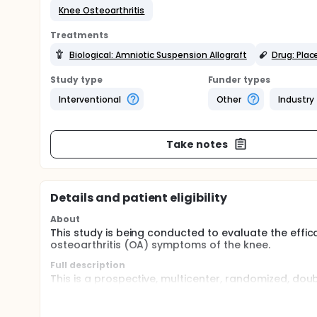
Knee Osteoarthritis
Treatments
Biological: Amniotic Suspension Allograft
Drug: Pla
Study type
Funder types
Interventional
Other
Industry
Take notes
Details and patient eligibility
About
This study is being conducted to evaluate the eff
osteoarthritis (OA) symptoms of the knee.
Full description
This is a prospective, multicenter, randomized, dou
of the knee. Initially, 474 subjects are planned for 
analyses and a final analysis. Sample size re-estim
power, the maximum sample size may be increased to 