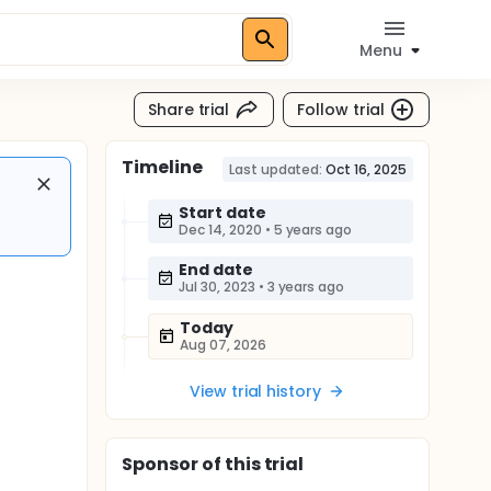
Menu
Share trial
Follow trial
Timeline
Last updated:
Oct 16, 2025
Start date
Dec 14, 2020
•
5 years ago
End date
Jul 30, 2023
•
3 years ago
Today
Aug 07, 2026
View trial history
Sponsor
of this trial