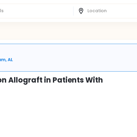
am, AL
n Allograft in Patients With