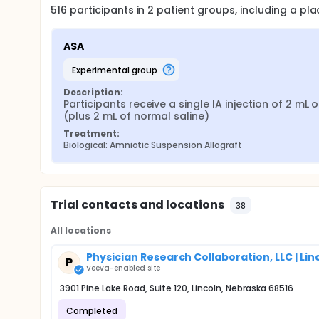
516
participants in
2
patient
groups
, including a p
ASA
experimental group
Description:
Participants receive a single IA injection of 2 mL o
(plus 2 mL of normal saline)
Treatment:
Biological: Amniotic Suspension Allograft
Trial contacts and locations
38
All locations
Physician Research Collaboration, LLC | Lin
P
Veeva-enabled site
3901 Pine Lake Road, Suite 120, Lincoln, Nebraska 68516
Completed