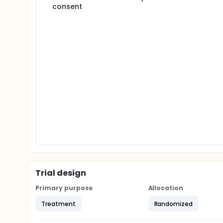
consent
Trial design
Primary purpose
Allocation
Treatment
Randomized