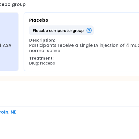
lacebo group
Placebo
placebo comparator group
Description:
f ASA 
Participants receive a single IA injection of 4 mL o
normal saline
Treatment:
Drug: Placebo
coln, NE