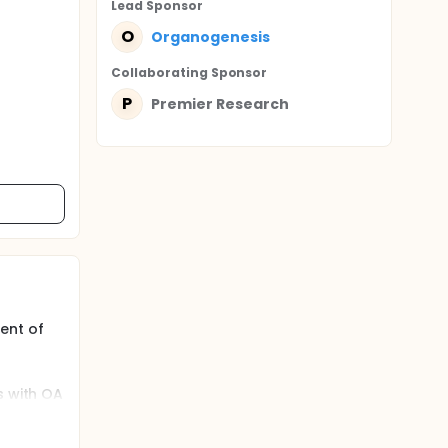
Lead Sponsor
O
Organogenesis
Collaborating Sponsor
P
Premier Research
ent of
s with OA
 interim
itional
:1 ratio