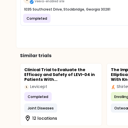
Veeva-enabled site
1035 Southcrest Drive, Stockbridge, Georgia 30281
Completed
Similar trials
Clinical Trial to Evaluate the
The Imp
Efficacy and Safety of LEVI-04 in
Elliptic
Patients With...
With K
Levicept
Shirl
L
Completed
Enrollin
Joint Diseases
Osteoar
12 locations