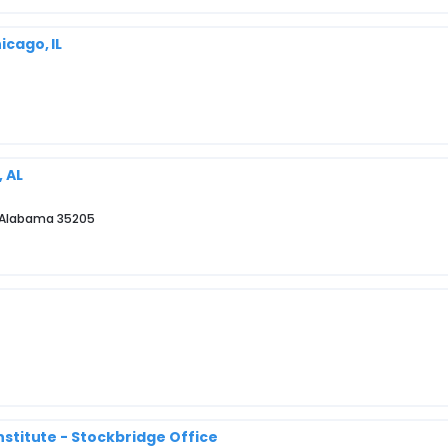
icago, IL
 AL
, Alabama 35205
Institute - Stockbridge Office