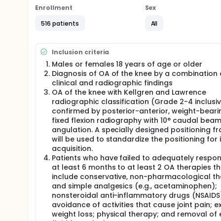
to receive a single intra-articular (IA) injection of
Enrollment
Sex
Patients will be screened after informed consent is o
516 patients
All
injection on Day 1. They will have serial assessmen
assessments for up to 52 weeks after administratio
The planned sequence and maximum duration of the 
Inclusion criteria
Males or females 18 years of age or older
Screening: 2 weeks
Diagnosis of OA of the knee by a combination 
Treatment: 1 day
clinical and radiographic findings
Follow-up: 52 weeks
OA of the knee with Kellgren and Lawrence
The maximum treatment duration for each patient is
radiographic classification (Grade 2-4 inclusi
confirmed by posterior-anterior, weight-beari
The maximum study duration for each patient is 54
fixed flexion radiography with 10° caudal bea
Efficacy will be assessed via Western Ontario and
angulation. A specially designed positioning f
Measures in Rheumatology-Osteoarthritis Research
will be used to standardize the positioning for
acquisition.
Safety will be assessed via monitoring of adverse ev
Patients who have failed to adequately respon
examination, and concomitant medication use.
at least 6 months to at least 2 OA therapies th
An independent data monitoring committee (DMC) wi
include conservative, non-pharmacological t
decisions relative to interim analyses.
and simple analgesics (e.g., acetaminophen);
nonsteroidal anti-inflammatory drugs (NSAIDS
The assessments that are used in this study are st
avoidance of activities that cause joint pain; e
relevant.
weight loss; physical therapy; and removal of
No pediatric patients will be included as OA of the