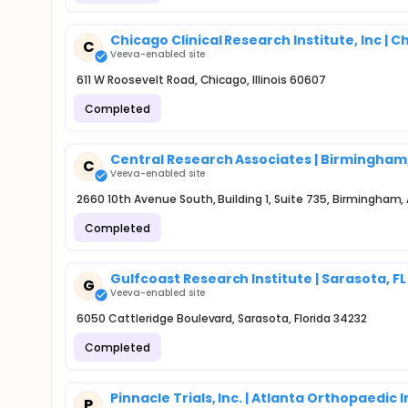
Chicago Clinical Research Institute, Inc | Ch
C
Veeva-enabled site
611 W Roosevelt Road, Chicago, Illinois 60607
Completed
Central Research Associates | Birmingham,
C
Veeva-enabled site
2660 10th Avenue South, Building 1, Suite 735, Birmingham
Completed
Gulfcoast Research Institute | Sarasota, FL
G
Veeva-enabled site
6050 Cattleridge Boulevard, Sarasota, Florida 34232
Completed
Pinnacle Trials, Inc. | Atlanta Orthopaedic 
P