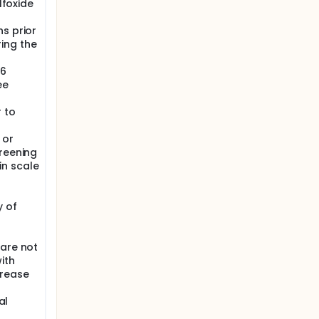
lfoxide
s prior
ing the
 6
ee
 to
 or
creening
in scale
y of
 are not
ith
crease
al