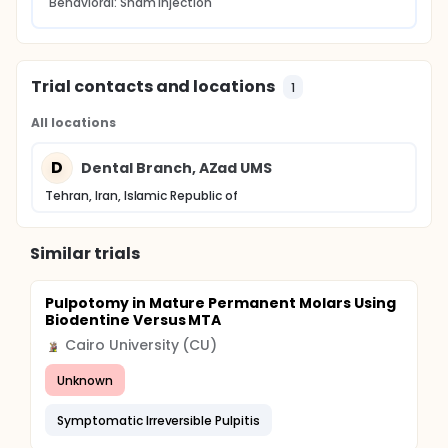
Behavioral: Sham injection
Trial contacts and locations
1
All locations
D
Dental Branch, AZad UMS
Tehran, Iran, Islamic Republic of
Similar trials
Pulpotomy in Mature Permanent Molars Using
Biodentine Versus MTA
Cairo University (CU)
Unknown
Symptomatic Irreversible Pulpitis