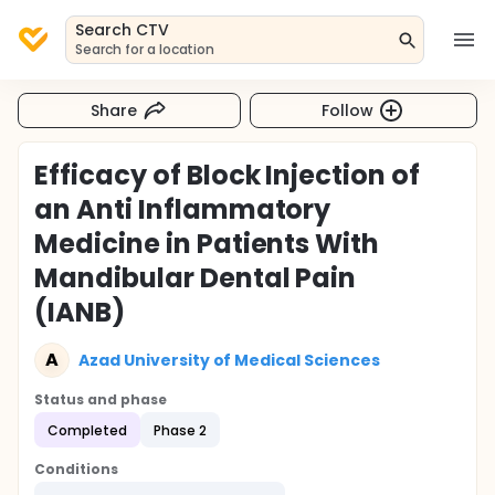
Search CTV
Search for a location
Share
Follow
Efficacy of Block Injection of
an Anti Inflammatory
Medicine in Patients With
Mandibular Dental Pain
(IANB)
A
Azad University of Medical Sciences
Status and phase
Completed
Phase 2
Conditions