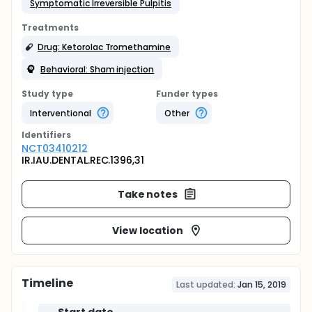
Symptomatic Irreversible Pulpitis
Treatments
Drug: Ketorolac Tromethamine
Behavioral: Sham injection
Study type
Funder types
Interventional
Other
Identifier
s
NCT03410212
IR.IAU.DENTAL.REC.1396,31
Take notes
View location
Timeline
Last updated:
Jan 15, 2019