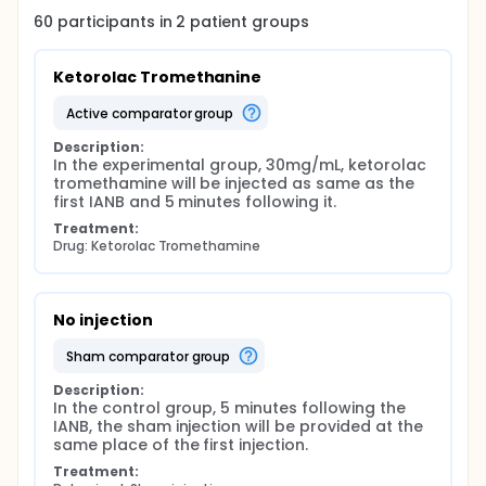
medicine consumption or analgesic and sedation
60
participants in
2
patient
groups
Intervention Main outcome measures: Pain during
caries and dentin removal, access cavity
preparation, and root canal preparation using VAS.
Ketorolac Tromethanine
active comparator group
Description:
In the experimental group, 30mg/mL, ketorolac 
tromethamine will be injected as same as the 
first IANB and 5 minutes following it.
Treatment:
Drug: Ketorolac Tromethamine
No injection
sham comparator group
Description:
In the control group, 5 minutes following the 
IANB, the sham injection will be provided at the 
same place of the first injection.
Treatment: