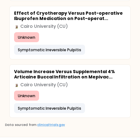
Effect of Cryotherapy Versus Post-operative
Ibuprofen Medication on Post-operat...
Cairo University (CU)
Unknown
Symptomatic Irreversible Pulpitis
Volume Increase Versus Supplemental 4%
Articaine Buccal Infiltration on Mepivac...
Cairo University (CU)
Unknown
Symptomatic Irreversible Pulpitis
Data sourced from
clinicaltrials.gov