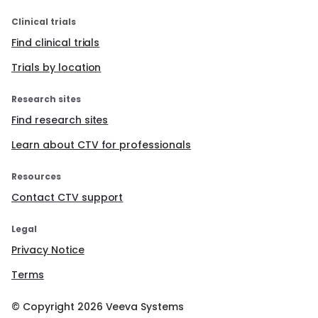
Clinical trials
Find clinical trials
Trials by location
Research sites
Find research sites
Learn about CTV for professionals
Resources
Contact CTV support
Legal
Privacy Notice
Terms
© Copyright
2026
Veeva Systems