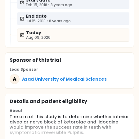
Start date
Feb 15, 2018
•
8 years ago
End date
Jul 15, 2018
•
8 years ago
Today
Aug 09, 2026
Sponsor
of this trial
Lead Sponsor
A
Azad University of Medical Sciences
Details and patient eligibility
About
The aim of this study is to determine whether inferior
alveolar nerve block of ketorolac and lidocaine
would improve the success rate in teeth with
symptomatic irreversible Pulpitis.