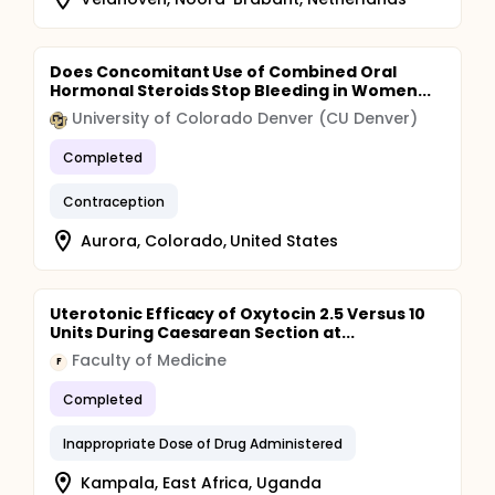
Does Concomitant Use of Combined Oral
Hormonal Steroids Stop Bleeding in Women...
University of Colorado Denver (CU Denver)
Completed
Contraception
Aurora, Colorado, United States
Uterotonic Efficacy of Oxytocin 2.5 Versus 10
Units During Caesarean Section at...
Faculty of Medicine
F
Completed
Inappropriate Dose of Drug Administered
Kampala, East Africa, Uganda