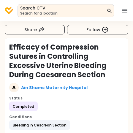
Search CTV
Search for a location
Share
Follow
Efficacy of Compression
Sutures in Controlling
Excessive Uterine Bleeding
During Caesarean Section
A
Ain Shams Maternity Hospital
Status
Completed
Conditions
Bleeding in Cesarean Section