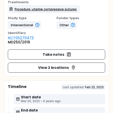
Treatments
Procedure: uterine compressive sutures
Study type
Funder types
Interventional
Other
Identifier
s
NCT05270473
MD250/2019
Take notes
View 2 locations
Timeline
Last updated:
Feb 23, 2023
Start date
Mar 20, 2022
•
4 years ago
End date