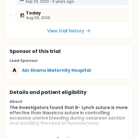
Sep 20, 2022
•
3 years ago
Today
Aug 06, 2026
View trial history
Sponsor
of this trial
Lead Sponsor
A
Ain Shams Maternity Hospital
Details and patient eligibility
About
The investigators found that B- Lynch suture is more
effective than Nausicca suture in controlling
excessive uterine bleeding during cesarean section
and avoiding the need of hysterectomy.
Also, the investigators found that B- lynch suture
needs shorter procedure time with less blood loss