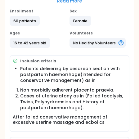
Read more
compared to Nausicca suture.
Enrollment
Sex
Consequently the investigators recommend the use
of B-Lynch suture as a compressive uterine suture
60 patients
Female
to control excessive uterine bleeding during
cesarean section and avoid the need of
Ages
Volunteers
hysterectomy.
16 to 42 years old
No Healthy Volunteers
As a result of this study the investigators
recommend further studies to compare different
uterine compressive suture to verify the most
effective uterine compressive suture.
Inclusion criteria
Patients delivering by cesarean section with
Full description
The objective of this study is to compare the
postpartum haemorrhage(intended for
efficacy of Nausicaa suture and B -lynch suture in
conservative management) as in
controlling excessive uterine bleeding during
Non morbidly adherent placenta praevia.
cesarean section and avoiding the need for
hystserctomy.
Cases of uterine atony as in (Failed tocolysis,
Twins, Polyhydramnios and History of
The investigators established this randomized
postpartum haemorrhage).
controlled trial on participants with excessive
uterine bleeding during cesarean section not
After failed conservative management of
responding to uterine massage and ecbolics in
excessive uterine massage and ecbolics
obstetric operative theatre in Ain Shams Maternity
Hospitals.