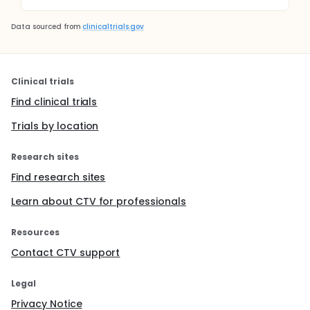
Data sourced from
clinicaltrials.gov
Clinical trials
Find clinical trials
Trials by location
Research sites
Find research sites
Learn about CTV for professionals
Resources
Contact CTV support
Legal
Privacy Notice