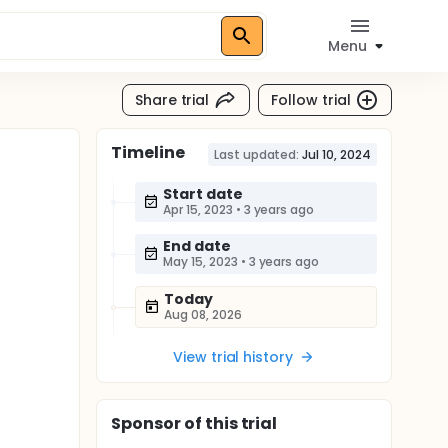
Menu
Share trial
Follow trial
Timeline
Last updated:
Jul 10, 2024
Start date
Apr 15, 2023
•
3 years ago
End date
May 15, 2023
•
3 years ago
Today
Aug 08, 2026
View trial history
Sponsor
of this trial