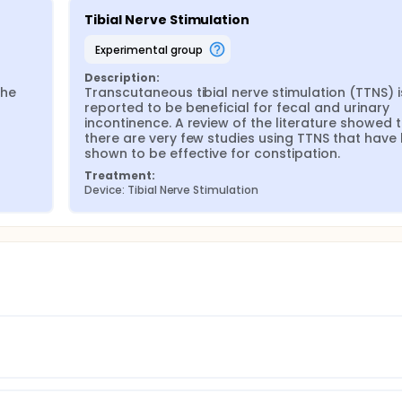
Tibial Nerve Stimulation
experimental group
Description:
he 
Transcutaneous tibial nerve stimulation (TTNS) is
reported to be beneficial for fecal and urinary 
incontinence. A review of the literature showed t
there are very few studies using TTNS that have 
shown to be effective for constipation.
Treatment:
Device: Tibial Nerve Stimulation