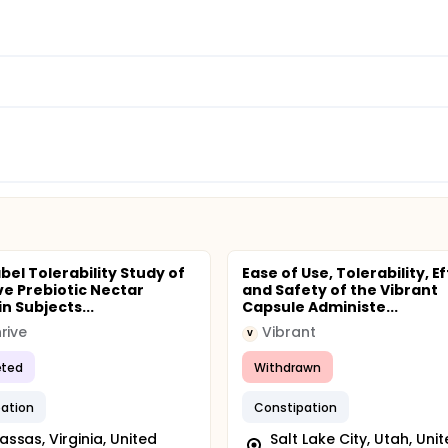
bel Tolerability Study of
Ease of Use, Tolerability, E
ve Prebiotic Nectar
and Safety of the Vibrant
n Subjects...
Capsule Administe...
rive
Vibrant
V
ted
Withdrawn
ation
Constipation
ssas, Virginia, United
Salt Lake City, Utah, Uni