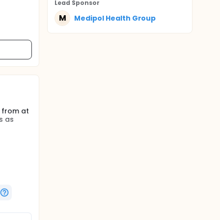
Lead Sponsor
M
Medipol Health Group
 from at
s as
cond
l
ronic