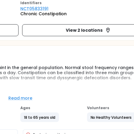
Identifier
s
NCT05833191
Chronic Constipation
View 2 locations
nt in the general population. Normal stool frequency ranges
 a day. Constipation can be classified into three main group
 with slow transit time and dyssynergic defecation disorders.
ted towards the underlying cause. In the treatment of chronic
re in the first place, pharmacological treatment is in the se
Read more
 Physiotherapy modalities such as defecation training, classica
back and exercise training can be used in the treatment of ch
Ages
Volunteers
18 to 65 years old
No Healthy Volunteers