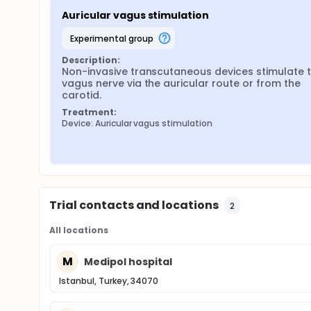
Auricular vagus stimulation
experimental group
Description:
Non-invasive transcutaneous devices stimulate t
vagus nerve via the auricular route or from the 
carotid.
Treatment:
Device: Auricular vagus stimulation
Trial contacts and locations
2
All locations
M
Medipol hospital
Istanbul, Turkey, 34070