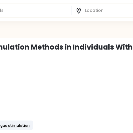
imulation Methods in Individuals With
vagus stimulation