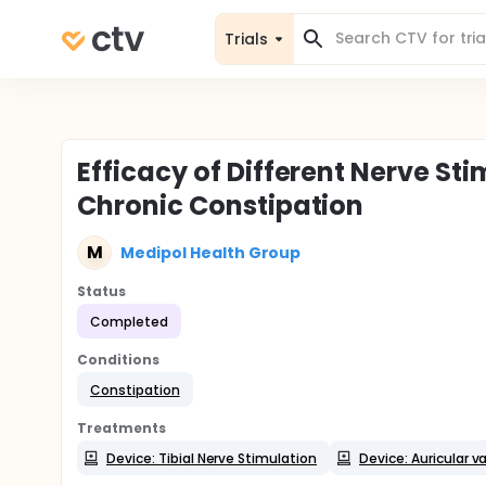
Trials
Efficacy of Different Nerve St
Chronic Constipation
M
Medipol Health Group
Status
Completed
Conditions
Constipation
Treatments
Device: Tibial Nerve Stimulation
Device: Auricular 