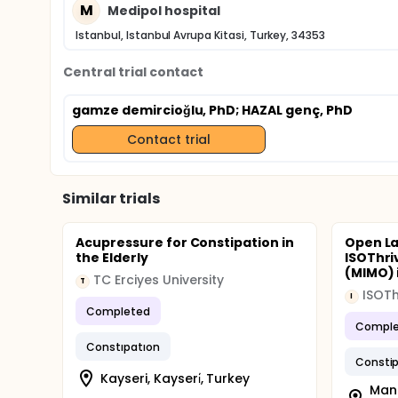
M
Medipol hospital
Istanbul, Istanbul Avrupa Kitasi, Turkey, 34353
Central trial contact
gamze demircioğlu, PhD
; HAZAL genç, PhD
Contact trial
Similar trials
Acupressure for Constipation in
Open La
the Elderly
ISOThri
(MIMO) i
TC Erciyes University
T
ISOTh
I
Completed
Comple
Constıpatıon
Constip
Kayseri, Kayseri̇, Turkey
Mana