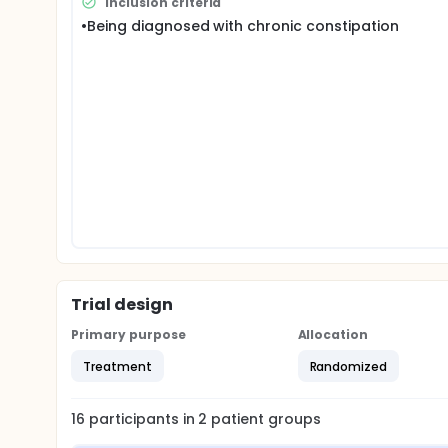
Inclusion criteria
•Being diagnosed with chronic constipation
Trial design
Primary purpose
Allocation
Treatment
Randomized
16
participants in
2
patient
groups