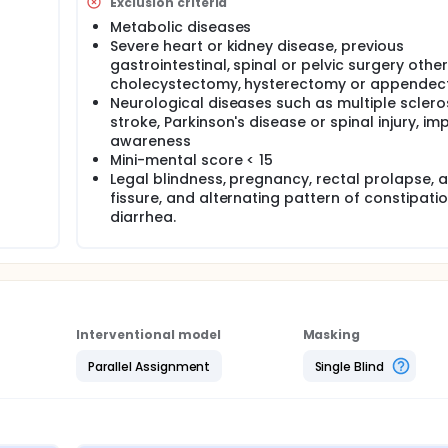
Exclusion criteria
Metabolic diseases
Severe heart or kidney disease, previous
gastrointestinal, spinal or pelvic surgery othe
cholecystectomy, hysterectomy or appendec
Neurological diseases such as multiple scleros
stroke, Parkinson's disease or spinal injury, im
awareness
Mini-mental score < 15
Legal blindness, pregnancy, rectal prolapse, 
fissure, and alternating pattern of constipati
diarrhea.
Interventional model
Masking
Parallel Assignment
Single Blind