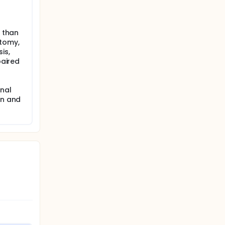
r than
tomy,
is,
paired
anal
on and