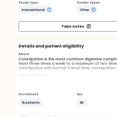
Study type
Funder types
Interventional
Other
Take notes
Details and patient eligibility
About
Constipation is the most common digestive complai
least three times a week to a maximum of two times
constipation with normal transit time, constipation
Full description
In chronic constipation, treatment should be direc
constipation, lifestyle changes and physiotherapy a
place, and surgical treatment is in the third place.
massage, electrical stimulation, anorectal biofeed
Enrollment
Sex
constipation.
16 patients
All