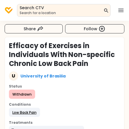
Search CTV
Search for a location
Share
Follow
Efficacy of Exercises in
Individuals With Non-specific
Chronic Low Back Pain
U
University of Brasilia
Status
Withdrawn
Conditions
Low Back Pain
Treatments