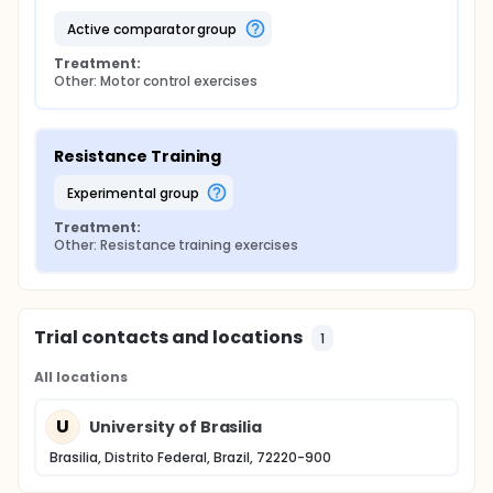
active comparator group
Treatment:
Other: Motor control exercises
Resistance Training
experimental group
Treatment:
Other: Resistance training exercises
Trial contacts and locations
1
All locations
U
University of Brasilia
Brasilia, Distrito Federal, Brazil, 72220-900