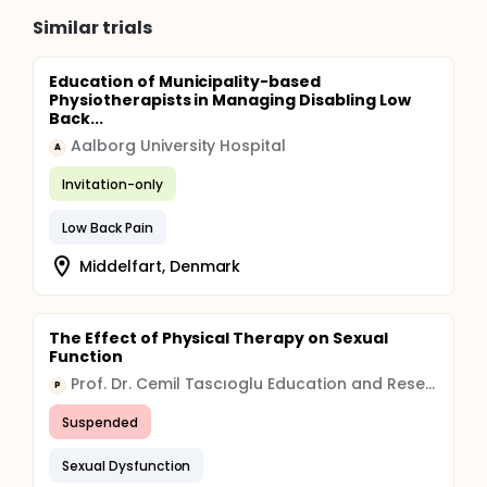
Similar trials
Education of Municipality-based
Physiotherapists in Managing Disabling Low
Back...
Aalborg University Hospital
A
Invitation-only
Low Back Pain
Middelfart, Denmark
The Effect of Physical Therapy on Sexual
Function
Prof. Dr. Cemil Tascıoglu Education and Research Hospital Organization
P
Suspended
Sexual Dysfunction