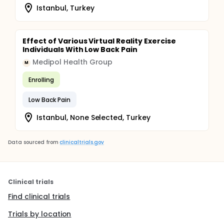
Istanbul, Turkey
Effect of Various Virtual Reality Exercise
Individuals With Low Back Pain
Medipol Health Group
M
Enrolling
Low Back Pain
Istanbul, None Selected, Turkey
Data sourced from
clinicaltrials.gov
Clinical trials
Find clinical trials
Trials by location