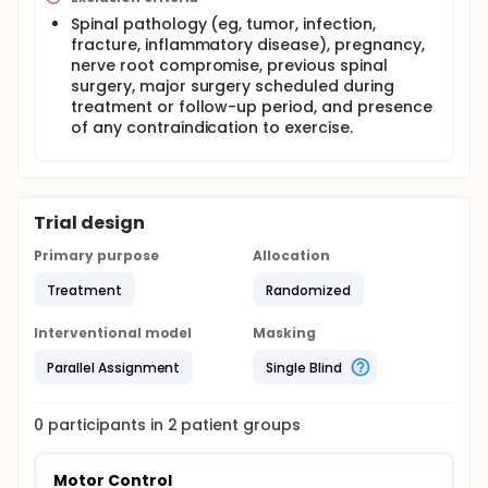
Spinal pathology (eg, tumor, infection,
fracture, inflammatory disease), pregnancy,
nerve root compromise, previous spinal
surgery, major surgery scheduled during
treatment or follow-up period, and presence
of any contraindication to exercise.
Trial design
Primary purpose
Allocation
Treatment
Randomized
Interventional model
Masking
Parallel Assignment
Single Blind
0
participants in
2
patient
groups
Motor Control