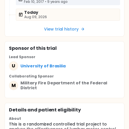
Feb 10, 2017
•
9 years ago
Today
Aug 09, 2026
View trial history
Sponsor
of this trial
Lead Sponsor
U
University of Brasilia
Collaborating Sponsor
Military Fire Department of the Federal
M
District
Details and patient eligibility
About
This is a randomized controlled trial project to