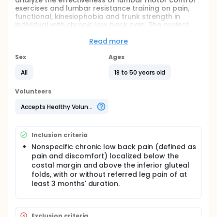
analyze the effectiveness of lumbar motor control
exercises and lumbar resistance training on pain,
functional, kinesiophobia and trunk strength in
individual with chronic low back pain. The project
has two parallel arms and will be supervised by
physiotherapists (motor control exercises) and
Read more
physical education professionals (resistance
training). The participants will be Militaries of the
Sex
Ages
Military Fire Department of the Federal District who
All
18 to 50 years old
presents in the recruitment regular low back pain
more than 3 months. The two groups will be
supervised in12 weeks of exercises in the Physical
Volunteers
Activity Center of Military Fire Department of the
Federal District. Our hypotheses is that the
Accepts Healthy Volunteers
resistance training effects wil be superior to motor
control exercises only for trunk strength (isokinetic
flexion and extension).
Inclusion criteria
Nonspecific chronic low back pain (defined as
pain and discomfort) localized below the
costal margin and above the inferior gluteal
folds, with or without referred leg pain of at
least 3 months' duration.
Exclusion criteria