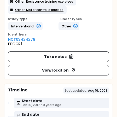
Other: Resistance training exercises
Other: Motor control exercises
Study type
Funder types
Interventional
Other
Identifier
s
NCT03424278
PPGCR1
Take notes
View location
Timeline
Last updated:
Aug 16, 2023
Start date
Feb 10, 2017
•
9 years ago
End date