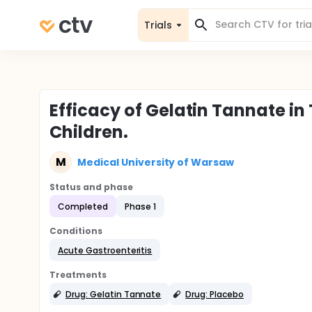
Trials
Efficacy of Gelatin Tannate in
Children.
M
Medical University of Warsaw
Status and phase
Completed
Phase 1
Conditions
Acute Gastroenteritis
Treatments
Drug: Gelatin Tannate
Drug: Placebo