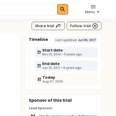
Menu
Share trial
Follow trial
Timeline
Last updated:
Jul 06, 2017
Start date
Nov 01, 2014
•
11 years ago
End date
Jun 10, 2017
•
9 years ago
Today
Aug 07, 2026
Sponsor
of this trial
Lead Sponsor