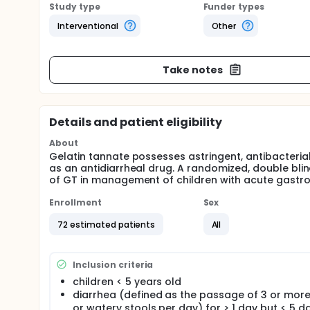
Study type
Funder types
Interventional
Other
Take notes
Details and patient eligibility
About
Gelatin tannate possesses astringent, antibacterial
as an antidiarrheal drug. A randomized, double bli
of GT in management of children with acute gastroe
Enrollment
Sex
72 estimated patients
All
Inclusion criteria
children < 5 years old
diarrhea (defined as the passage of 3 or more
or watery stools per day) for > 1 day but < 5 d