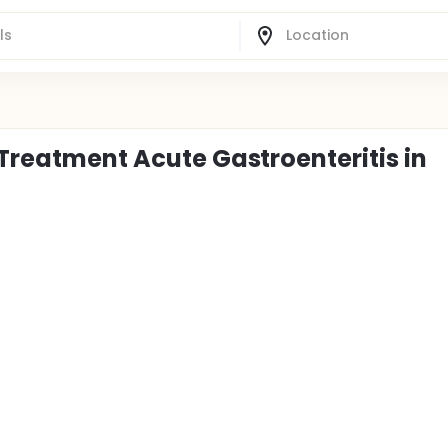
 Treatment Acute Gastroenteritis in