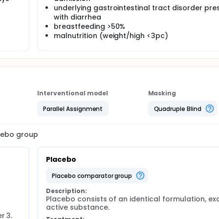
underlying gastrointestinal tract disorder pre
with diarrhea
breastfeeding >50%
malnutrition (weight/high <3pc)
Interventional model
Masking
Parallel Assignment
Quadruple Blind
acebo group
Placebo
placebo comparator group
Description:
Placebo consists of an identical formulation, exc
active substance.
 3. 