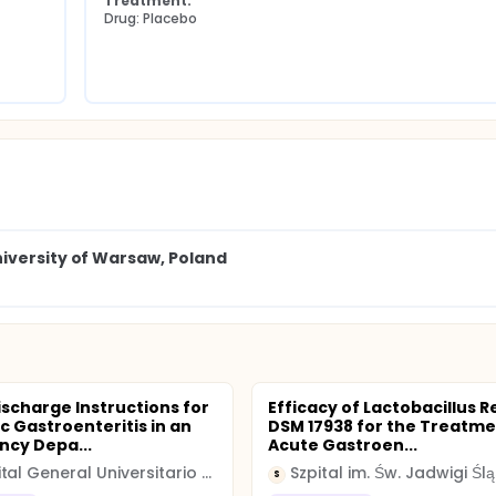
Treatment:
Drug: Placebo
iversity of Warsaw, Poland
ischarge Instructions for
Efficacy of Lactobacillus R
c Gastroenteritis in an
DSM 17938 for the Treatme
cy Depa...
Acute Gastroen...
Hospital General Universitario Gregorio Marañon
Szpital im. Św. Jadwigi Ślą
S