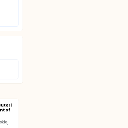
euteri
nt of
skiej