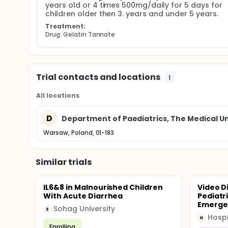
years old or 4 times 500mg/daily for 5 days for 
children older then 3. years and under 5 years.
Treatment:
Drug: Gelatin Tannate
Trial contacts and locations
1
All locations
D
Department of Paediatrics, The Medical Un
Warsaw, Poland, 01-183
Similar trials
IL6&8 in Malnourished Children
Video D
With Acute Diarrhea
Pediatri
Emergen
Sohag University
S
H
Enrolling