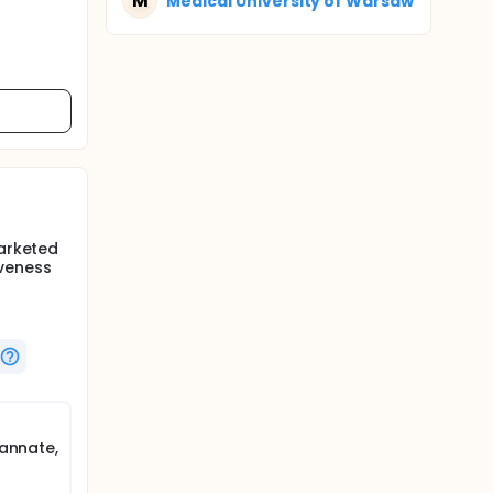
M
Medical University of Warsaw
marketed
iveness
tannate,