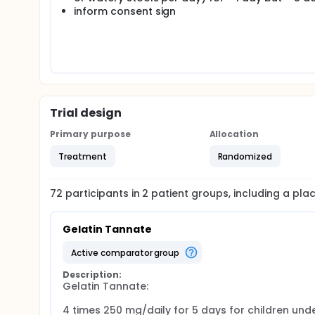
inform consent sign
Trial design
Primary purpose
Allocation
Treatment
Randomized
72
participants in
2
patient
groups
, including a pl
Gelatin Tannate
active comparator group
Description:
Gelatin Tannate:

4 times 250 mg/daily for 5 days for children under