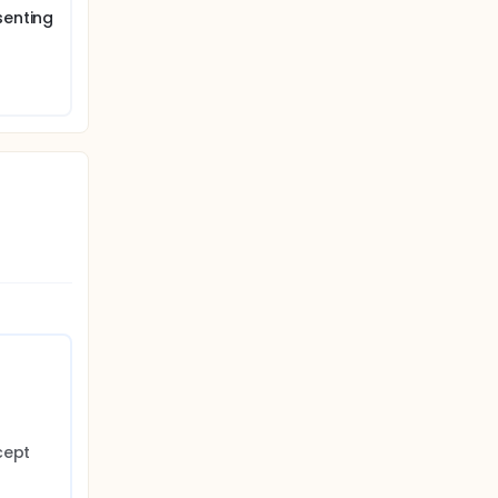
senting
ept 