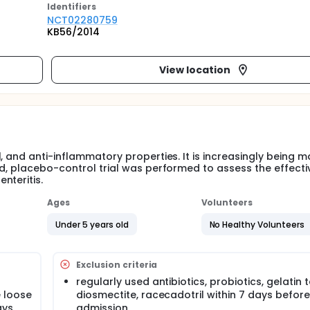
Identifier
s
NCT02280759
KB56/2014
View location
, and anti-inflammatory properties. It is increasingly being 
nd, placebo-control trial was performed to assess the effect
nteritis.
Ages
Volunteers
Under 5 years old
No Healthy Volunteers
Exclusion criteria
regularly used antibiotics, probiotics, gelatin 
 loose
diosmectite, racecadotril within 7 days before
ays
admission