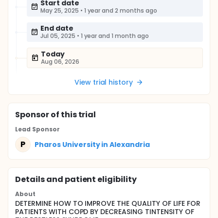
Start date
May 25, 2025
•
1 year and 2 months ago
End date
Jul 05, 2025
•
1 year and 1 month ago
Today
Aug 06, 2026
View trial history
Sponsor
of this trial
Lead Sponsor
P
Pharos University in Alexandria
Details and patient eligibility
About
DETERMINE HOW TO IMPROVE THE QUALITY OF LIFE FOR
PATIENTS WITH COPD BY DECREASING TINTENSITY OF