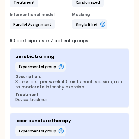
Treatment
Randomized
Interventional model
Masking
Parallel Assignment
Single Blind
60
participants in
2
patient
groups
aerobic training
experimental group
Description:
3 sessions per week,40 mints each session, mild 
to moderate intensity exercise
Treatment:
Device: traidmail
laser puncture therapy
experimental group