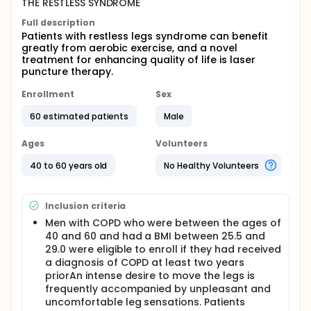
THE RESTLESS SYNDROME
Full description
Patients with restless legs syndrome can benefit
greatly from aerobic exercise, and a novel
treatment for enhancing quality of life is laser
puncture therapy.
Enrollment
Sex
60 estimated patients
Male
Ages
Volunteers
40 to 60 years old
No Healthy Volunteers
Inclusion criteria
Men with COPD who were between the ages of
40 and 60 and had a BMI between 25.5 and
29.0 were eligible to enroll if they had received
a diagnosis of COPD at least two years
priorAn intense desire to move the legs is
frequently accompanied by unpleasant and
uncomfortable leg sensations. Patients