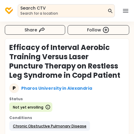
Search CTV
Search for a location
Share
Follow
Efficacy of Interval Aerobic
Training Versus Laser
Puncture Therapy on Restless
Leg Syndrome in Copd Patient
P
Pharos University in Alexandria
Status
Not yet enrolling
Conditions
Chronic Obstructive Pulmonary Disease