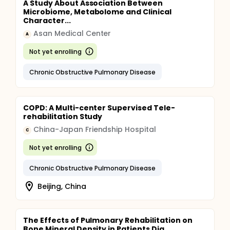
A Study About Association Between
Microbiome, Metabolome and Clinical
Character...
Asan Medical Center
A
Not yet enrolling
Chronic Obstructive Pulmonary Disease
COPD: A Multi-center Supervised Tele-
rehabilitation Study
China-Japan Friendship Hospital
C
Not yet enrolling
Chronic Obstructive Pulmonary Disease
Beijing, China
The Effects of Pulmonary Rehabilitation on
Bone Mineral Density in Patients Dia...