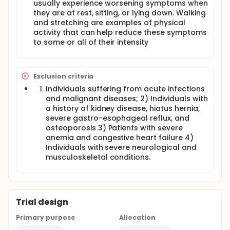
usually experience worsening symptoms when
they are at rest, sitting, or lying down. Walking
and stretching are examples of physical
activity that can help reduce these symptoms
to some or all of their intensity
Exclusion criteria
Individuals suffering from acute infections
and malignant diseases; 2) Individuals with
a history of kidney disease, hiatus hernia,
severe gastro-esophageal reflux, and
osteoporosis 3) Patients with severe
anemia and congestive heart failure 4)
Individuals with severe neurological and
musculoskeletal conditions.
Trial design
Primary purpose
Allocation