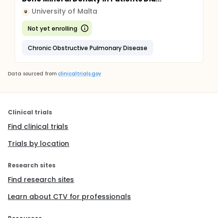
University of Malta
U
Not yet enrolling
Chronic Obstructive Pulmonary Disease
Data sourced from
clinicaltrials.gov
Clinical trials
Find clinical trials
Trials by location
Research sites
Find research sites
Learn about CTV for professionals