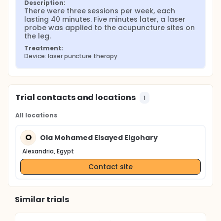
Description:
There were three sessions per week, each 
lasting 40 minutes. Five minutes later, a laser 
probe was applied to the acupuncture sites on 
the leg.
Treatment:
Device: laser puncture therapy
Trial contacts and locations
1
All locations
O
Ola Mohamed Elsayed Elgohary
Alexandria, Egypt
Contact site
Similar trials