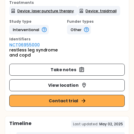
Treatments
Device: laser puncture therapy
Device: traidmail
Study type
Funder types
Interventional
Other
Identifier
s
NCT06955000
restless leg syndrome
and copd
Take notes
View location
Contact trial
Timeline
Last updated:
May 02, 2025