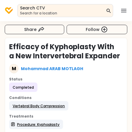
Search CTV
Search for a location
Share
Follow
Efficacy of Kyphoplasty With
a New Intervertebral Expander
M
Mohammad ARAB MOTLAGH
Status
Completed
Conditions
Vertebral Body Compression
Treatments
Procedure: Kyphoplasty