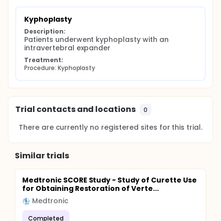
Kyphoplasty
Description:
Patients underwent kyphoplasty with an 
intravertebral expander
Treatment:
Procedure: Kyphoplasty
Trial contacts and locations
0
There are currently no registered sites for this trial.
Similar trials
Medtronic SCORE Study - Study of Curette Use
for Obtaining Restoration of Verte...
Medtronic
Completed