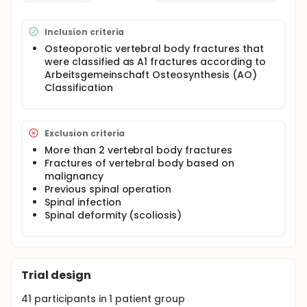
Inclusion criteria
Osteoporotic vertebral body fractures that
were classified as A1 fractures according to
Arbeitsgemeinschaft Osteosynthesis (AO)
Classification
Exclusion criteria
More than 2 vertebral body fractures
Fractures of vertebral body based on
malignancy
Previous spinal operation
Spinal infection
Spinal deformity (scoliosis)
Trial design
41
participants in
1
patient
group