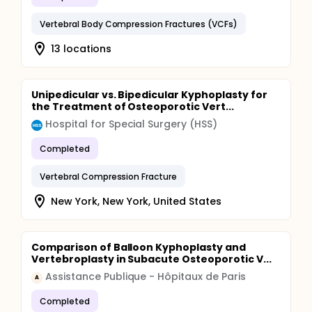
Vertebral Body Compression Fractures (VCFs)
13 locations
Unipedicular vs. Bipedicular Kyphoplasty for
the Treatment of Osteoporotic Vert...
Hospital for Special Surgery (HSS)
Completed
Vertebral Compression Fracture
New York, New York, United States
Comparison of Balloon Kyphoplasty and
Vertebroplasty in Subacute Osteoporotic V...
Assistance Publique - Hôpitaux de Paris
A
Completed