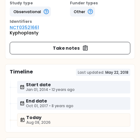
Study type
Funder types
Observational
Other
Identifier
s
NCT03521661
Kyphoplasty
Take notes
Timeline
Last updated:
May 22, 2018
Start date
Jan 01, 2014
•
12 years ago
End date
Oct 01, 2017
•
8 years ago
Today
Aug 08, 2026