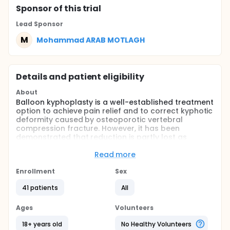
Sponsor
of this trial
Lead Sponsor
M
Mohammad ARAB MOTLAGH
Details and patient eligibility
About
Balloon kyphoplasty is a well-established treatment
option to achieve pain relief and to correct kyphotic
deformity caused by osteoporotic vertebral
compression fracture. However, it has been
demonstrated that reduction is partly lost as
balloon is deflated in the vertebral body. An
intravertebral expander was developed for better
Read more
reduction and maintenance of vertebral body
height while cement is injected. This study evaluates
Enrollment
Sex
the efficacy of kyphoplasty with a new
41 patients
All
intravertebral expander with regard to correction of
kyphosis angel and to restoration of vertebral body
height.
Ages
Volunteers
18+ years old
No Healthy Volunteers