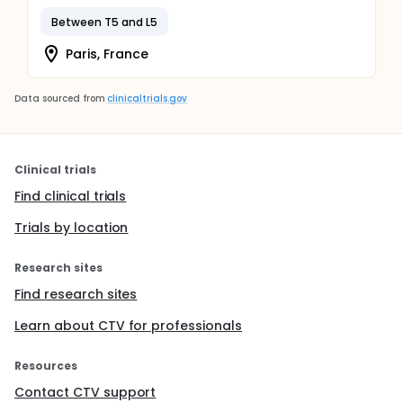
Between T5 and L5
Paris, France
Data sourced from
clinicaltrials.gov
Clinical trials
Find clinical trials
Trials by location
Research sites
Find research sites
Learn about CTV for professionals
Resources
Contact CTV support