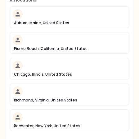
All locations
Auburn, Maine, United States
Pismo Beach, California, United States
Chicago, Illinois, United States
Richmond, Virginia, United States
Rochester, New York, United States