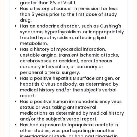
statin dosage must be increased or an additional
greater than 8% at Visit 1.
treatment added to achieve treatment goals.
Has a history of cancer in remission for less
Increasing the statin dosage may result in
than 5 years prior to the first dose of study
decreased tolerability and potential safety
drug.
concerns, contributing to the high discontinuation
Has an endocrine disorder, such as Cushing's
rates of statins and their prescription at low and
syndrome, hyperthyroidism, or inappropriately
often ineffective doses. Further, although the
treated hypothyroidism, affecting lipid
effectiveness of increasing the dose varies among
the statins, in general, doubling of the dose above
metabolism.
the minimum effective dose has been found to
Has a history of myocardial infarction,
decrease serum low-density lipoprotein cholesterol
unstable angina, transient ischemic attacks,
by only an additional 6 percent.
cerebrovascular accident, percutaneous
coronary intervention, or coronary or
TGRD is developing an orally active squalene
peripheral arterial surgery.
synthase inhibitor, TAK-475 (lapaquistat acetate)
for the treatment of dyslipidemia. Lapaquistat
Has a positive hepatitis B surface antigen, or
acetate inhibits the biosynthesis of cholesterol by
hepatitis C virus antibody, as determined by
inhibiting the enzyme squalene synthase, which
medical history and/or the subject's verbal
catalyzes the conversion of farnesyl diphosphate to
report.
squalene-a precursor in the final steps of
Has a positive human immunodeficiency virus
cholesterol production.
status or was taking antiretroviral
This study will assess the effects of co-
medications as determined by medical history
administration of lapaquistat acetate with
and/or the subject's verbal report.
atorvastatin, the most commonly prescribed statin
Has had exposure to lapaquistat acetate in
in the United States, on LDL-C and associated lipid
other studies, was participating in another
variables in subjects with hypercholesterolemia.
investigational study, or had participated in