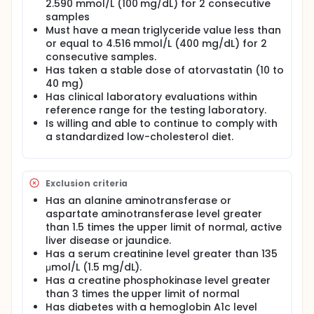
2.590 mmol/L (100 mg/dL) for 2 consecutive
Program Adult Treatment Panel III include elevated
samples
triglycerides, elevated non-high-density lipoprotein
Must have a mean triglyceride value less than
cholesterol (atherogenic lipoproteins), and low
or equal to 4.516 mmol/L (400 mg/dL) for 2
levels of high-density lipoprotein cholesterol.
consecutive samples.
Lipoproteins rich in triglycerides, such as very-low-
Has taken a stable dose of atorvastatin (10 to
density lipoprotein cholesterol, appear to
contribute to atherosclerosis, whereas the
40 mg)
apparent protective effect of high-density
Has clinical laboratory evaluations within
lipoprotein cholesterol, which is likely related to
reference range for the testing laboratory.
high-density lipoprotein cholesterol-facilitated
Is willing and able to continue to comply with
transport of cholesterol away from atherosclerotic
a standardized low-cholesterol diet.
deposits, may be limited at low high-density
lipoprotein cholesterol concentrations.
Initial dietary and lifestyle measures taken to
Exclusion criteria
control dyslipidemia are often inadequate, and
most patients require pharmacologic intervention.
Has an alanine aminotransferase or
Currently, 3-hydroxy-3-methylglutaryl coenzyme A
aspartate aminotransferase level greater
reductase inhibitors (statins) are the first-line
than 1.5 times the upper limit of normal, active
monotherapies most often prescribed to reduce
liver disease or jaundice.
low-density lipoprotein cholesterol, after diet and
Has a serum creatinine level greater than 135
therapeutic lifestyle change. However, with statin
μmol/L (1.5 mg/dL).
monotherapy, many patients fail to reach National
Has a creatine phosphokinase level greater
Cholesterol Education Program Adult Treatment
Panel III recommended levels of low-density
than 3 times the upper limit of normal
lipoprotein cholesterol reduction. As a result, the
Has diabetes with a hemoglobin A1c level