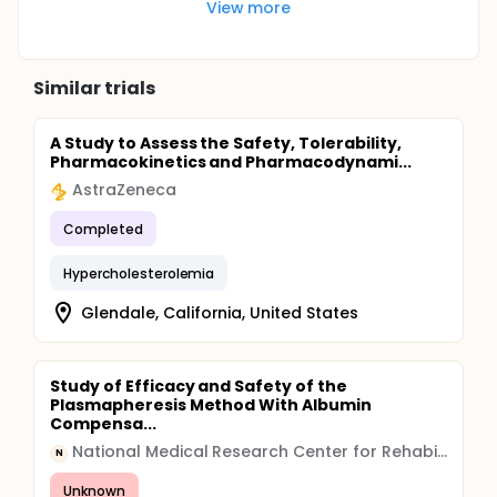
View more
Similar trials
A Study to Assess the Safety, Tolerability,
Pharmacokinetics and Pharmacodynami...
AstraZeneca
Completed
Hypercholesterolemia
Glendale, California, United States
Study of Efficacy and Safety of the
Plasmapheresis Method With Albumin
Compensa...
National Medical Research Center for Rehabilitation and Balneology
N
Unknown