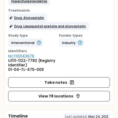
Hypercholesterolemia
Treatments
Drug: Atorvastatin
Drug: Lapaquistat acetate and atorvastatin
Study type
Funder types
Interventional
Industry
Identifier
s
NCT00143676
U1111-1122-7783 (Registry
Identifier)
01-04-TL-475-009
Take notes
View 78 locations
Timeline
Last updated:
May 24, 2012