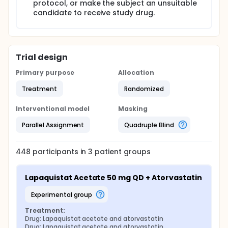
protocol, or make the subject an unsuitable
candidate to receive study drug.
Trial design
Primary purpose
Allocation
Treatment
Randomized
Interventional model
Masking
Parallel Assignment
Quadruple Blind
448
participants in
3
patient
groups
Lapaquistat Acetate 50 mg QD + Atorvastatin
experimental group
Treatment:
Drug: Lapaquistat acetate and atorvastatin
Drug: Lapaquistat acetate and atorvastatin