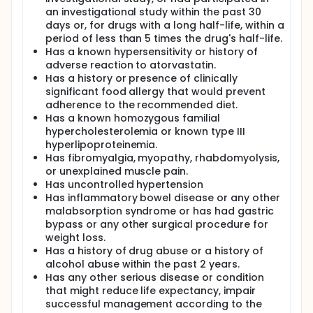
Study Participation is anticipated to be up to 24
an investigational study within the past 30
weeks.
days or, for drugs with a long half-life, within a
period of less than 5 times the drug's half-life.
Has a known hypersensitivity or history of
adverse reaction to atorvastatin.
Has a history or presence of clinically
significant food allergy that would prevent
adherence to the recommended diet.
Has a known homozygous familial
hypercholesterolemia or known type III
hyperlipoproteinemia.
Has fibromyalgia, myopathy, rhabdomyolysis,
or unexplained muscle pain.
Has uncontrolled hypertension
Has inflammatory bowel disease or any other
malabsorption syndrome or has had gastric
bypass or any other surgical procedure for
weight loss.
Has a history of drug abuse or a history of
alcohol abuse within the past 2 years.
Has any other serious disease or condition
that might reduce life expectancy, impair
successful management according to the