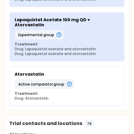
Lapaquistat Acetate 100 mg QD + 
Atorvastatin
experimental group
Treatment:
Drug: Lapaquistat acetate and atorvastatin
Drug: Lapaquistat acetate and atorvastatin
Atorvastatin
active comparator group
Treatment:
Drug: Atorvastatin
Trial contacts and locations
78