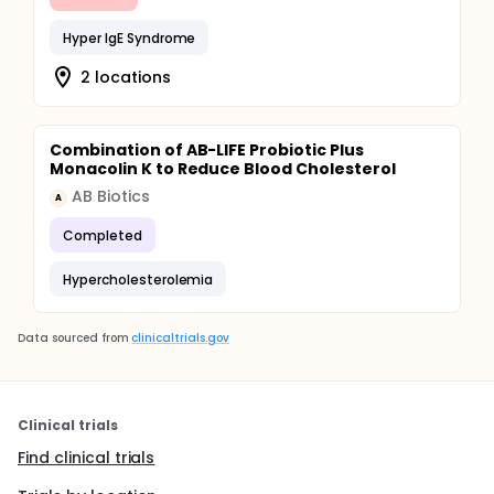
Hyper IgE Syndrome
2 locations
Combination of AB-LIFE Probiotic Plus
Monacolin K to Reduce Blood Cholesterol
AB Biotics
A
Completed
Hypercholesterolemia
Data sourced from
clinicaltrials.gov
Clinical trials
Find clinical trials