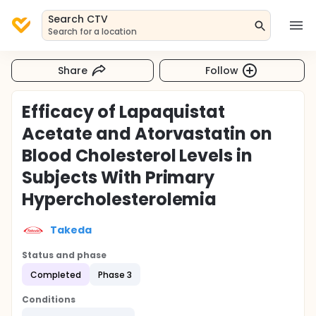
Search CTV
Search for a location
Share
Follow
Efficacy of Lapaquistat
Acetate and Atorvastatin on
Blood Cholesterol Levels in
Subjects With Primary
Hypercholesterolemia
Takeda
Status and phase
Completed
Phase 3
Conditions