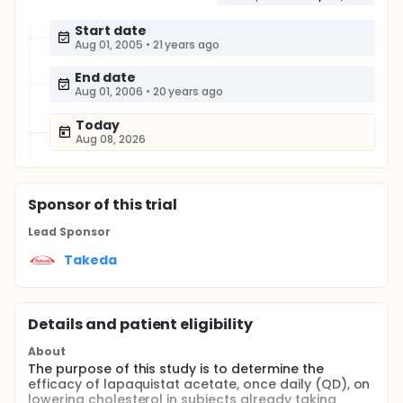
Start date
Aug 01, 2005
•
21 years ago
End date
Aug 01, 2006
•
20 years ago
Today
Aug 08, 2026
Sponsor
of this trial
Lead Sponsor
Takeda
Details and patient eligibility
About
The purpose of this study is to determine the
efficacy of lapaquistat acetate, once daily (QD), on
lowering cholesterol in subjects already taking