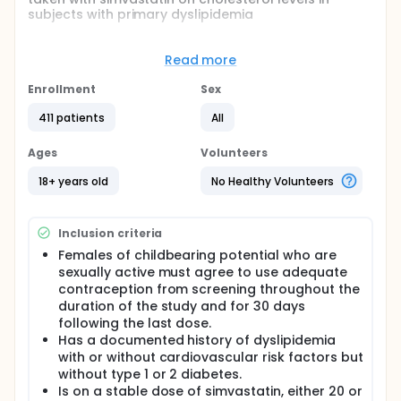
subjects with primary dyslipidemia
Full description
In humans, cholesterol is acquired from dietary
Read more
sources and is produced de novo in the liver,
intestine, and various other tissues. Normally, the
Enrollment
Sex
balance among cholesterol synthesis, dietary
intake, and degradation is adequate to maintain
411 patients
All
healthy cholesterol plasma levels; however, in
subjects with hypercholesterolemia, elevation in
Ages
Volunteers
low-density lipoprotein cholesterol leads to
atherosclerotic deposition of cholesterol in the
18+ years old
No Healthy Volunteers
arterial walls (atherosclerosis) and subsequent
coronary heart disease. Thus, it has been
established that lowering the low-density
Inclusion criteria
lipoprotein cholesterol plasma concentrations
effectively reduces cardiovascular morbidity and
Females of childbearing potential who are
mortality. Additional lipid risk factors for coronary
sexually active must agree to use adequate
heart disease include elevated triglyceride, very
contraception from screening throughout the
low-density lipoprotein cholesterol and low-density
duration of the study and for 30 days
lipoprotein cholesterol levels, and low levels of
following the last dose.
high-density lipoprotein cholesterol.
Has a documented history of dyslipidemia
Despite changes in lifestyle and the availability of
with or without cardiovascular risk factors but
potent lipid-lowering agents, cardiovascular
without type 1 or 2 diabetes.
disease continues to be the major cause of death in
Is on a stable dose of simvastatin, either 20 or