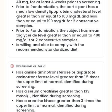
Western Europe and North America. Serum
40 mg, for at least 4 weeks prior to Screening.
cholesterol levels exceeding 5 mmol/L (193 mg/dL)
Prior to Randomization, the participant has a
are common in adults in Britain and much of Europe,
mean low density lipoprotein cholesterol level
the United States, Australia, and New Zealand,
greater than or equal to 100 mg/dL and less
representing a serious public health concern.
than or equal to 190 mg/dL for 2 consecutive
Currently, 3-hydroxy-3-methylglutaryl coenzyme A
samples.
reductase inhibitors (ie, statins) are the first-line
Prior to Randomization, the subject has mean
monotherapies prescribed for the treatment of
triglyceride level greater than or equal to 400
dyslipidemia, after diet and therapeutic lifestyle
mg/dL for 2 consecutive samples.
changes alone fail to reduce low-density
Is willing and able to comply with the
lipoprotein cholesterol to desired levels. Statins
recommended, standardized diet.
reduce low-density lipoprotein cholesterol and
triglycerides, increase high-density lipoprotein
cholesterol, and improve endothelial function.
Treatment with statins reduces the risk of a
Exclusion criteria
vascular event by about 30% in subjects with and
without symptoms of arteriosclerosis; however,
Has annine aminotransferase or aspartate
many subjects fail to reach recommended levels of
aminotransferase level greater than 1.5 times
low-density lipoprotein cholesterol reduction after
the upper limit of normal, identified during
receiving low-dose statins as a monotherapy.
screening.
Consequently, the dosage of statins is often
Has a serum creatinine greater than 133
increased or an additional treatment is added; the
mmol/L, identified during screening.
latter has become an important therapeutic option
Has a creatine kinase greater than 3 times the
for achieving increasingly stringent lipid targets set
forth by international therapeutic guidelines.
upper limit of normal, identified during
screening.