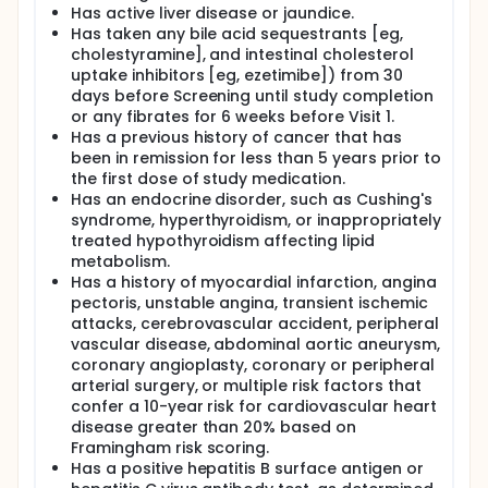
Simvastatin, a long-established treatment for
Has active liver disease or jaundice.
dyslipidemia as monotherapy or in combination with
Has taken any bile acid sequestrants [eg,
other drugs, is a lactone that, once hydrolyzed,
cholestyramine], and intestinal cholesterol
inhibits 3-hydroxy-3-methylglutaryl coenzyme A
uptake inhibitors [eg, ezetimibe]) from 30
reductase. At the molecular level, the rate of
synthesis of cholesterol depends primarily on the
days before Screening until study completion
highly regulated activity of 3-hydroxy-3-
or any fibrates for 6 weeks before Visit 1.
methylglutaryl coenzyme A reductase.
Has a previous history of cancer that has
been in remission for less than 5 years prior to
TAK-475 (lapaquistat acetate) is a squalene
the first dose of study medication.
synthase inhibitor currently under development at
Has an endocrine disorder, such as Cushing's
Takeda for the treatment of dyslipidemia. This study
will evaluate the efficacy and safety of lapaquistat
syndrome, hyperthyroidism, or inappropriately
acetate taken with simvastatin in subjects with
treated hypothyroidism affecting lipid
hypercholesterolemia. Total participation time in
metabolism.
this study is expected to be up to 24 weeks.
Has a history of myocardial infarction, angina
pectoris, unstable angina, transient ischemic
attacks, cerebrovascular accident, peripheral
vascular disease, abdominal aortic aneurysm,
coronary angioplasty, coronary or peripheral
arterial surgery, or multiple risk factors that
confer a 10-year risk for cardiovascular heart
disease greater than 20% based on
Framingham risk scoring.
Has a positive hepatitis B surface antigen or