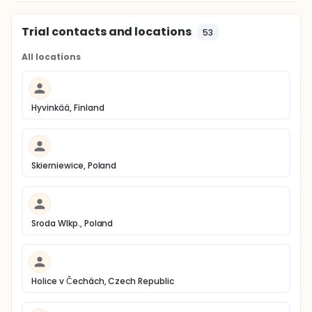
Trial contacts and locations
53
All locations
Hyvinkää, Finland
Skierniewice, Poland
Sroda Wlkp., Poland
Holice v Čechách, Czech Republic