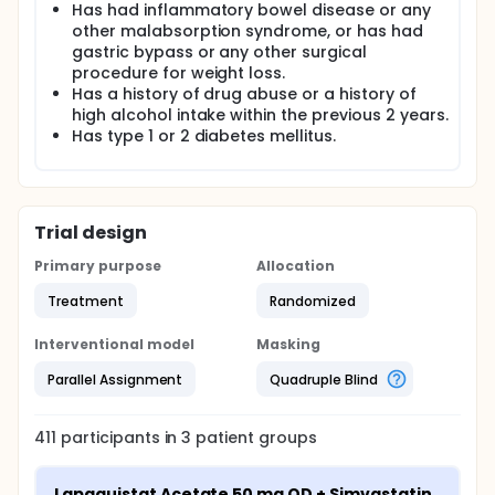
Has had inflammatory bowel disease or any
other malabsorption syndrome, or has had
gastric bypass or any other surgical
procedure for weight loss.
Has a history of drug abuse or a history of
high alcohol intake within the previous 2 years.
Has type 1 or 2 diabetes mellitus.
Trial design
Primary purpose
Allocation
Treatment
Randomized
Interventional model
Masking
Parallel Assignment
Quadruple Blind
411
participants in
3
patient
groups
Lapaquistat Acetate 50 mg QD + Simvastatin