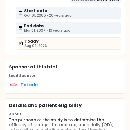
Start date
Oct 01, 2005
•
20 years ago
End date
Mar 01, 2007
•
19 years ago
Today
Aug 08, 2026
Sponsor
of this trial
Lead Sponsor
Takeda
Details and patient eligibility
About
The purpose of the study is to determine the
efficacy of lapaquistat acetate, once daily (QD),
taken with simvastatin on cholesterol levels in