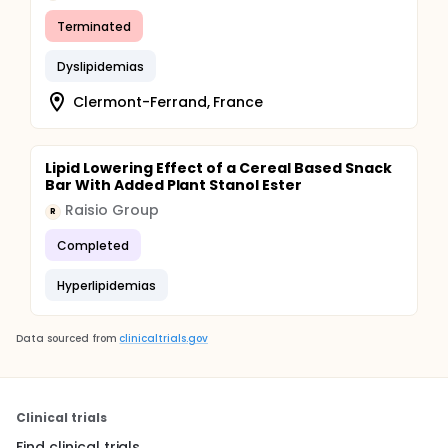
Terminated
Dyslipidemias
Clermont-Ferrand, France
Lipid Lowering Effect of a Cereal Based Snack
Bar With Added Plant Stanol Ester
Raisio Group
R
Completed
Hyperlipidemias
Data sourced from
clinicaltrials.gov
Clinical trials
Find clinical trials