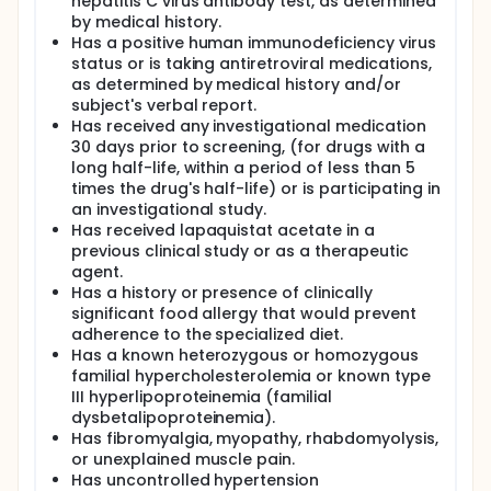
hepatitis C virus antibody test, as determined
by medical history.
Has a positive human immunodeficiency virus
status or is taking antiretroviral medications,
as determined by medical history and/or
subject's verbal report.
Has received any investigational medication
30 days prior to screening, (for drugs with a
long half-life, within a period of less than 5
times the drug's half-life) or is participating in
an investigational study.
Has received lapaquistat acetate in a
previous clinical study or as a therapeutic
agent.
Has a history or presence of clinically
significant food allergy that would prevent
adherence to the specialized diet.
Has a known heterozygous or homozygous
familial hypercholesterolemia or known type
III hyperlipoproteinemia (familial
dysbetalipoproteinemia).
Has fibromyalgia, myopathy, rhabdomyolysis,
or unexplained muscle pain.
Has uncontrolled hypertension