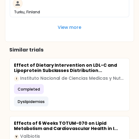
Turku, Finland
View more
Similar trials
Effect of Dietary Intervention on LDL-C and
Lipoprotein Subclasses Distribution...
Instituto Nacional de Ciencias Medicas y Nutricion Salvador Zubiran
I
Completed
Dyslipidemias
Effects of 6 Weeks TOTUM-070 on Lipid
Metabolism and Cardiovascular Health in I...
Valbiotis
V