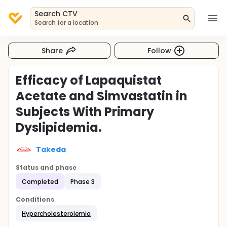
Search CTV
Search for a location
Share
Follow
Efficacy of Lapaquistat
Acetate and Simvastatin in
Subjects With Primary
Dyslipidemia.
Takeda
Status and phase
Completed
Phase 3
Conditions
Hypercholesterolemia