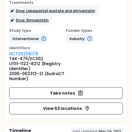
Treatments
Drug: Lapaquistat acetate and simvastatin
Drug: Simvastatin
Study type
Funder types
Interventional
Industry
Identifier
s
NCT00256178
TAK-475/EC302
U1111-1122-8212 (Registry
Identifier)
2005-002313-21 (EudraCT
Number)
Take notes
View 53 locations
Timeline
Last updated:
May 24, 2012