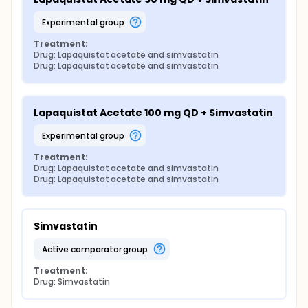
experimental group
Treatment:
Drug: Lapaquistat acetate and simvastatin
Drug: Lapaquistat acetate and simvastatin
Lapaquistat Acetate 100 mg QD + Simvastatin
experimental group
Treatment:
Drug: Lapaquistat acetate and simvastatin
Drug: Lapaquistat acetate and simvastatin
Simvastatin
active comparator group
Treatment:
Drug: Simvastatin