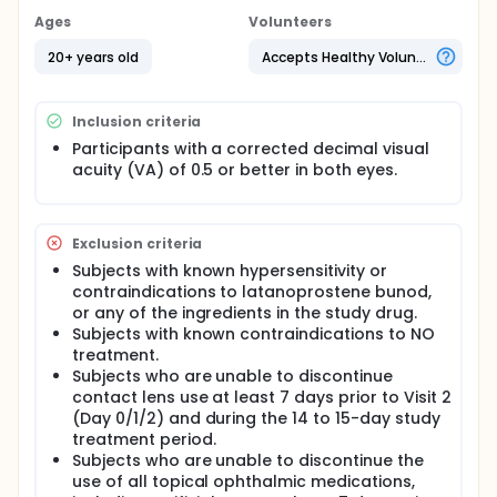
Ages
Volunteers
20+ years old
Accepts Healthy Volunteers
Inclusion criteria
Participants with a corrected decimal visual
acuity (VA) of 0.5 or better in both eyes.
Exclusion criteria
Subjects with known hypersensitivity or
contraindications to latanoprostene bunod,
or any of the ingredients in the study drug.
Subjects with known contraindications to NO
treatment.
Subjects who are unable to discontinue
contact lens use at least 7 days prior to Visit 2
(Day 0/1/2) and during the 14 to 15-day study
treatment period.
Subjects who are unable to discontinue the
use of all topical ophthalmic medications,