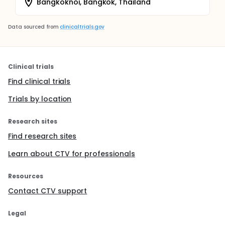
Bangkoknoi, Bangkok, Thailand
Data sourced from
clinicaltrials.gov
Clinical trials
Find clinical trials
Trials by location
Research sites
Find research sites
Learn about CTV for professionals
Resources
Contact CTV support
Legal