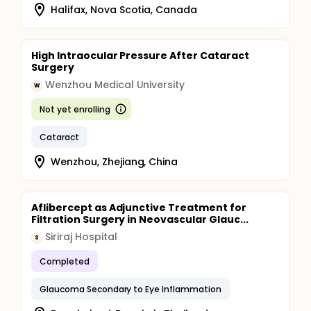
Halifax, Nova Scotia, Canada
High Intraocular Pressure After Cataract
Surgery
Wenzhou Medical University
W
Not yet enrolling
Cataract
Wenzhou, Zhejiang, China
Aflibercept as Adjunctive Treatment for
Filtration Surgery in Neovascular Glauc...
Siriraj Hospital
S
Completed
Glaucoma Secondary to Eye Inflammation