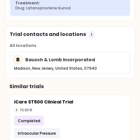
Treatment:
Drug: Latanoprostene bunod
Trial contacts and locations
1
All locations
B
Bausch & Lomb Incorporated
Madison, New Jersey, United States, 07940
Similar trials
iCare ST500 Clinical Trial
Icare
I
Completed
Intraocular Pressure