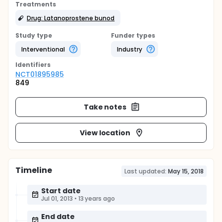
Treatments
Drug: Latanoprostene bunod
Study type
Funder types
Interventional
Industry
Identifier
s
NCT01895985
849
Take notes
View location
Timeline
Last updated:
May 15, 2018
Start date
Jul 01, 2013
•
13 years ago
End date