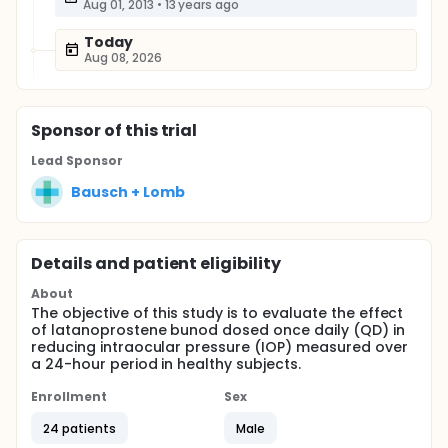
Aug 01, 2013
•
13 years ago
Today
Aug 08, 2026
Sponsor
of this trial
Lead Sponsor
Bausch + Lomb
Details and patient eligibility
About
The objective of this study is to evaluate the effect
of latanoprostene bunod dosed once daily (QD) in
reducing intraocular pressure (IOP) measured over
a 24-hour period in healthy subjects.
Enrollment
Sex
24 patients
Male