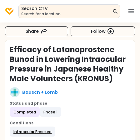
Search CTV
Search for a location
Share
Follow
Efficacy of Latanoprostene
Bunod in Lowering Intraocular
Pressure in Japanese Healthy
Male Volunteers (KRONUS)
Bausch + Lomb
Status and phase
Completed
Phase 1
Conditions
Intraocular Pressure