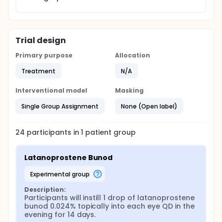
Trial design
Primary purpose
Allocation
Treatment
N/A
Interventional model
Masking
Single Group Assignment
None (Open label)
24
participants in
1
patient
group
Latanoprostene Bunod
experimental group
Description:
Participants will instill 1 drop of latanoprostene 
bunod 0.024% topically into each eye QD in the 
evening for 14 days.