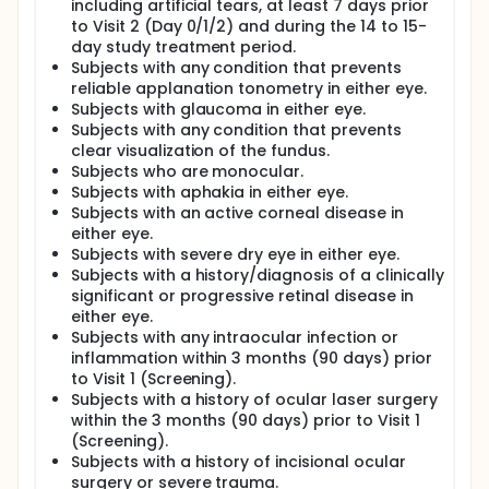
including artificial tears, at least 7 days prior
to Visit 2 (Day 0/1/2) and during the 14 to 15-
day study treatment period.
Subjects with any condition that prevents
reliable applanation tonometry in either eye.
Subjects with glaucoma in either eye.
Subjects with any condition that prevents
clear visualization of the fundus.
Subjects who are monocular.
Subjects with aphakia in either eye.
Subjects with an active corneal disease in
either eye.
Subjects with severe dry eye in either eye.
Subjects with a history/diagnosis of a clinically
significant or progressive retinal disease in
either eye.
Subjects with any intraocular infection or
inflammation within 3 months (90 days) prior
to Visit 1 (Screening).
Subjects with a history of ocular laser surgery
within the 3 months (90 days) prior to Visit 1
(Screening).
Subjects with a history of incisional ocular
surgery or severe trauma.