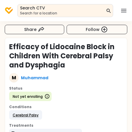
Search CTV
Search for a location
Share
Follow
Efficacy of Lidocaine Block in
Children With Cerebral Palsy
and Dysphagia
M
Muhammad
Status
Not yet enrolling
Conditions
Cerebral Palsy
Treatments