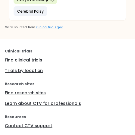
Cerebral Palsy
Data sourced from
clinicaltrials.gov
Clinical trials
Find clinical trials
Trials by location
Research sites
Find research sites
Learn about CTV for professionals
Resources
Contact CTV support