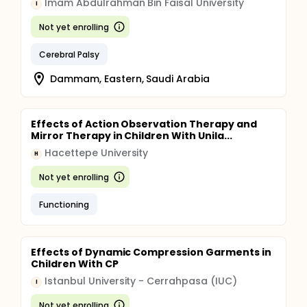
Imam Abdulrahman Bin Faisal University
I
Not yet enrolling
Cerebral Palsy
Dammam, Eastern, Saudi Arabia
Effects of Action Observation Therapy and
Mirror Therapy in Children With Unila...
Hacettepe University
H
Not yet enrolling
Functioning
Effects of Dynamic Compression Garments in
Children With CP
Istanbul University - Cerrahpasa (IUC)
I
Not yet enrolling