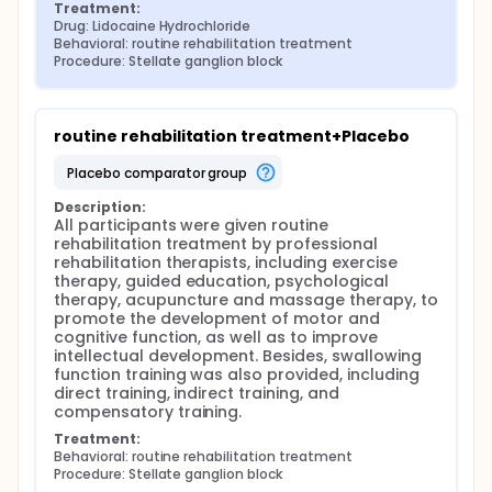
Treatment:
Drug: Lidocaine Hydrochloride
Behavioral: routine rehabilitation treatment
Procedure: Stellate ganglion block
routine rehabilitation treatment+Placebo
placebo comparator group
Description:
All participants were given routine 
rehabilitation treatment by professional 
rehabilitation therapists, including exercise 
therapy, guided education, psychological 
therapy, acupuncture and massage therapy, to 
promote the development of motor and 
cognitive function, as well as to improve 
intellectual development. Besides, swallowing 
function training was also provided, including 
direct training, indirect training, and 
compensatory training.
Treatment:
Behavioral: routine rehabilitation treatment
Procedure: Stellate ganglion block