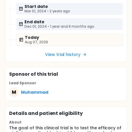
Start date
Mar 01, 2024
•
2 years ago
End date
Dec 01, 2024
•
1 year and 8 months ago
Today
Aug 07, 2026
View trial history
Sponsor
of this trial
Lead Sponsor
M
Muhammad
Details and patient eligibility
About
The goal of this clinical trial is to test the efficacy of