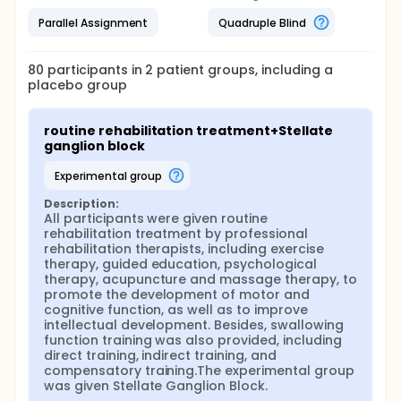
Parallel Assignment
Quadruple Blind
80
participants in
2
patient
groups
, including a
placebo group
routine rehabilitation treatment+Stellate 
ganglion block
experimental group
Description:
All participants were given routine 
rehabilitation treatment by professional 
rehabilitation therapists, including exercise 
therapy, guided education, psychological 
therapy, acupuncture and massage therapy, to 
promote the development of motor and 
cognitive function, as well as to improve 
intellectual development. Besides, swallowing 
function training was also provided, including 
direct training, indirect training, and 
compensatory training.The experimental group 
was given Stellate Ganglion Block.