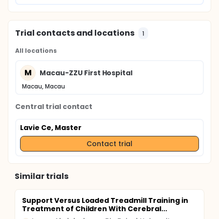
Trial contacts and locations
1
All locations
M
Macau-ZZU First Hospital
Macau, Macau
Central trial contact
Lavie Ce, Master
Contact trial
Similar trials
Support Versus Loaded Treadmill Training in
Treatment of Children With Cerebral...