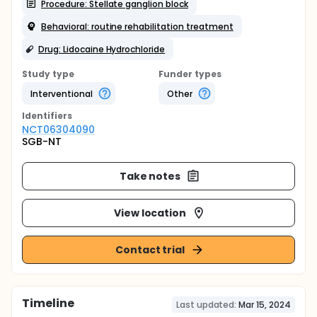
Procedure: Stellate ganglion block
Behavioral: routine rehabilitation treatment
Drug: Lidocaine Hydrochloride
Study type
Funder types
Interventional
Other
Identifier
s
NCT06304090
SGB-NT
Take notes
View location
Contact trial
Timeline
Last updated:
Mar 15, 2024