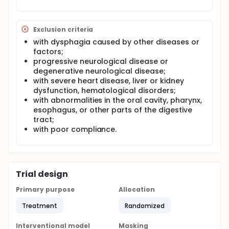
palsy. Therefore, this study aims to explore this
topic and provide scientific evidence for its clinical
application.
Exclusion criteria
The goal of this clinical trial is to test the efficacy of
with dysphagia caused by other diseases or
stellate ganglion block in children with cerebral
factors;
palsy and dysphagia. The main question it aims to
answer are:
progressive neurological disease or
degenerative neurological disease;
• Can stellate ganglion block improve the
with severe heart disease, liver or kidney
dysphagia of children with cerebral palsy?
dysfunction, hematological disorders;
Participants were randomly divided into two groups,
with abnormalities in the oral cavity, pharynx,
all provided with routine therapy. Based on this, the
esophagus, or other parts of the digestive
experimental group was given stellate ganglion
block. The video fluoroscopic swallowing study was
tract;
done to test the swallowing function before and
with poor compliance.
after the study.
Trial design
Primary purpose
Allocation
Treatment
Randomized
Interventional model
Masking