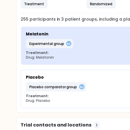
Treatment
Randomized
255
participants in
3
patient
groups
, including a p
Melatonin
experimental group
Treatment:
Drug: Melatonin
Placebo
placebo comparator group
Treatment:
Drug: Placebo
Trial contacts and locations
1