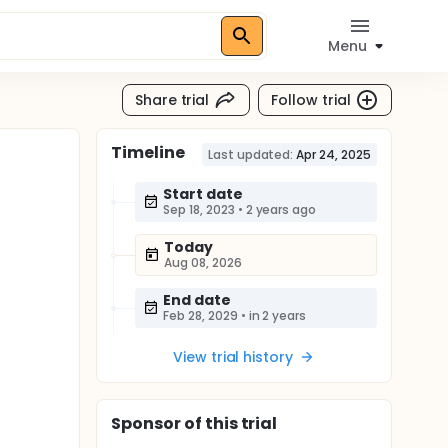
Menu
Share trial
Follow trial
Timeline
Last updated:
Apr 24, 2025
Start date
Sep 18, 2023
•
2 years ago
Today
Aug 08, 2026
End date
Feb 28, 2029
•
in 2 years
View trial history
Sponsor
of this trial