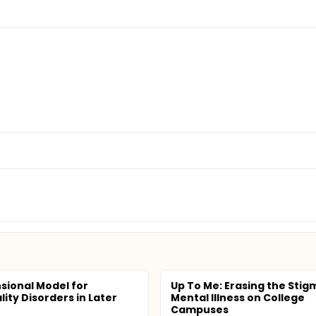
sional Model for
Up To Me: Erasing the Stig
ity Disorders in Later
Mental Illness on College
Campuses