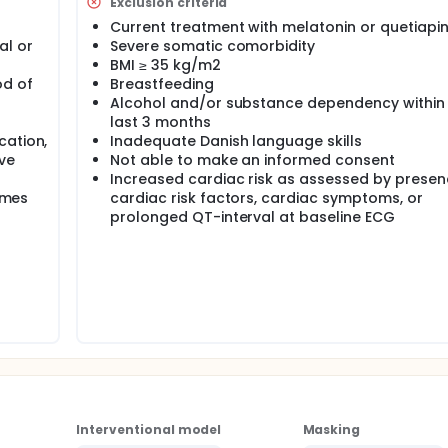
Exclusion criteria
Current treatment with melatonin or quetiapi
al or
Severe somatic comorbidity
BMI ≥ 35 kg/m2
od of
Breastfeeding
Alcohol and/or substance dependency within
last 3 months
cation,
Inadequate Danish language skills
ve
Not able to make an informed consent
Increased cardiac risk as assessed by presen
times
cardiac risk factors, cardiac symptoms, or
prolonged QT-interval at baseline ECG
Interventional model
Masking