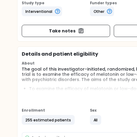
Study type
Funder types
Interventional
Other
Take notes
Details and patient eligibility
About
The goal of this investigator-initiated, randomized,
trial is to examine the efficacy of melatonin or lo
with psychiatric disorders. The aims of the study ar
To examine the efficacy of melatonin or low-do
To examine how melatonin or low-dose quetiapin
functioning and subjective well-being.
Participants will receive six weeks of treatment wit
Enrollment
Sex
255 estimated patients
All