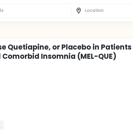
e Quetiapine, or Placebo in Patients
nd Comorbid Insomnia (MEL-QUE)
e