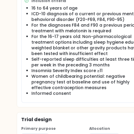
Inclusion criteria
16 to 64 years of age
ICD-10 diagnosis of a current or previous ment
behavioral disorder (F20-F69, F84, F90-95)
For the diagnoses F84 and F90 a previous peri
treatment with melatonin is required
For the 16-17 years old: Non-pharmacological
treatment options including sleep hygiene edu
weighted blanket or other gravity products ha
been tested with insufficient effect
Self-reported sleep difficulties at least three 
per week in the preceding 3 months
Insomnia Severity Index score ≥11
Women of childbearing potential: negative
pregnancy test at baseline and use of highly
effective contraception measures
Informed consent
Trial design
Primary purpose
Allocation