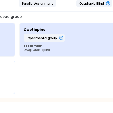
Parallel Assignment
Quadruple Blind
lacebo group
Quetiapine
experimental group
Treatment:
Drug: Quetiapine