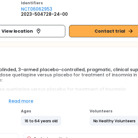
Identifier
s
NCT06062953
2023-504728-24-00
View location
Contact trial
 blinded, 3-armed placebo-controlled, pragmatic, clinical sup
w-dose quetiapine versus placebo for treatment of insomnia in
e:
se quetiapine versus placebo for treatment of insomnia
e affects global symptom severity, sleep quality, psychosoc
Read more
h either melatonin, quetiapine or placebo followed by a brief t
Ages
Volunteers
16 to 64 years old
No Healthy Volunteers