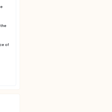
ne
 the
ce of