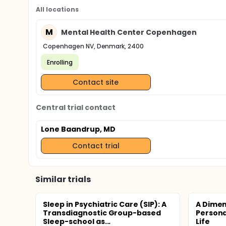
All locations
M
Mental Health Center Copenhagen
Copenhagen NV, Denmark, 2400
Enrolling
Contact site
Central trial contact
Lone Baandrup, MD
Contact trial
Similar trials
Sleep in Psychiatric Care (SIP): A
A Dimen
Transdiagnostic Group-based
Personal
Sleep-school as...
Life