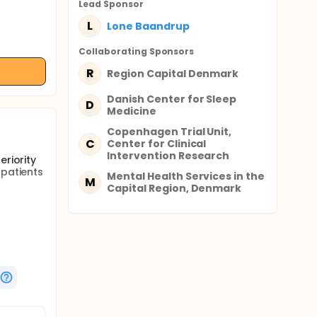
Lead Sponsor
L
Lone Baandrup
Collaborating Sponsor
s
R
Region Capital Denmark
Danish Center for Sleep
D
Medicine
Copenhagen Trial Unit,
C
Center for Clinical
Intervention Research
eriority
 patients
Mental Health Services in the
M
Capital Region, Denmark
ial
aper off.