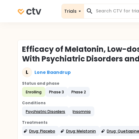
Trials
Efficacy of Melatonin, Low-dos
With Psychiatric Disorders a
L
Lone Baandrup
Status and phase
Enrolling
Phase 3
Phase 2
Conditions
Psychiatric Disorders
Insomnia
Treatments
Drug: Placebo
Drug: Melatonin
Drug: Quetiapin