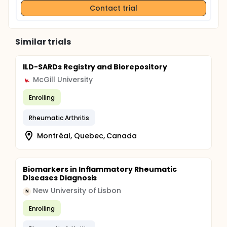
Contact trial
Similar trials
ILD-SARDs Registry and Biorepository
McGill University
Enrolling
Rheumatic Arthritis
Montréal, Quebec, Canada
Biomarkers in Inflammatory Rheumatic
Diseases Diagnosis
New University of Lisbon
N
Enrolling