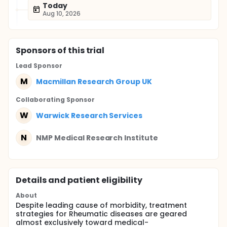
Today
Aug 10, 2026
Sponsor
s
of this trial
Lead Sponsor
M
Macmillan Research Group UK
Collaborating Sponsor
W
Warwick Research Services
N
NMP Medical Research Institute
Details and patient eligibility
About
Despite leading cause of morbidity, treatment
strategies for Rheumatic diseases are geared
almost exclusively toward medical-