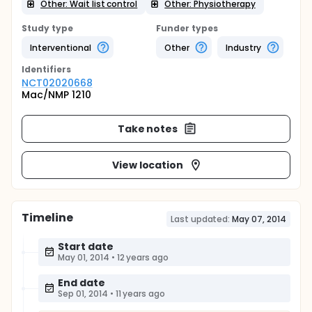
Other: Wait list control
Other: Physiotherapy
Study type
Funder types
Interventional
Other
Industry
Identifier
s
NCT02020668
Mac/NMP 1210
Take notes
View location
Timeline
Last updated:
May 07, 2014
Start date
May 01, 2014
•
12 years ago
End date
Sep 01, 2014
•
11 years ago