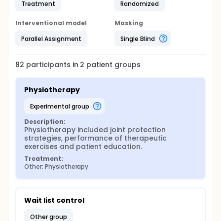
Treatment
Randomized
Interventional model
Masking
Parallel Assignment
Single Blind
82
participants in
2
patient
groups
Physiotherapy
experimental group
Description:
Physiotherapy included joint protection 
strategies, performance of therapeutic 
exercises and patient education.
Treatment:
Other: Physiotherapy
Wait list control
other group