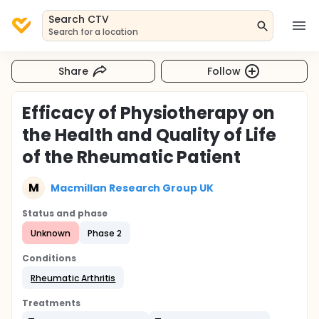
Search CTV
Search for a location
Share
Follow
Efficacy of Physiotherapy on
the Health and Quality of Life
of the Rheumatic Patient
M
Macmillan Research Group UK
Status and phase
Unknown
Phase 2
Conditions
Rheumatic Arthritis
Treatments