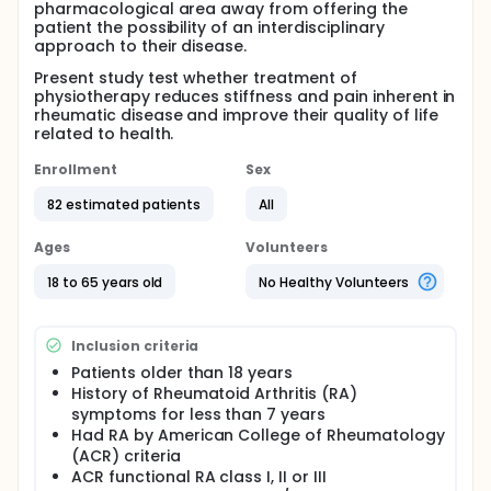
pharmacological area away from offering the
patient the possibility of an interdisciplinary
approach to their disease.
Present study test whether treatment of
physiotherapy reduces stiffness and pain inherent in
rheumatic disease and improve their quality of life
related to health.
Enrollment
Sex
82 estimated patients
All
Ages
Volunteers
18 to 65 years old
No Healthy Volunteers
Inclusion criteria
Patients older than 18 years
History of Rheumatoid Arthritis (RA)
symptoms for less than 7 years
Had RA by American College of Rheumatology
(ACR) criteria
ACR functional RA class I, II or III