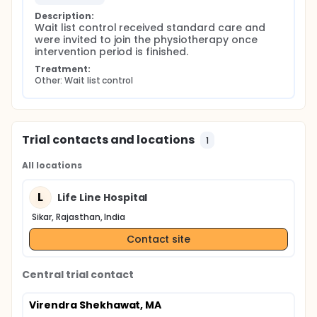
Description:
Wait list control received standard care and 
were invited to join the physiotherapy once 
intervention period is finished.
Treatment:
Other: Wait list control
Trial contacts and locations
1
All locations
L
Life Line Hospital
Sikar, Rajasthan, India
Contact site
Central trial contact
Virendra Shekhawat, MA