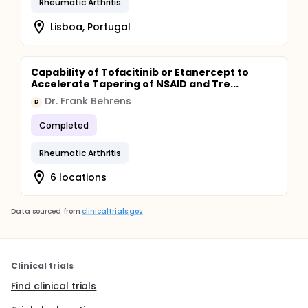
Rheumatic Arthritis
Lisboa, Portugal
Capability of Tofacitinib or Etanercept to
Accelerate Tapering of NSAID and Tre...
Dr. Frank Behrens
D
Completed
Rheumatic Arthritis
6 locations
Data sourced from
clinicaltrials.gov
Clinical trials
Find clinical trials