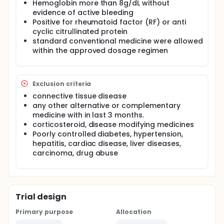
Hemoglobin more than 8g/dL without
evidence of active bleeding
Positive for rheumatoid factor (RF) or anti
cyclic citrullinated protein
standard conventional medicine were allowed
within the approved dosage regimen
Exclusion criteria
connective tissue disease
any other alternative or complementary
medicine with in last 3 months.
corticosteroid, disease modifying medicines
Poorly controlled diabetes, hypertension,
hepatitis, cardiac disease, liver diseases,
carcinoma, drug abuse
Trial design
Primary purpose
Allocation