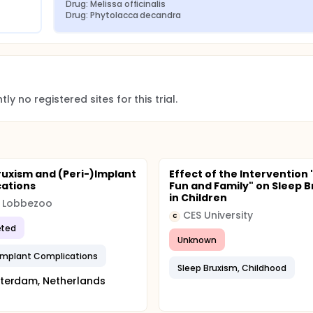
Drug: Melissa officinalis
 the frequency of bruxism of each child at the baseline. Also, 
Drug: Phytolacca decandra
lenching and grinding of the teeth.
d to investigate the difference between treatments.
ly no registered sites for this trial.
ruxism and (Peri-)Implant
Effect of the Intervention 
ations
Fun and Family" on Sleep 
in Children
k Lobbezoo
CES University
C
ted
Unknown
Implant Complications
Sleep Bruxism, Childhood
terdam, Netherlands