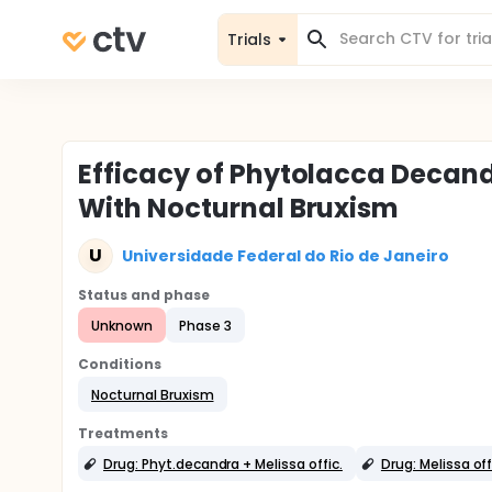
Trials
Efficacy of Phytolacca Decandr
With Nocturnal Bruxism
U
Universidade Federal do Rio de Janeiro
Status and phase
Unknown
Phase 3
Conditions
Nocturnal Bruxism
Treatments
Drug: Phyt.decandra + Melissa offic.
Drug: Melissa off