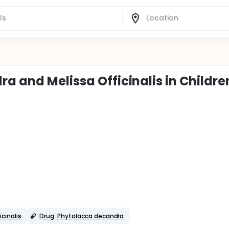
a and Melissa Officinalis in Childre
icinalis
Drug: Phytolacca decandra