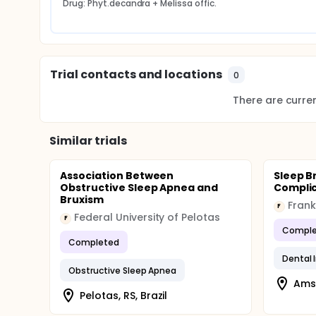
Drug: Phyt.decandra + Melissa offic.
and / or guardians in the first appointment to obtain
be reapplied during all phases for monitoring the c
A multiple logistic regression model will be applie
Trial contacts and locations
0
There are current
Similar trials
Association Between
Sleep B
Obstructive Sleep Apnea and
Complic
Bruxism
Fran
F
Federal University of Pelotas
F
Comple
Completed
Dental 
Obstructive Sleep Apnea
Ams
Pelotas, RS, Brazil