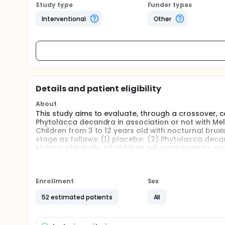
Study type
Funder types
Interventional
Other
Details and patient eligibility
About
This study aims to evaluate, through a crossover, co
Phytolacca decandra in association or not with Melis
Children from 3 to 12 years old with nocturnal brux
stage as follows: (1) placebo; (2) Phytolacca deca
Melissa officinalis. All children will participate to 
the principal investigator will be masked to treatm
absence of tooth clenching or grinding by childre
evaluated are: trait anxiety and quality of life relat
Enrollment
Sex
Full description
This is a randomized, double-blind, crossover, plac
52 estimated patients
All
nocturnal bruxism will be randomly allocated into d
placebo; (2) Phytolacca decandra; (3) Melissa offic
This study will be enrolled in Dental clinic of the Pe