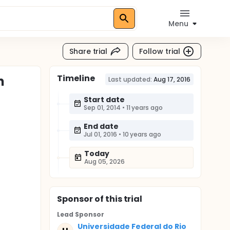
Menu
Share trial
Follow trial
Timeline
n
Last updated:
Aug 17, 2016
Start date
Sep 01, 2014
•
11 years ago
End date
Jul 01, 2016
•
10 years ago
Today
Aug 05, 2026
Sponsor
of this trial
Lead Sponsor
Universidade Federal do Rio