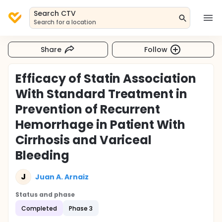
Search CTV
Search for a location
Share
Follow
Efficacy of Statin Association
With Standard Treatment in
Prevention of Recurrent
Hemorrhage in Patient With
Cirrhosis and Variceal
Bleeding
J
Juan A. Arnaiz
Status and phase
Completed
Phase 3