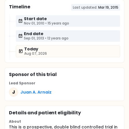
Timeline
Last updated:
Mar 19, 2015
Start date
Nov 01, 2010
•
15 years ago
End date
Sep 01, 2013
•
12 years ago
Today
Aug 07, 2026
Sponsor
of this trial
Lead Sponsor
J
Juan A. Arnaiz
Details and patient eligibility
About
This is a prospective, double blind controlled trial in