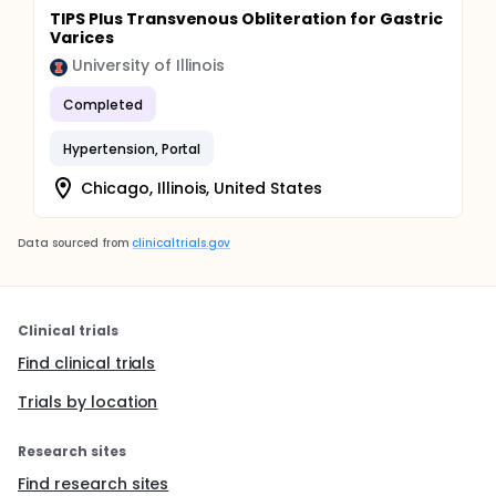
TIPS Plus Transvenous Obliteration for Gastric
Varices
University of Illinois
Completed
Hypertension, Portal
Chicago, Illinois, United States
Data sourced from
clinicaltrials.gov
Clinical trials
Find clinical trials
Trials by location
Research sites
Find research sites