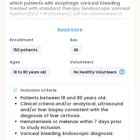
which patients with esophagic variceal bleeding
treated with standard therapy (endoscopic variceal
ligation(EVL) + B-blockers), will be randomized to
receive statins or placebo. They will be followed up
during 12 months to determinate whether statins are
effective in prevention of variceal bleeding
Read more
recurrence and evaluate patient survival.
Enrollment
Sex
Randomization will be stratified according to the
degree of hepatic insufficiency, assessed by the
150 patients
All
Child-Pugh classifications (A,B or C).
Ages
Volunteers
Full description
A mayor cause of cirrhosis-related morbility and
18 to 80 years old
No Healthy Volunteers
mortality is the development of variceal
hemorrhage, a direct consequence of portal
hypertension. In addition, survivors of an episode of
Inclusion criteria
active bleeding have a 70 % risk of recurrent
hemorrhage within two years of the bleeding
Patients between 18 and 80 years old.
episode and the highest risk it is situated in the first
Clinical criteria and/or analytical, ultrasound
six weeks after the hemorrhage episode.
and/or liver biopsy consistent with the
diagnosis of liver cirrhosis.
The recommended treatment in AASLD guidelines is
the combination of non selective Betablockers with
Hematemesis or melenas within 7 days prior
endoscopic treatment with EVL, with high recurrence
to study inclusion.
(30% in 2 years).
Variceal bleeding. Endoscopic diagnosis: