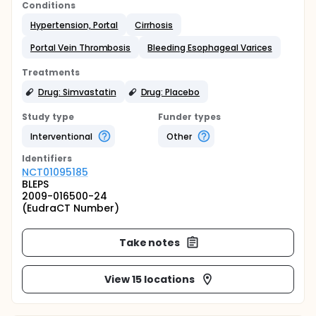
Conditions
Hypertension, Portal
Cirrhosis
Portal Vein Thrombosis
Bleeding Esophageal Varices
Treatments
Drug: Simvastatin
Drug: Placebo
Study type
Funder types
Interventional
Other
Identifier
s
NCT01095185
BLEPS
2009-016500-24
(EudraCT Number)
Take notes
View 15 locations