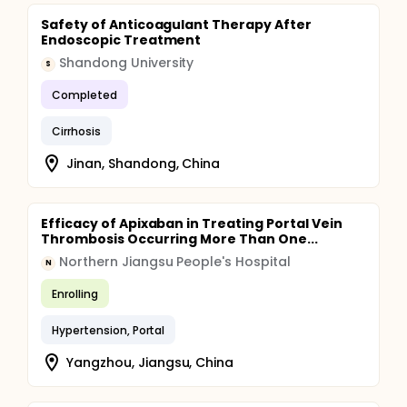
Safety of Anticoagulant Therapy After
Endoscopic Treatment
Shandong University
S
Completed
Cirrhosis
Jinan, Shandong, China
Efficacy of Apixaban in Treating Portal Vein
Thrombosis Occurring More Than One...
Northern Jiangsu People's Hospital
N
Enrolling
Hypertension, Portal
Yangzhou, Jiangsu, China