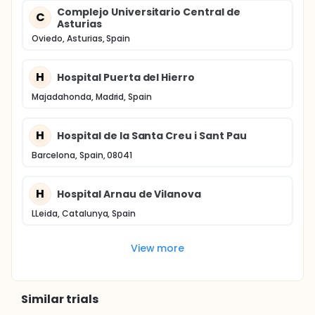
Complejo Universitario Central de
C
Asturias
Oviedo, Asturias, Spain
H
Hospital Puerta del Hierro
Majadahonda, Madrid, Spain
H
Hospital de la Santa Creu i Sant Pau
Barcelona, Spain, 08041
H
Hospital Arnau de Vilanova
LLeida, Catalunya, Spain
View more
Similar trials