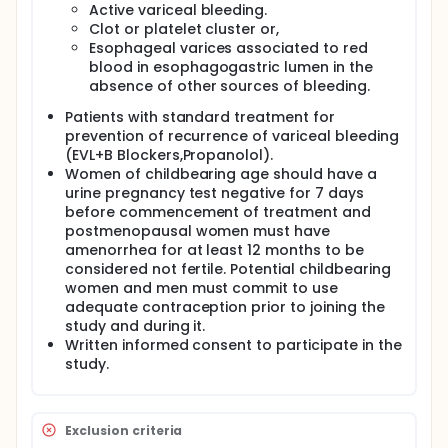
The hypothesis of this study is that statins are
Active variceal bleeding.
candidates for improving portal hypertension
Clot or platelet cluster or,
treatment in patients with cirrhosis, improving
Esophageal varices associated to red
vascular function as well as preventing venous
blood in esophagogastric lumen in the
thrombotic events.
absence of other sources of bleeding.
Patients with liver cirrhosis and variceal bleeding
with standard treatment will be stratified and after
Patients with standard treatment for
randomized to undergo either statins (20 mg for 15
prevention of recurrence of variceal bleeding
days, and after 40 mg/day) or placebo. They will be
(EVL+B Blockers,Propanolol).
followed up for 12 months.
Women of childbearing age should have a
urine pregnancy test negative for 7 days
before commencement of treatment and
postmenopausal women must have
amenorrhea for at least 12 months to be
considered not fertile. Potential childbearing
women and men must commit to use
adequate contraception prior to joining the
study and during it.
Written informed consent to participate in the
study.
Exclusion criteria