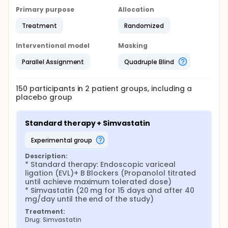
Primary purpose
Allocation
Treatment
Randomized
Interventional model
Masking
Parallel Assignment
Quadruple Blind
150
participants in
2
patient
groups
, including a
placebo group
Standard therapy + Simvastatin
experimental group
Description:
* Standard therapy: Endoscopic variceal 
ligation (EVL)+ B Blockers (Propanolol titrated 
until achieve maximum tolerated dose)

* Simvastatin (20 mg for 15 days and after 40 
mg/day until the end of the study)
Treatment:
Drug: Simvastatin