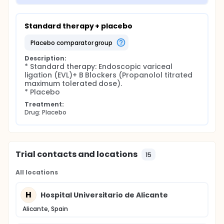
Standard therapy + placebo
placebo comparator group
Description:
* Standard therapy: Endoscopic variceal 
ligation (EVL)+ B Blockers (Propanolol titrated 
maximum tolerated dose).

* Placebo
Treatment:
Drug: Placebo
Trial contacts and locations
15
All locations
H
Hospital Universitario de Alicante
Alicante, Spain