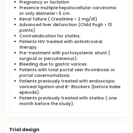
Pregnancy or lactation
Presence multiple hepatocellular carcinoma
or only diameter> 5 cm.
Renal failure ( Creatinine > 2 mg/dl)
Advanced liver disfunction (Child Pugh > 13
points)
Contraindication for statins.
Patients HIV treated with antiretroviral
therapy.
Pre-treatment with portosystemic shunt (
surgical or percutaneous).
Bleeding due to gastric varices.
Patients with total portal vein thrombosis or
portal cavernomatosis.
Patients previously treated with endoscopic
variceal ligation and B- Blockers (before index
episode).
Patients previously treated with statins ( one
month before the study).
Trial design