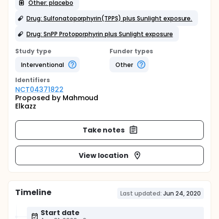
Other: placebo
Drug: Sulfonatoporphyrin(TPPS) plus Sunlight exposure.
Drug: SnPP Protoporphyrin plus Sunlight exposure
Study type
Funder types
Interventional
Other
Identifier
s
NCT04371822
Proposed by Mahmoud
Elkazz
Take notes
View location
Timeline
Last updated:
Jun 24, 2020
Start date