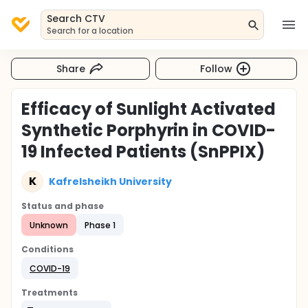
Search CTV
Search for a location
Share
Follow
Efficacy of Sunlight Activated
Synthetic Porphyrin in COVID-
19 Infected Patients (SnPPIX)
K
Kafrelsheikh University
Status and phase
Unknown
Phase 1
Conditions
COVID-19
Treatments