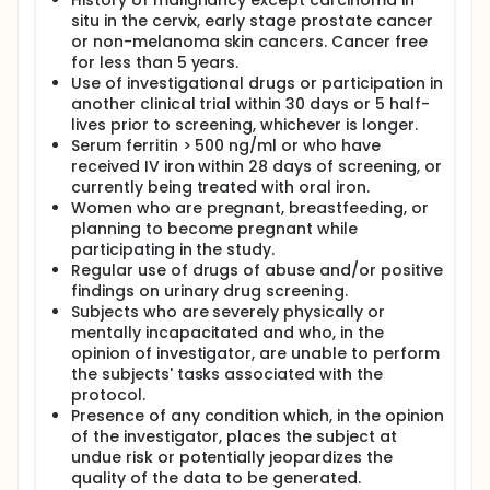
History of malignancy except carcinoma in
therapy (PDT) against a wide range of targets like
situ in the cervix, early stage prostate cancer
bacteria, viruses and tumor cells It has been
or non-melanoma skin cancers. Cancer free
reported that ROS-based inactivation of viruses
may occur due to several reasons, such as protein
for less than 5 years.
oxidation, single strand breaks in the RNA genome
Use of investigational drugs or participation in
and protein-RNA crosslinking. Since ROS-based
another clinical trial within 30 days or 5 half-
inactivation has a multi-targeted mechanism, it is
lives prior to screening, whichever is longer.
much less likely that a virus would be able to
Serum ferritin > 500 ng/ml or who have
develop resistance against it. Recently, porphyrins,
received IV iron within 28 days of screening, or
already in use as photosensitizers for Photodynamic
currently being treated with oral iron.
Therapy (PDT), were a study target to applications
Women who are pregnant, breastfeeding, or
in medical area, namely as possible contrast agents
in MRI. could be observed some examples of
planning to become pregnant while
porphyrin derivatives already study as MRI contrast
participating in the study.
media. Low dark toxicity, neoplastic tissue affinity
Regular use of drugs of abuse and/or positive
and synthetic accessibility are some of the
findings on urinary drug screening.
important properties that contribute for its
Subjects who are severely physically or
selection. In MRI studies was found that CM based
mentally incapacitated and who, in the
on paramagnetic metalloporphyrins showed higher
opinion of investigator, are unable to perform
affinity for neoplastic tissues, observed by
the subjects' tasks associated with the
increased relaxation time of the neoplastic tissues,
protocol.
which is reflected on an increase in MRI signal and
consequently in a better neoplastic lesions
Presence of any condition which, in the opinion
detection. A study demonestrated that The
of the investigator, places the subject at
sulfonated tetranaphthyl porphyrin contrast agents
undue risk or potentially jeopardizes the
in MRI (TNapPS), sulfonated tetra-anthracenyl
quality of the data to be generated.
porphyrin (TAnthPS), and sulfonated 2,6-difluoro-