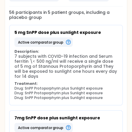
wavelengths in the emission spectrum of the sun;
hence they are active at very low doses .
56
participants in
5
patient
groups
, including a
Keywords: COVID 2019 ,Infection, Sulfonated
placebo group
porphyrins and X-ray induced visible luminescence
of porphyrin
5 mg SnPP dose plus sunlight exposure
Full description
Efficacy of Sunlight Activated Synthetic Porphyrin in
active comparator group
COVID-19 Infected Patients (SnPPIX)
Description:
Official Title: Efficacy of Based MRI Contrast Media
7 subjects with COVID-19 infection and Serum 
Against Covid-19
ferritin \< 500 ng/ml will receive a single dose 
of 5 mg of Stannous Protoporphyrin and They 
Introduction:
will be exposed to sunlight one hours every day 
for 14 days
Pandemic Covid-19 pneumonia, of SARS-CoV-2
aetiology, presents an existential threat to health
Treatment:
Drug: SnPP Protoporphyrin plus Sunlight exposure
care systems globally. Multiple therapeutic and
Drug: SnPP Protoporphyrin plus Sunlight exposure
prophylactic agents are currently undergoing
Drug: SnPP Protoporphyrin plus Sunlight exposure
clinical trial, including 23 clinical trials of (hydroxy)
chloroquine in China. While progress towards a
curative agent or vaccine is promising, the principal
limiting factor in public health emergency is time,
7mg SnPP dose plus sunlight exposure
and therefore Virus resistance to antiviral therapies
is an increasing concern that makes the
active comparator group
development of broad-spectrum antiviral drugs