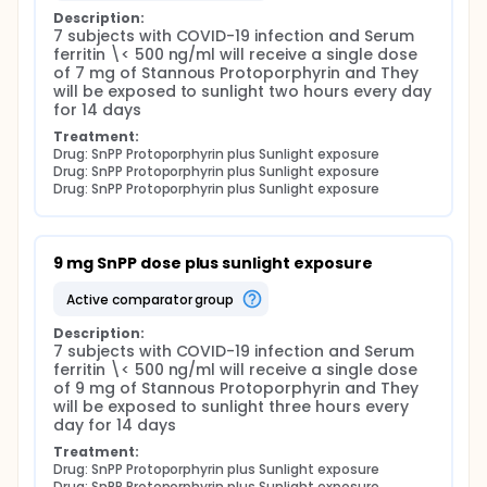
urgent. Targeting of the viral envelope, a
Description:
component shared by a large number of viruses,
7 subjects with COVID-19 infection and Serum 
emerges as a promising strategy to overcome this
ferritin \< 500 ng/ml will receive a single dose 
problem. Natural and synthetic porphyrins are good
of 7 mg of Stannous Protoporphyrin and They 
candidates for antiviral development due to their
will be exposed to sunlight two hours every day 
relative hydrophobicity and pro-oxidant character
for 14 days
a pre-existing licensed therapeutic would offer
reprieve to health care systems operating at the
Treatment:
edge of capacity. In this brief communication, the
Drug: SnPP Protoporphyrin plus Sunlight exposure
Drug: SnPP Protoporphyrin plus Sunlight exposure
Principal investigator argues that Covid-19 has high
Drug: SnPP Protoporphyrin plus Sunlight exposure
probability of being more than a disease of
pneumonia, and that critical Covid-19 patients may
be experiencing a form of acquired acute porphyria.
Readily available interventions exist to treat acute
9 mg SnPP dose plus sunlight exposure
porphyria and the position is advanced that
urinalysis of critical Covid-19 patients would
active comparator group
diagnose this pathology.
COVID-19 binds to porphyrin and cause acquired
Description:
7 subjects with COVID-19 infection and Serum 
porphyria.
ferritin \< 500 ng/ml will receive a single dose 
Erythrocytes are strongly implicated in the
of 9 mg of Stannous Protoporphyrin and They 
pathophysiology of Covid-19. Wuhan University
will be exposed to sunlight three hours every 
researchers argue that the role of erythrocytes in
day for 14 days
the pathophysiology of Covid-19 is under-
Treatment:
estimated; the co-efficient of variation of red blood
Drug: SnPP Protoporphyrin plus Sunlight exposure
cell distribution width (RDW) is predictive of severity
Drug: SnPP Protoporphyrin plus Sunlight exposure