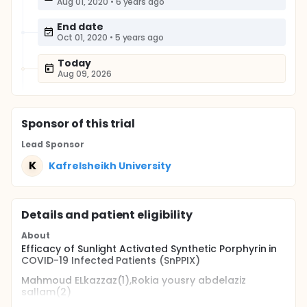
Aug 01, 2020
•
6 years ago
End date
Oct 01, 2020
•
5 years ago
Today
Aug 09, 2026
Sponsor
of this trial
Lead Sponsor
K
Kafrelsheikh University
Details and patient eligibility
About
Efficacy of Sunlight Activated Synthetic Porphyrin in
COVID-19 Infected Patients (SnPPIX)
Mahmoud ELkazzaz(1),Rokia yousry abdelaziz
sallam(2)