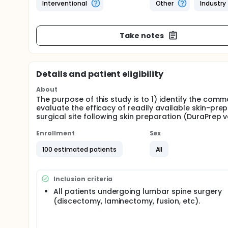
Interventional
Other
Industry
Take notes
Details and patient eligibility
About
The purpose of this study is to 1) identify the comm
evaluate the efficacy of readily available skin-pre
surgical site following skin preparation (DuraPrep 
Enrollment
Sex
100 estimated patients
All
Inclusion criteria
All patients undergoing lumbar spine surgery
(discectomy, laminectomy, fusion, etc).