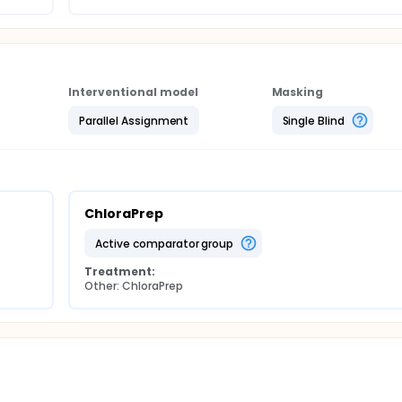
Interventional model
Masking
Parallel Assignment
Single Blind
ChloraPrep
active comparator group
Treatment:
Other: ChloraPrep