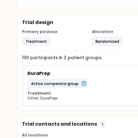
Trial design
Primary purpose
Allocation
Treatment
Randomized
100
participants in
2
patient
groups
DuraPrep
active comparator group
Treatment:
Other: DuraPrep
Trial contacts and locations
1
All locations