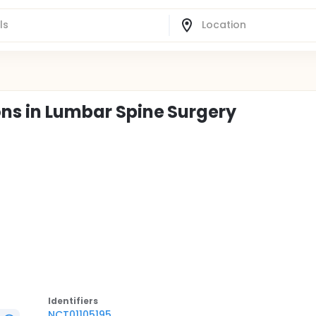
ons in Lumbar Spine Surgery
Identifier
s
NCT01105195