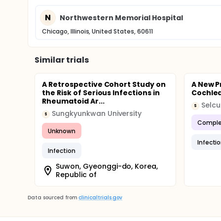
N
Northwestern Memorial Hospital
Chicago, Illinois, United States, 60611
Similar trials
A Retrospective Cohort Study on
A New P
the Risk of Serious Infections in
Cochlea
Rheumatoid Ar...
Selcu
S
Sungkyunkwan University
S
Comple
Unknown
Infecti
Infection
Suwon, Gyeonggi-do, Korea,
Republic of
Data sourced from
clinicaltrials.gov