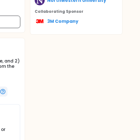
Northwestern University
Collaborating Sponsor
3M Company
e, and 2)
rom the
 or