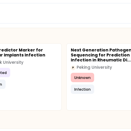
redictor Marker for
Next Generation Pathoge
r Implants Infection
Sequencing for Prediction 
Infection in Rheumatic Di...
k University
Peking University
P
ted
Unknown
on
Infection