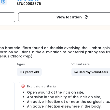
STU00008875
View location
on bacterial flora found on the skin overlying the lumbar spin
paration solutions in the elimination of bacterial pathogens f
versus ChloraPrep).
Ages
Volunteers
18+ years old
No Healthy Volunteers
Exclusion criteria
Open wound at the incision site,
Abrasion in the vicinity of the incision site,
An active infection at or near the surgical site,
An active infection elsewhere in the body.