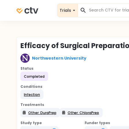
Trials
Efficacy of Surgical Preparati
Northwestern University
Status
Completed
Conditions
Infection
Treatments
Other: DuraPrep
Other: ChloraPrep
Study type
Funder types