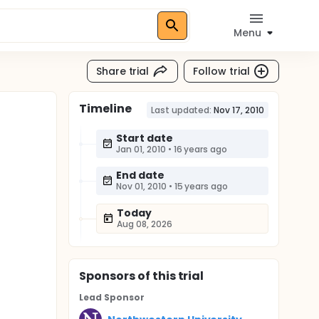
Menu
Share trial
Follow trial
Timeline
Last updated:
Nov 17, 2010
Start date
Jan 01, 2010
•
16 years ago
End date
Nov 01, 2010
•
15 years ago
Today
Aug 08, 2026
Sponsor
s
of this trial
Lead Sponsor