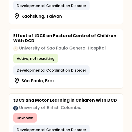
Developmental Coordination Disorder
Kaohsiung, Taiwan
Effect of tDCS on Postural Control of Children
With DCD
University of Sao Paulo General Hospital
U
Active, not recruiting
Developmental Coordination Disorder
São Paulo, Brazil
tDCS and Motor Learning in Children With DCD
University of British Columbia
Unknown
Developmental Coordination Disorder