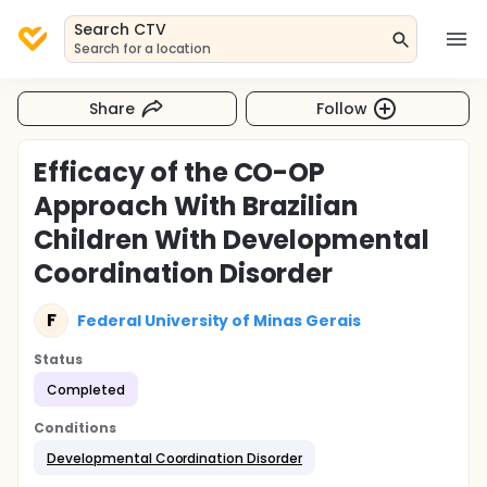
Search CTV
Search for a location
Share
Follow
Efficacy of the CO-OP
Approach With Brazilian
Children With Developmental
Coordination Disorder
F
Federal University of Minas Gerais
Status
Completed
Conditions
Developmental Coordination Disorder