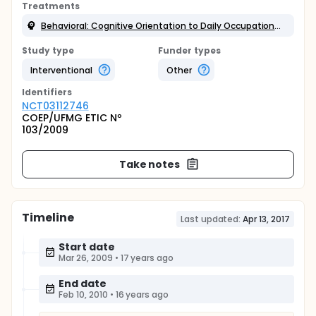
Treatments
Behavioral: Cognitive Orientation to Daily Occupational Performance
Study type
Funder types
Interventional
Other
Identifier
s
NCT03112746
COEP/UFMG ETIC Nº
103/2009
Take notes
Timeline
Last updated:
Apr 13, 2017
Start date
Mar 26, 2009
•
17 years ago
End date
Feb 10, 2010
•
16 years ago