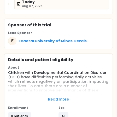
Today
Aug 07, 2026
Sponsor
of this trial
Lead Sponsor
F
Federal University of Minas Gerais
Details and patient eligibility
About
Children with Developmental Coordination Disorder
(DCD) have difficulties performing daily activities
which reflects negatively on participation, impacting
their lives. To date, there are a number of
interventions to improve performance of these
children on activities they want or need to. In Brazil,
there is little research on the efficacy of such
Read more
approaches. Our main objective was to start a set
of studies to examine the effects of the Cognitive
Enrollment
Sex
Orientation to Daily Occupational Performance
8 patients
All