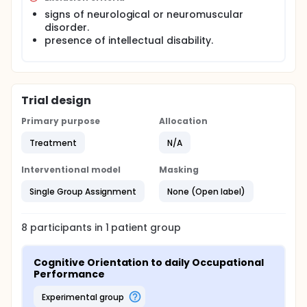
signs of neurological or neuromuscular
disorder.
presence of intellectual disability.
Trial design
Primary purpose
Allocation
Treatment
N/A
Interventional model
Masking
Single Group Assignment
None (Open label)
8
participants in
1
patient
group
Cognitive Orientation to daily Occupational 
Performance
experimental group