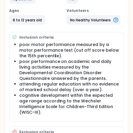
Approach (CO-OP Approach) protocol on
occupational performance and satisfaction of
Brazilian children who have DCD; to examine whether
Ages
Volunteers
children were able to transfer strategies and skills
learned during CO-OP to untrained goals.
6 to 12 years old
No Healthy Volunteers
Full description
Background. Children with Developmental
Inclusion criteria
Coordination Disorder (DCD) have difficulties
performing daily activities which reflects negatively
poor motor performance measured by a
on participation, impacting their lives. Objectives. To
motor performance test (cut off score below
examine the effects of the Cognitive Orientation to
the 15th percentile).
Daily Occupational Performance Approach (CO-OP
poor performance on academic and daily
Approach) protocol on occupational performance
living activities measured by the
and satisfaction of Brazilian children who have DCD;
Developmental Coordination Disorder
to examine whether children were able to transfer
Questionnaire answered by the parents.
strategies and skills learned during CO-OP to
attending regular education with no evidence
untrained goals. Methods. A pre-post group
of marked school delay (over a year).
comparison design with eight boys aged 6-10 years
old. Children participated in 12 CO-OP sessions with
cognitive development within the expected
their parents twice a week, with an extra session
age range according to the Wechsler
added to the protocol for parents´ orientation. The
Intelligence Scale for Children-Third Edition
Canadian Occupational Performance Measure and
(WISC-III).
the Performance Quality Rating Scale were used as
outcome measures.
Exclusion criteria