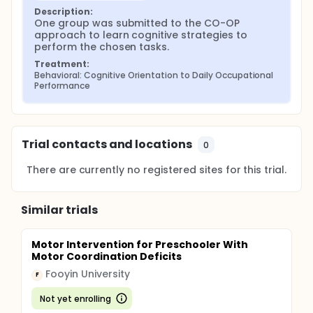
Description:
One group was submitted to the CO-OP 
approach to learn cognitive strategies to 
perform the chosen tasks.
Treatment:
Behavioral: Cognitive Orientation to Daily Occupational 
Performance
Trial contacts and locations
0
There are currently no registered sites for this trial.
Similar trials
Motor Intervention for Preschooler With
Motor Coordination Deficits
Fooyin University
F
Not yet enrolling