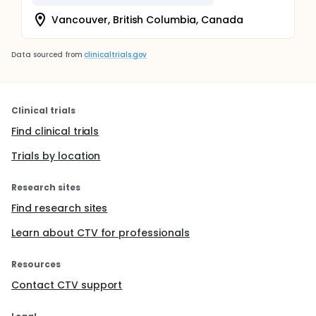
Vancouver, British Columbia, Canada
Data sourced from
clinicaltrials.gov
Clinical trials
Find clinical trials
Trials by location
Research sites
Find research sites
Learn about CTV for professionals
Resources
Contact CTV support