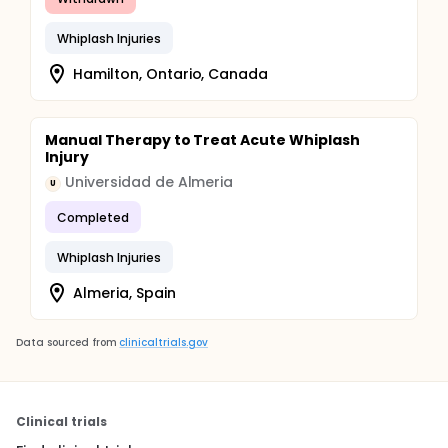
Whiplash Injuries
Hamilton, Ontario, Canada
Manual Therapy to Treat Acute Whiplash
Injury
Universidad de Almeria
U
Completed
Whiplash Injuries
Almeria, Spain
Data sourced from
clinicaltrials.gov
Clinical trials