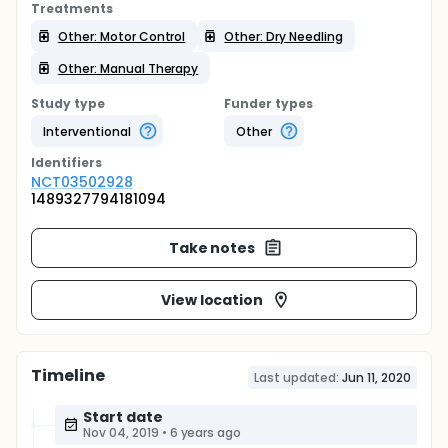
Treatments
Other: Motor Control
Other: Dry Needling
Other: Manual Therapy
Study type
Funder types
Interventional
Other
Identifier
s
NCT03502928
1489327794181094
Take notes
View location
Timeline
Last updated:
Jun 11, 2020
Start date
Nov 04, 2019
•
6 years ago