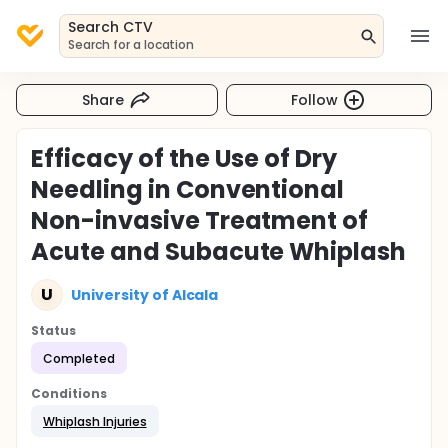
Search CTV
Search for a location
Share
Follow
Efficacy of the Use of Dry
Needling in Conventional
Non-invasive Treatment of
Acute and Subacute Whiplash
U
University of Alcala
Status
Completed
Conditions
Whiplash Injuries