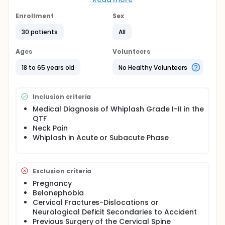
usefulness in different musculoskeletal pathologies,
however, its efficacy is unknown when it is included
Enrollment
Sex
in conservative treatment.
30 patients
All
OBJECTIVES: The objective of this study is to assess
the effects of the incorporation of dry needling in
Ages
Volunteers
the conventional treatment with manual therapy
and motor control exercises, compared to the
18 to 65 years old
No Healthy Volunteers
conventional non-invasive treatment in patients
with acute or subacute whiplash.
HYPOTHESIS: The inclusion of dry needling in
Inclusion criteria
conventional non-invasive treatment is more
Medical Diagnosis of Whiplash Grade I-II in the
effective than conventional non-invasive treatment
QTF
in patients with acute or subacute whiplash.
Neck Pain
METHODS: A randomized clinical trial will be
Whiplash in Acute or Subacute Phase
conducted in which the subjects of study will be
assigned to two groups, a control group
(conventional treatment) and an experimental
group (conventional treatment and dry needling).
Exclusion criteria
Pregnancy
Belonephobia
Cervical Fractures-Dislocations or
Neurological Deficit Secondaries to Accident
Previous Surgery of the Cervical Spine