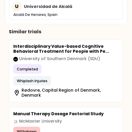
U
Universidad de Alcalá
Alcalá De Henares, Spain
Similar trials
Interdisciplinary Value-based Cognitive
Behavioral Treatment for People with Pe...
University of Southern Denmark (SDU)
Completed
Whiplash Injuries
Rødovre, Capital Region of Denmark,
Denmark
Manual Therapy Dosage Factorial Study
McMaster University
Withdrawn