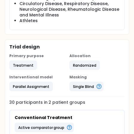
Circulatory Disease, Respiratory Disease,
Neurological Disease, Rheumatologic Disease
and Mental Illness
Athletes
Trial design
Primary purpose
Allocation
Treatment
Randomized
Interventional model
Masking
Parallel Assignment
Single Blind
30
participants in
2
patient
groups
Conventional Treatment
active comparator group