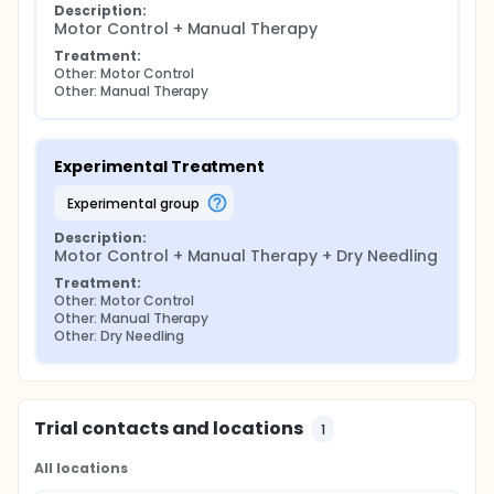
Description:
Motor Control + Manual Therapy
Treatment:
Other: Motor Control
Other: Manual Therapy
Experimental Treatment
experimental group
Description:
Motor Control + Manual Therapy + Dry Needling
Treatment:
Other: Motor Control
Other: Manual Therapy
Other: Dry Needling
Trial contacts and locations
1
All locations