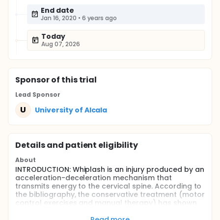
End date
Jan 16, 2020
•
6 years ago
Today
Aug 07, 2026
Sponsor
of this trial
Lead Sponsor
U
University of Alcala
Details and patient eligibility
About
INTRODUCTION: Whiplash is an injury produced by an
acceleration-deceleration mechanism that
transmits energy to the cervical spine. According to
the bibliography, the conservative treatment (motor
control exercises and manual therapy) has shown
benefits in approaching this lesion, but its efficacy is
limited. Dry needling has already shown its
Read more