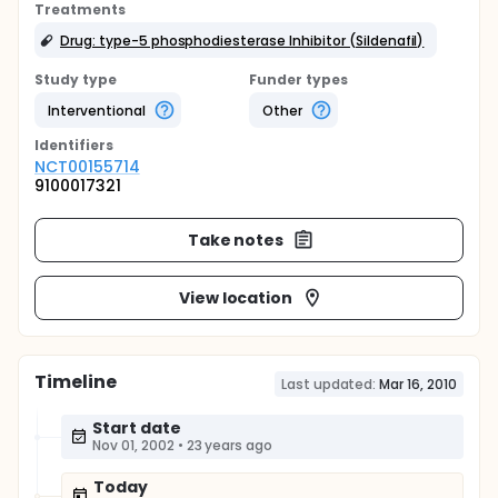
Treatments
Drug: type-5 phosphodiesterase Inhibitor (Sildenafil)
Study type
Funder types
Interventional
Other
Identifier
s
NCT00155714
9100017321
Take notes
View location
Timeline
Last updated:
Mar 16, 2010
Start date
Nov 01, 2002
•
23 years ago
Today