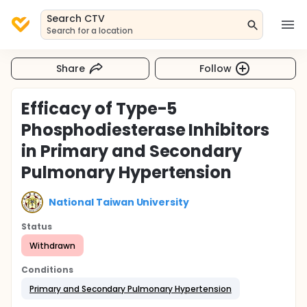
Search CTV
Search for a location
Share
Follow
Efficacy of Type-5
Phosphodiesterase Inhibitors
in Primary and Secondary
Pulmonary Hypertension
National Taiwan University
Status
Withdrawn
Conditions
Primary and Secondary Pulmonary Hypertension