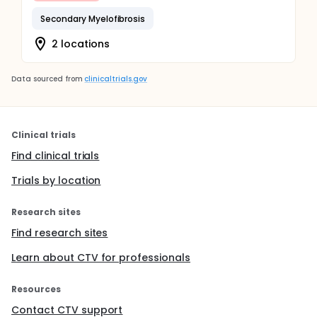
Secondary Myelofibrosis
2 locations
Data sourced from
clinicaltrials.gov
Clinical trials
Find clinical trials
Trials by location
Research sites
Find research sites
Learn about CTV for professionals
Resources
Contact CTV support