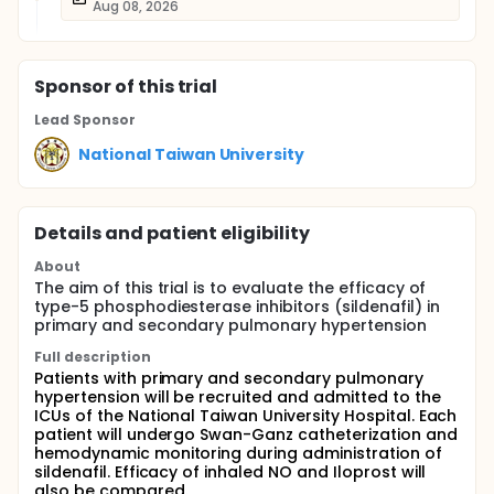
Aug 08, 2026
Sponsor
of this trial
Lead Sponsor
National Taiwan University
Details and patient eligibility
About
The aim of this trial is to evaluate the efficacy of
type-5 phosphodiesterase inhibitors (sildenafil) in
primary and secondary pulmonary hypertension
Full description
Patients with primary and secondary pulmonary
hypertension will be recruited and admitted to the
ICUs of the National Taiwan University Hospital. Each
patient will undergo Swan-Ganz catheterization and
hemodynamic monitoring during administration of
sildenafil. Efficacy of inhaled NO and Iloprost will
also be compared.