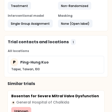
Treatment
Non-Randomized
Interventional model
Masking
Single Group Assignment
None (Open label)
Trial contacts and locations
1
All locations
P
Ping-Hung Kuo
Taipei, Taiwan, 100
Similar trials
Bosentan for Severe Mitral Valve Dysfunction
General Hospital of Chalkida
G
Unknown