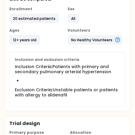
Enrollment
Sex
20 estimated patients
All
Ages
Volunteers
12+ years old
No Healthy Volunteers
Inclusion and exclusion criteria
Inclusion Criteria:Patients with primary and
secondary pulmonary arterial hypertension
Exclusion Criteria:Unstable patients or patients
with allergy to sildenafil
Trial design
Primary purpose
Allocation