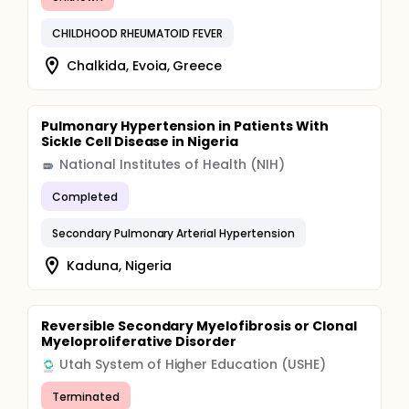
CHILDHOOD RHEUMATOID FEVER
Chalkida, Evoia, Greece
Pulmonary Hypertension in Patients With
Sickle Cell Disease in Nigeria
National Institutes of Health (NIH)
Completed
Secondary Pulmonary Arterial Hypertension
Kaduna, Nigeria
Reversible Secondary Myelofibrosis or Clonal
Myeloproliferative Disorder
Utah System of Higher Education (USHE)
Terminated