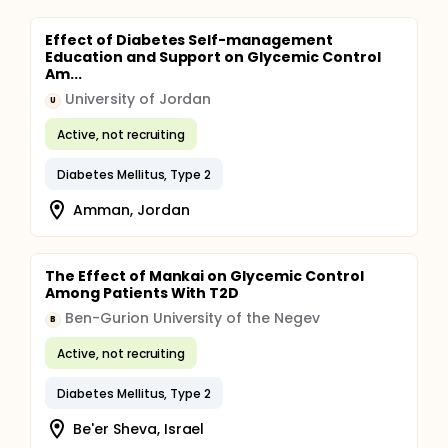
Effect of Diabetes Self-management
Education and Support on Glycemic Control
Am...
University of Jordan
U
Active, not recruiting
Diabetes Mellitus, Type 2
Amman, Jordan
The Effect of Mankai on Glycemic Control
Among Patients With T2D
Ben-Gurion University of the Negev
B
Active, not recruiting
Diabetes Mellitus, Type 2
Be'er Sheva, Israel