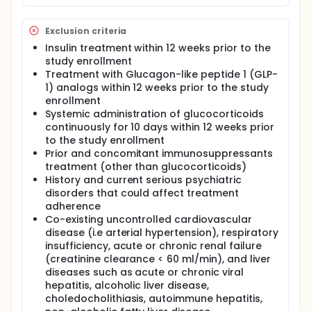
IR), lipoproteins, and body mass index.
To investigate whether UDCA has an impact on
Exclusion criteria
lipid peroxidation index, nitric oxide metabolites,
hydrogen peroxide (H2O2), superoxide anion
Insulin treatment within 12 weeks prior to the
radical (O2-), and total antioxidant capacity.
study enrollment
To investigate whether UDCA has an impact on
Treatment with Glucagon-like peptide 1 (GLP-
the dynamic of inflammatory markers
1) analogs within 12 weeks prior to the study
interleukin-6 (IL-6), tumor necrosis factor-α
enrollment
(TNF-α), and high sensitive CRP (hsCRP).
Systemic administration of glucocorticoids
To investigate whether UDCA has an impact on
continuously for 10 days within 12 weeks prior
von Willebrand factor (vWF), Intercellular
to the study enrollment
Adhesion Molecule 1 (ICAM-1), Vascular Adhesion
Prior and concomitant immunosuppressants
Molecule 1 (VCAM-1), fibrinogen, homocysteine,
treatment (other than glucocorticoids)
folic acid, and vitamin D levels.
History and current serious psychiatric
disorders that could affect treatment
Treatments arms:
adherence
Co-existing uncontrolled cardiovascular
UDCA (1500 mg/day) + Metformin (maximum
tolerated daily dose) UDCA placebo + Metformin
disease (i.e arterial hypertension), respiratory
(maximum tolerated daily dose)
insufficiency, acute or chronic renal failure
(creatinine clearance < 60 ml/min), and liver
Treatment duration :
diseases such as acute or chronic viral
8 weeks
hepatitis, alcoholic liver disease,
choledocholithiasis, autoimmune hepatitis,
Assessment - clinical and laboratory sampling: