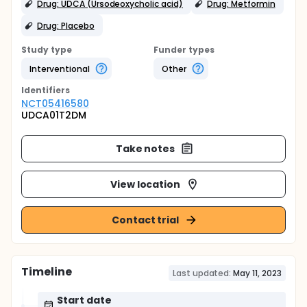
Drug: UDCA (Ursodeoxycholic acid)
Drug: Metformin
Drug: Placebo
Study type
Funder types
Interventional
Other
Identifier
s
NCT05416580
UDCA01T2DM
Take notes
View location
Contact trial
Timeline
Last updated:
May 11, 2023
Start date