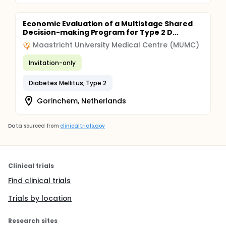
Economic Evaluation of a Multistage Shared
Decision-making Program for Type 2 D...
Maastricht University Medical Centre (MUMC)
Invitation-only
Diabetes Mellitus, Type 2
Gorinchem, Netherlands
Data sourced from
clinicaltrials.gov
Clinical trials
Find clinical trials
Trials by location
Research sites