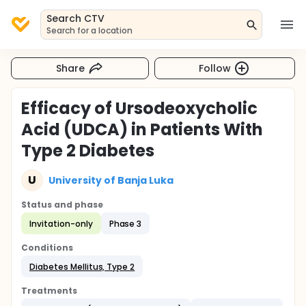
Search CTV
Search for a location
Share
Follow
Efficacy of Ursodeoxycholic
Acid (UDCA) in Patients With
Type 2 Diabetes
U
University of Banja Luka
Status and phase
Invitation-only
Phase 3
Conditions
Diabetes Mellitus, Type 2
Treatments