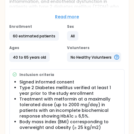
inflammation, and endothelial dysfunction in
patients with type 2 diabetes mellitus (T2DM) who
are treated with metformin but did not meet the
target HbA1C < 7%.
Read more
Full description
Enrollment
Sex
This is a Phase 3, randomized, double-blind,
placebo-controlled, evaluation of the efficacy of
60 estimated patients
All
UDCA on oxidative stress, inflammation, and
endothelial dysfunction in combination with
Ages
Volunteers
metformin after 8 weeks in patients with T2DM who
did not meet HbA1C < 7%.
40 to 65 years old
No Healthy Volunteers
Study site: a single study center (Primary Health
Care Institution in Banja Luka, as recruiter center)
Inclusion criteria
including Center for Biomedical Research, Faculty of
Medicine University of Banja Luka, as reference
Signed informed consent
coordinator and research center.
Type 2 Diabetes mellitus verified at least 1
year prior to the study enrollment
Sample size :
Treatment with metformin at a maximally
60 patients, randomized in a 1:1 allocation ratio.
tolerated dose (up to 2000 mg/day) in
patients with an incomplete biochemical
Objectives
response showing HbA1c ≥ 6,5%.
To investigate the effects of UDCA added to
Body mass index (BMI) corresponding to
metformin on glycemia, HbA1C, Homeostatic
overweight and obesity (≥ 25 kg/m2)
Model Assessment for Insulin Resistance (HOMA-