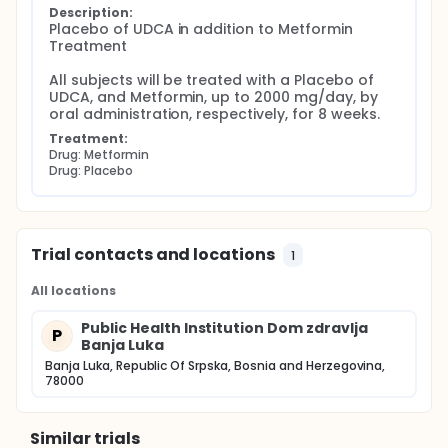
Description:
Placebo of UDCA in addition to Metformin 
Treatment

All subjects will be treated with a Placebo of 
UDCA, and Metformin, up to 2000 mg/day, by 
oral administration, respectively, for 8 weeks.
Treatment:
Drug: Metformin
Drug: Placebo
Trial contacts and locations
1
All locations
Public Health Institution Dom zdravlja
P
Banja Luka
Banja Luka, Republic Of Srpska, Bosnia and Herzegovina,
78000
Similar trials