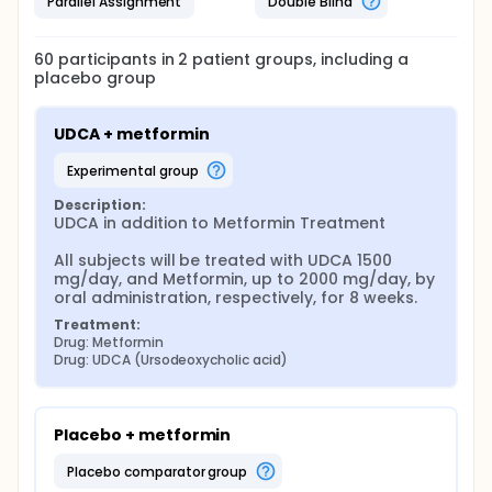
Parallel Assignment
Double Blind
60
participants in
2
patient
groups
, including a
placebo group
UDCA + metformin
experimental group
Description:
UDCA in addition to Metformin Treatment

All subjects will be treated with UDCA 1500 
mg/day, and Metformin, up to 2000 mg/day, by 
oral administration, respectively, for 8 weeks.
Treatment:
Drug: Metformin
Drug: UDCA (Ursodeoxycholic acid)
Placebo + metformin
placebo comparator group