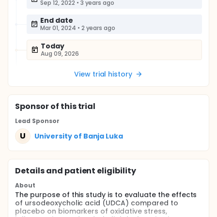
Sep 12, 2022
•
3 years ago
End date
Mar 01, 2024
•
2 years ago
Today
Aug 09, 2026
View trial history
Sponsor
of this trial
Lead Sponsor
U
University of Banja Luka
Details and patient eligibility
About
The purpose of this study is to evaluate the effects
of ursodeoxycholic acid (UDCA) compared to
placebo on biomarkers of oxidative stress,