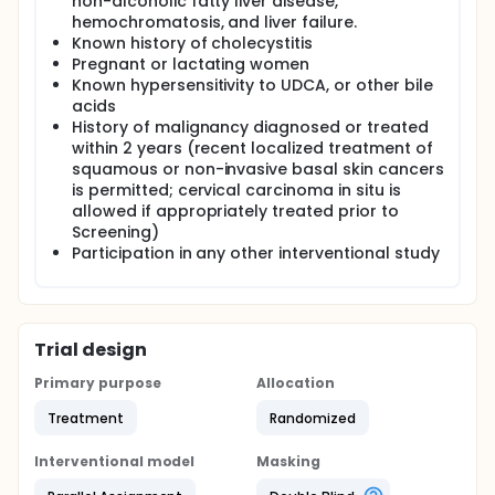
non-alcoholic fatty liver disease,
Informed consent and Screening - 7 days prior to
hemochromatosis, and liver failure.
randomization
Known history of cholecystitis
Pregnant or lactating women
Study visits (V):
Known hypersensitivity to UDCA, or other bile
V1 - Randomization and Enrollment (Baseline) V2 - 4
acids
weeks after Baseline V3 - 8 weeks after Baseline.
History of malignancy diagnosed or treated
within 2 years (recent localized treatment of
No interim analysis is planned. The analysis will be
squamous or non-invasive basal skin cancers
performed at the end of the study after data review
is permitted; cervical carcinoma in situ is
and freezing of the database according to the
allowed if appropriately treated prior to
intent to treat principle.
Screening)
Participation in any other interventional study
Trial design
Primary purpose
Allocation
Treatment
Randomized
Interventional model
Masking