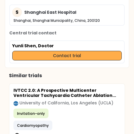
S
Shanghai East Hospital
Shanghai, Shanghai Municipality, China, 200120
Central trial contact
Yunli Shen, Doctor
Contact trial
Similar trials
IVTCC 2.0: A Prospective Multicenter
Ventricular Tachycardia Catheter Ablation...
University of California, Los Angeles (UCLA)
Invitation-only
Cardiomyopathy