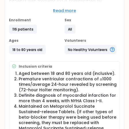
patients with frequent PVCs complicated by
myocardial infarction (MI). The protocol was
approved by the institutional review board and
Read more
ethics committee at each participating center.
Enrollment
Sex
Primary Efficacy Endpoint:
116 patients
All
1) The percentage change from baseline in the 24-
hour mean count of PVCs at Week 6.
Ages
Volunteers
Secondary Efficacy Endpoints:
18 to 80 years old
No Healthy Volunteers
The responder rate for PVCs at Weeks 4, 6, and
8. PVC responder: A participant is considered a
responder if there is a ≥ 50% reduction from
Inclusion criteria
baseline in the 24-hour mean PVC count
Aged between 18 and 80 years old (inclusive).
following treatment with either varenicline or
Premature ventricular contractions of ≥1000
placebo.
times/average 24-hour revealed by screening
The incidence of NSVT from randomization
(72-hour Holter monitoring).
through Weeks 4, 6, and 8.
Definite diagnosis of myocardial infarction for
The change from baseline in the 24-hour mean
more than 4 weeks, with NYHA Class I-II.
count and burden of PVCs at Weeks 4, 6, and 8.
Maintained on Metoprolol Succinate
The change from baseline in the 24-hour mean
Sustained-release Tablets. (If other types of
episodes and burden of non-sustained
beta-blocker therapy were being used before
ventricular tachycardia (NSVT) at Weeks 4, 6,
screening, they must be replaced with
and 8.
Metoprolol Succinate Sustained-release