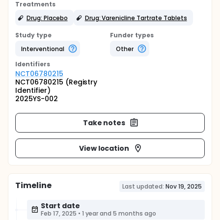
Treatments
Drug: Placebo
Drug: Varenicline Tartrate Tablets
Study type
Funder types
Interventional
Other
Identifier
s
NCT06780215
NCT06780215 (Registry
Identifier)
2025YS-002
Take notes
View location
Timeline
Last updated:
Nov 19, 2025
Start date
Feb 17, 2025
•
1 year and 5 months ago