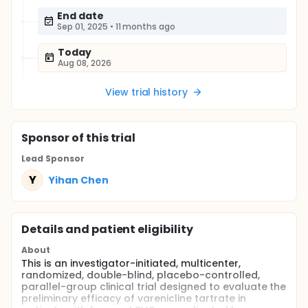
End date
Sep 01, 2025
•
11 months ago
Today
Aug 08, 2026
View trial history
Sponsor
of this trial
Lead Sponsor
Y
Yihan Chen
Details and patient eligibility
About
This is an investigator-initiated, multicenter,
randomized, double-blind, placebo-controlled,
parallel-group clinical trial designed to evaluate the
preliminary efficacy of varenicline tartrate in