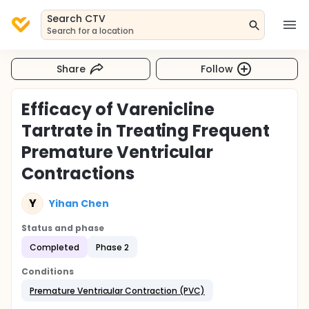
Search CTV
Search for a location
Share
Follow
Efficacy of Varenicline
Tartrate in Treating Frequent
Premature Ventricular
Contractions
Y
Yihan Chen
Status and phase
Completed
Phase 2
Conditions
Premature Ventricular Contraction (PVC)