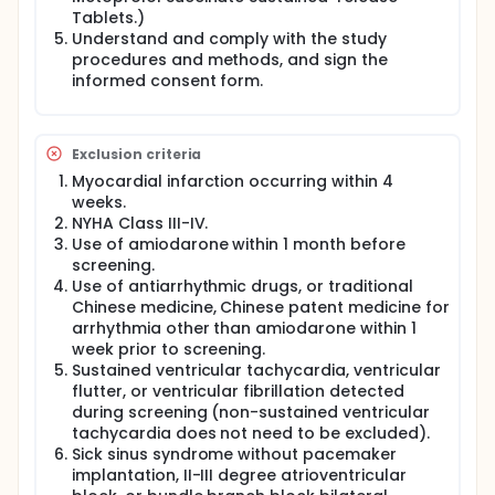
The change from baseline in the Kansas City
Tablets.)
Cardiomyopathy Questionnaire (KCCQ) score at
Understand and comply with the study
Week 6.
procedures and methods, and sign the
informed consent form.
Pre-specified Safety Endpoints:
Primary Endpoint: The cumulative incidence of the
first occurrence of malignant ventricular
arrhythmias (time-to-first event), including
Exclusion criteria
sustained ventricular tachycardia (SVT), ventricular
Myocardial infarction occurring within 4
fibrillation (VF), or ventricular flutter (VFL), from
weeks.
randomization through Weeks 4, 6, and 8.
NYHA Class III-IV.
Study Population:
Use of amiodarone within 1 month before
screening.
A total of 116 participants, aged 18-80 years, with
Use of antiarrhythmic drugs, or traditional
frequent PVCs wil be enrolled. Prior to enrollment,
Chinese medicine, Chinese patent medicine for
participants must have stable cardiac conditions
and must have received standard treatment for
arrhythmia other than amiodarone within 1
acute or chronic coronary syndrome as
week prior to screening.
recommended by the relevant guidelines, including
Sustained ventricular tachycardia, ventricular
sustained-release metoprolol succinate. Following
flutter, or ventricular fibrillation detected
preliminary screening, participants will undergo 72-
during screening (non-sustained ventricular
hour continuous three-lead AECG monitoring
tachycardia does not need to be excluded).
(baseline data) to assess the baseline PVC
Sick sinus syndrome without pacemaker
frequency. Eligibility for inclusion will be determined
implantation, II-III degree atrioventricular
based on the monitoring data. Eligible participants