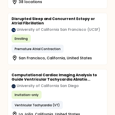
38 locations
Disrupted Sleep and Concurrent Ectopy or
Atrial Fibrillation
University of California San Francisco (UCSF)
Enrolling
Premature Atrial Contraction
San Francisco, California, United States
Computational Cardiac Imaging Analysis to
Guide Ventricular Tachycardia Ablatio...
University of California San Diego
Invitation-only
Ventricular Tachycardia (VT)
La Jolla, California, United States