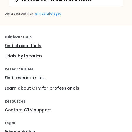
Data sourced from
clinicaltrials.gov
Clinical trials
Find clinical trials
Trials by location
Research sites
Find research sites
Learn about CTV for professionals
Resources
Contact CTV support
Legal
Privacy Notice