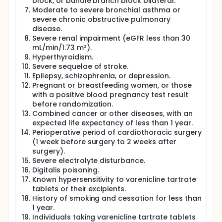
block, or bundle branch block bilateral.
will then be randomized in a 1:1 ratio (Day 0) to either
the treatment group (varenicline tartrate tablets)
Moderate to severe bronchial asthma or
or the placebo group.
severe chronic obstructive pulmonary
disease.
Treatment Protocol:
Severe renal impairment (eGFR less than 30
All participants will receive sustained-release
mL/min/1.73 m²).
metoprolol succinate as part of the standard
Hyperthyroidism.
treatment, in accordance with clinical guidelines.
Severe sequelae of stroke.
The dose will remain stable throughout the study,
Epilepsy, schizophrenia, or depression.
unless adjustments are required for patient safety.
Pregnant or breastfeeding women, or those
Other standard treatments recommended by the
with a positive blood pregnancy test result
guidelines, aside from sustained-release metoprolol
before randomization.
succinate, will be optimized according to the clinical
Combined cancer or other diseases, with an
guidelines throughout the study.
expected life expectancy of less than 1 year.
Randomization and Stratification:
Perioperative period of cardiothoracic surgery
(1 week before surgery to 2 weeks after
A total of 116 participants will be enrolled and
randomized to either the treatment or placebo
surgery).
group, with 58 participants in each group.
Severe electrolyte disturbance.
Stratification will be based on left ventricular
Digitalis poisoning.
ejection fraction (LVEF ≥ 50% vs. LVEF < 50%).
Known hypersensitivity to varenicline tartrate
tablets or their excipients.
Treatment Regimen:
History of smoking and cessation for less than
Treatment Group (Varenicline Tartrate 0.5
1 year.
mg/tablet): Participants will receive the following
Individuals taking varenicline tartrate tablets