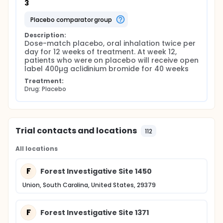
3
placebo comparator group
Description:
Dose-match placebo, oral inhalation twice per 
day for 12 weeks of treatment. At week 12, 
patients who were on placebo will receive open 
label 400µg aclidinium bromide for 40 weeks
Treatment:
Drug: Placebo
Trial contacts and locations
112
All locations
F
Forest Investigative Site 1450
Union, South Carolina, United States, 29379
F
Forest Investigative Site 1371