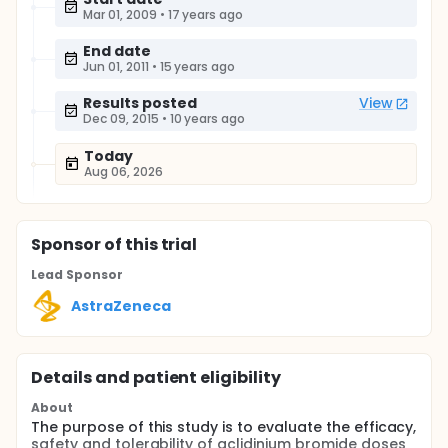
Mar 01, 2009
•
17 years ago
End date
Jun 01, 2011
•
15 years ago
Results posted
View
Dec 09, 2015
•
10 years ago
Today
Aug 06, 2026
Sponsor
of this trial
Lead Sponsor
AstraZeneca
Details and patient eligibility
About
The purpose of this study is to evaluate the efficacy,
safety and tolerability of aclidinium bromide doses