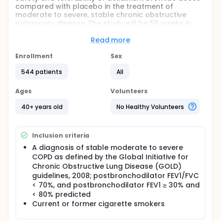
compared with placebo in the treatment of
moderate to severe, stable chronic obstructive
pulmonary disease. The study will be 56 weeks in
duration; a 2-week run-in period followed by a 12-
week double-blind, placebo-controlled treatment
Read more
period. This will be followed by an open-label 40-
week treatment period and a 2-week follow up
Enrollment
Sex
phone call. All patients will receive the higher
544 patients
All
Aclidinium Bromide during the 40-week open label
treatment period.
Ages
Volunteers
40+ years old
No Healthy Volunteers
Inclusion criteria
A diagnosis of stable moderate to severe
COPD as defined by the Global Initiative for
Chronic Obstructive Lung Disease (GOLD)
guidelines, 2008; postbronchodilator FEV1/FVC
< 70%, and postbronchodilator FEV1 ≥ 30% and
< 80% predicted
Current or former cigarette smokers