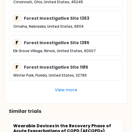
Cincinnati, Ohio, United States, 45245
F
Forest Investigative Site 1363
Omaha, Nebraska, United States, 68114
F
Forest Investigative Site 1385
Elk Grove Village, Illinois, United States, 60007
F
Forest Investigative Site 1185
Winter Park, Florida, United States, 32789
View more
Similar trials
Wearable Devices in the Recovery Phase of
Acute Exacerbations of COPD (AECOPDs)