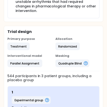
unstable arrhythmia that had required
changes in pharmacological therapy or other
intervention.
Trial design
Primary purpose
Allocation
Treatment
Randomized
Interventional model
Masking
Parallel Assignment
Quadruple Blind
544
participants in
3
patient
groups
, including a
placebo group
1
experimental group