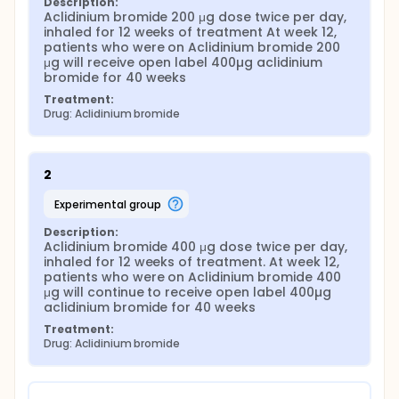
Description:
Aclidinium bromide 200 μg dose twice per day, 
inhaled for 12 weeks of treatment At week 12, 
patients who were on Aclidinium bromide 200 
μg will receive open label 400µg aclidinium 
bromide for 40 weeks
Treatment:
Drug: Aclidinium bromide
2
experimental group
Description:
Aclidinium bromide 400 μg dose twice per day, 
inhaled for 12 weeks of treatment. At week 12, 
patients who were on Aclidinium bromide 400 
μg will continue to receive open label 400µg 
aclidinium bromide for 40 weeks
Treatment:
Drug: Aclidinium bromide