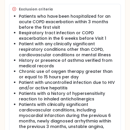
Exclusion criteria
Patients who have been hospitalized for an
acute COPD exacerbation within 3 months
before the first visit
Respiratory tract infection or COPD
exacerbation in the 6 weeks before Visit 1
Patient with any clinically significant
respiratory conditions other than COPD,
cardiovascular conditions or mental illness
History or presence of asthma verified from
medical records
Chronic use of oxygen therapy greater than
or equal to 15 hours per day
Patient with uncontrolled infection due to HIV
and/or active hepatitis
Patients with a history of hypersensitivity
reaction to inhaled anticholinergics
Patients with clinically significant
cardiovascular conditions, including
myocardial infarction during the previous 6
months, newly diagnosed arrhythmia within
the previous 3 months, unstable angina,