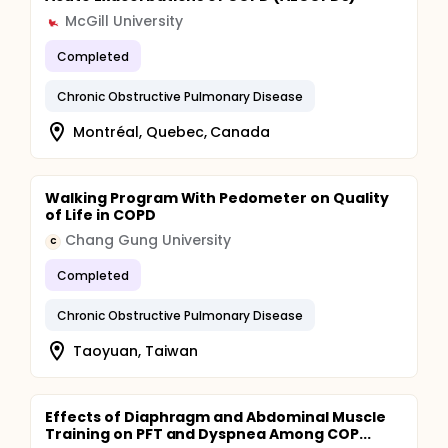
McGill University
Completed
Chronic Obstructive Pulmonary Disease
Montréal, Quebec, Canada
Walking Program With Pedometer on Quality
of Life in COPD
Chang Gung University
C
Completed
Chronic Obstructive Pulmonary Disease
Taoyuan, Taiwan
Effects of Diaphragm and Abdominal Muscle
Training on PFT and Dyspnea Among COP...