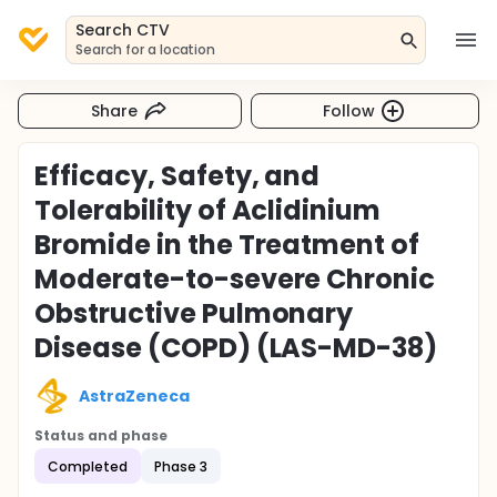
Search CTV
Search for a location
Share
Follow
Efficacy, Safety, and
Tolerability of Aclidinium
Bromide in the Treatment of
Moderate-to-severe Chronic
Obstructive Pulmonary
Disease (COPD) (LAS-MD-38)
AstraZeneca
Status and phase
Completed
Phase 3