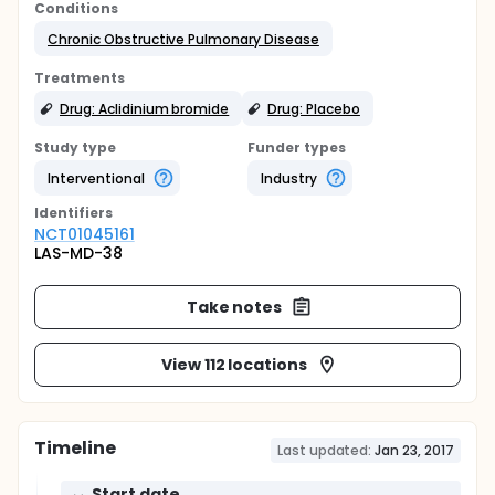
Conditions
Chronic Obstructive Pulmonary Disease
Treatments
Drug: Aclidinium bromide
Drug: Placebo
Study type
Funder types
Interventional
Industry
Identifier
s
NCT01045161
LAS-MD-38
Take notes
View 112 locations
Timeline
Last updated:
Jan 23, 2017
Start date