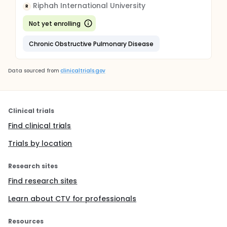
Riphah International University
R
Not yet enrolling
Chronic Obstructive Pulmonary Disease
Data sourced from
clinicaltrials.gov
Clinical trials
Find clinical trials
Trials by location
Research sites
Find research sites
Learn about CTV for professionals
Resources