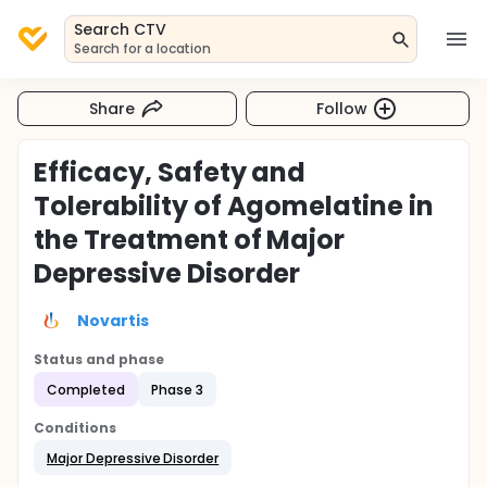
Search CTV
Search for a location
Share
Follow
Efficacy, Safety and
Tolerability of Agomelatine in
the Treatment of Major
Depressive Disorder
Novartis
Status and phase
Completed
Phase 3
Conditions
Major Depressive Disorder