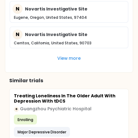
N
Novartis Investigative Site
Eugene, Oregon, United States, 97404
N
Novartis Investigative Site
Cerritos, California, United States, 90703
View more
Similar trials
Treating Loneliness In The Older Adult With
Depression With tDCS
Guangzhou Psychiatric Hospital
G
Enrolling
Major Depressive Disorder