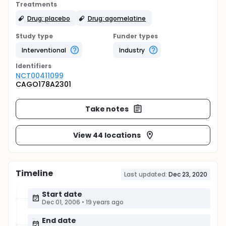
Treatments
Drug: placebo
Drug: agomelatine
Study type
Funder types
Interventional
Industry
Identifier
s
NCT00411099
CAGO178A2301
Take notes
View 44 locations
Timeline
Last updated:
Dec 23, 2020
Start date
Dec 01, 2006
•
19 years ago
End date