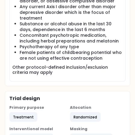
disorder, or obsessive compulsive disorder
Any current Axis I disorder other than major
depressive disorder which is the focus of
treatment
Substance or alcohol abuse in the last 30
days, dependence in the last 6 months
Concomitant psychotropic medication,
including herbal preparations and melatonin
Psychotherapy of any type
Female patients of childbearing potential who
are not using effective contraception
Other protocol-defined inclusion/exclusion
criteria may apply
Trial design
Primary purpose
Allocation
Treatment
Randomized
Interventional model
Masking