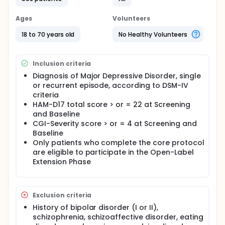
Ages
Volunteers
18 to 70 years old
No Healthy Volunteers
Inclusion criteria
Diagnosis of Major Depressive Disorder, single
or recurrent episode, according to DSM-IV
criteria
HAM-D17 total score > or = 22 at Screening
and Baseline
CGI-Severity score > or = 4 at Screening and
Baseline
Only patients who complete the core protocol
are eligible to participate in the Open-Label
Extension Phase
Exclusion criteria
History of bipolar disorder (I or II),
schizophrenia, schizoaffective disorder, eating