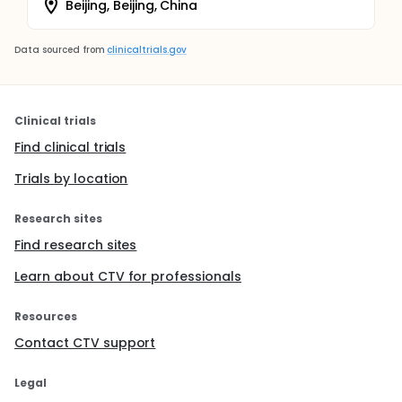
Beijing, Beijing, China
Data sourced from
clinicaltrials.gov
Clinical trials
Find clinical trials
Trials by location
Research sites
Find research sites
Learn about CTV for professionals
Resources
Contact CTV support
Legal