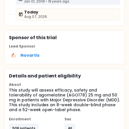
Jan 01, 2008
•
18 years ago
Today
Aug 07, 2026
Sponsor
of this trial
Lead Sponsor
Novartis
Details and patient eligibility
About
This study will assess efficacy, safety and
tolerability of agomelatine (AGO178) 25 mg and 50
mg in patients with Major Depressive Disorder (MDD).
This study includes an 8-week double-blind phase
and a 52-week open-label phase.
Enrollment
Sex
508 patients
All