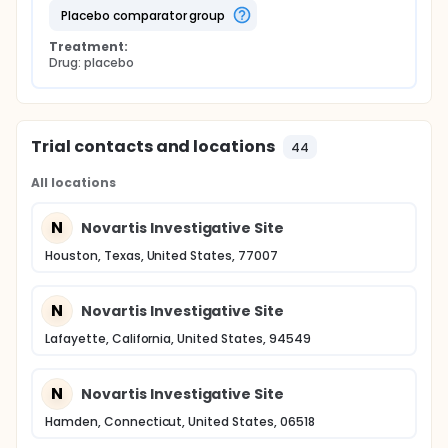
placebo comparator group
Treatment:
Drug: placebo
Trial contacts and locations
44
All locations
N
Novartis Investigative Site
Houston, Texas, United States, 77007
N
Novartis Investigative Site
Lafayette, California, United States, 94549
N
Novartis Investigative Site
Hamden, Connecticut, United States, 06518