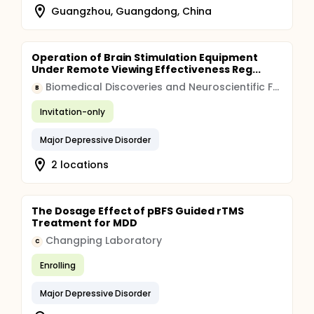
Guangzhou, Guangdong, China
Operation of Brain Stimulation Equipment
Under Remote Viewing Effectiveness Reg...
Biomedical Discoveries and Neuroscientific Foundations LLC
B
Invitation-only
Major Depressive Disorder
2 locations
The Dosage Effect of pBFS Guided rTMS
Treatment for MDD
Changping Laboratory
C
Enrolling
Major Depressive Disorder