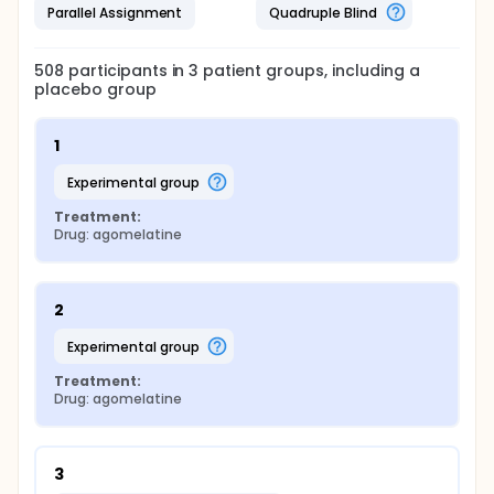
Parallel Assignment
Quadruple Blind
508
participants in
3
patient
groups
, including a
placebo group
1
experimental group
Treatment:
Drug: agomelatine
2
experimental group
Treatment:
Drug: agomelatine
3