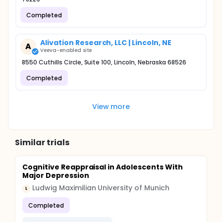
Completed
Alivation Research, LLC | Lincoln, NE
A
Veeva-enabled site
8550 Cuthills Circle, Suite 100, Lincoln, Nebraska 68526
Completed
View more
Similar trials
Cognitive Reappraisal in Adolescents With
Major Depression
Ludwig Maximilian University of Munich
L
Completed