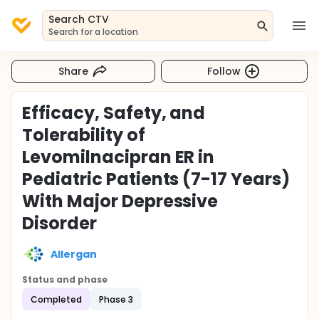
Search CTV
Search for a location
Share
Follow
Efficacy, Safety, and
Tolerability of
Levomilnacipran ER in
Pediatric Patients (7-17 Years)
With Major Depressive
Disorder
Allergan
Status and phase
Completed
Phase 3