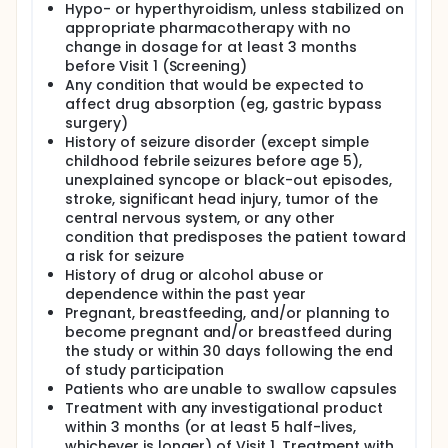
Hypo- or hyperthyroidism, unless stabilized on
appropriate pharmacotherapy with no
change in dosage for at least 3 months
before Visit 1 (Screening)
Any condition that would be expected to
affect drug absorption (eg, gastric bypass
surgery)
History of seizure disorder (except simple
childhood febrile seizures before age 5),
unexplained syncope or black-out episodes,
stroke, significant head injury, tumor of the
central nervous system, or any other
condition that predisposes the patient toward
a risk for seizure
History of drug or alcohol abuse or
dependence within the past year
Pregnant, breastfeeding, and/or planning to
become pregnant and/or breastfeed during
the study or within 30 days following the end
of study participation
Patients who are unable to swallow capsules
Treatment with any investigational product
within 3 months (or at least 5 half-lives,
whichever is longer) of Visit 1. Treatment with