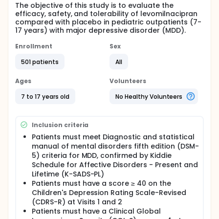
The objective of this study is to evaluate the
efficacy, safety, and tolerability of levomilnacipran
compared with placebo in pediatric outpatients (7-
17 years) with major depressive disorder (MDD).
Enrollment
Sex
501 patients
All
Ages
Volunteers
7 to 17 years old
No Healthy Volunteers
Inclusion criteria
Patients must meet Diagnostic and statistical
manual of mental disorders fifth edition (DSM-
5) criteria for MDD, confirmed by Kiddie
Schedule for Affective Disorders - Present and
Lifetime (K-SADS-PL)
Patients must have a score ≥ 40 on the
Children's Depression Rating Scale-Revised
(CDRS-R) at Visits 1 and 2
Patients must have a Clinical Global