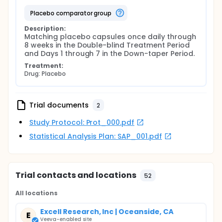
placebo comparator group
Description:
Matching placebo capsules once daily through 
8 weeks in the Double-blind Treatment Period 
and Days 1 through 7 in the Down-taper Period.
Treatment:
Drug: Placebo
Trial documents
2
Study Protocol: Prot_000.pdf
Statistical Analysis Plan: SAP_001.pdf
Trial contacts and locations
52
All locations
Excell Research, Inc | Oceanside, CA
E
Veeva-enabled site