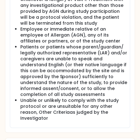
any investigational product other than those
provided by AGN during study participation
will be a protocol violation, and the patient
will be terminated from this study
Employee or immediate relative of an
employee of Allergan (AGN), any of its
affiliates or partners, or of the study center
Patients or patients whose parent/guardian/
legally authorized representative (LAR) and/or
caregivers are unable to speak and
understand English (or their native language if
this can be accommodated by the site and is
approved by the Sponsor) sufficiently to
understand the nature of the study, to provide
informed assent/consent, or to allow the
completion of all study assessments
Unable or unlikely to comply with the study
protocol or are unsuitable for any other
reason, Other Criteriaas judged by the
Investigator