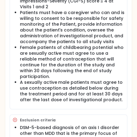
Impressions-Severity (CGI-S) score ≥ 4 at
Visits 1 and 2
Patients must have a caregiver who can and is
willing to consent to be responsible for safety
monitoring of the Patient, provide information
about the patient's condition, oversee the
administration of investigational product, and
accompany the patients to all study visits
Female patients of childbearing potential who
are sexually active must agree to use a
reliable method of contraception that will
continue for the duration of the study and
within 30 days following the end of study
participation.
A sexually active male patients must agree to
use contraception as detailed below during
the treatment period and for at least 30 days
after the last dose of investigational product.
Exclusion criteria
DSM-5-based diagnosis of an axis I disorder
other than MDD that is the primary focus of