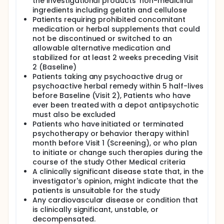
the investigational products' non-medicinal
ingredients including gelatin and cellulose
Patients requiring prohibited concomitant
medication or herbal supplements that could
not be discontinued or switched to an
allowable alternative medication and
stabilized for at least 2 weeks preceding Visit
2 (Baseline)
Patients taking any psychoactive drug or
psychoactive herbal remedy within 5 half-lives
before Baseline (Visit 2), Patients who have
ever been treated with a depot antipsychotic
must also be excluded
Patients who have initiated or terminated
psychotherapy or behavior therapy within1
month before Visit 1 (Screening), or who plan
to initiate or change such therapies during the
course of the study Other Medical criteria
A clinically significant disease state that, in the
investigator's opinion, might indicate that the
patients is unsuitable for the study
Any cardiovascular disease or condition that
is clinically significant, unstable, or
decompensated.