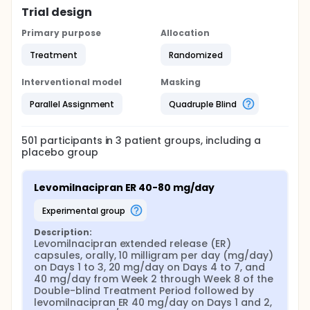
Trial design
Primary purpose
Allocation
Treatment
Randomized
Interventional model
Masking
Parallel Assignment
Quadruple Blind
501
participants in
3
patient
groups
, including a
placebo group
Levomilnacipran ER 40-80 mg/day
experimental group
Description:
Levomilnacipran extended release (ER) 
capsules, orally, 10 milligram per day (mg/day) 
on Days 1 to 3, 20 mg/day on Days 4 to 7, and 
40 mg/day from Week 2 through Week 8 of the 
Double-blind Treatment Period followed by 
levomilnacipran ER 40 mg/day on Days 1 and 2, 