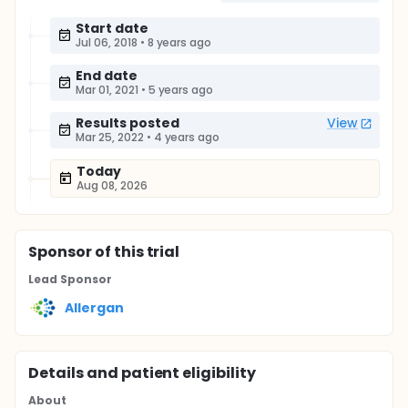
Start date
Jul 06, 2018
•
8 years ago
End date
Mar 01, 2021
•
5 years ago
Results posted
View
Mar 25, 2022
•
4 years ago
Today
Aug 08, 2026
Sponsor
of this trial
Lead Sponsor
Allergan
Details and patient eligibility
About