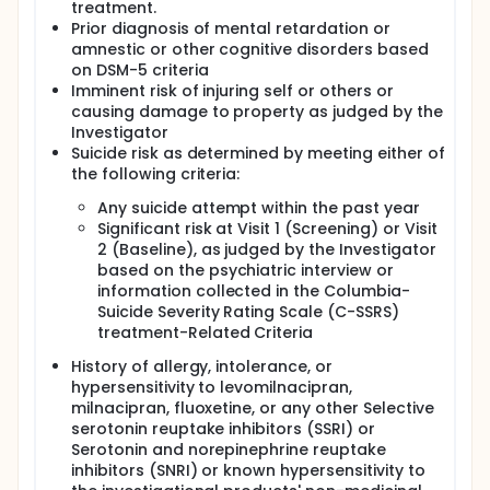
treatment.
Prior diagnosis of mental retardation or
amnestic or other cognitive disorders based
on DSM-5 criteria
Imminent risk of injuring self or others or
causing damage to property as judged by the
Investigator
Suicide risk as determined by meeting either of
the following criteria:
Any suicide attempt within the past year
Significant risk at Visit 1 (Screening) or Visit
2 (Baseline), as judged by the Investigator
based on the psychiatric interview or
information collected in the Columbia-
Suicide Severity Rating Scale (C-SSRS)
treatment-Related Criteria
History of allergy, intolerance, or
hypersensitivity to levomilnacipran,
milnacipran, fluoxetine, or any other Selective
serotonin reuptake inhibitors (SSRI) or
Serotonin and norepinephrine reuptake
inhibitors (SNRI) or known hypersensitivity to