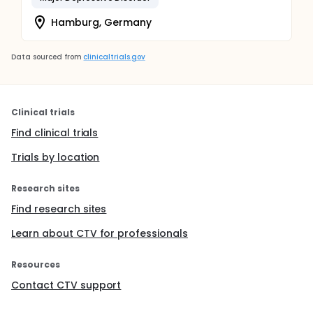
Hamburg, Germany
Data sourced from
clinicaltrials.gov
Clinical trials
Find clinical trials
Trials by location
Research sites
Find research sites
Learn about CTV for professionals
Resources
Contact CTV support