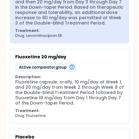
and then 20 mg/day from Day 3 through Day 7 
in the Down-taper Period. Based on therapeutic 
response and tolerability, an additional dose 
increase to 80 mg/day was permitted at Week 
3 of the Double-blind Treatment Period.
Treatment:
Drug: Levomilnacipran ER
Fluoxetine 20 mg/day
active comparator group
Description:
Fluoxetine capsule, orally, 10 mg/day at Week 1, 
and 20 mg/day from Week 2 through Week 8 of 
the Double-blind Treatment Period followed by 
fluoxetine 10 mg/day from Day 1 through Day 7 
of the Down-taper Period.
Treatment:
Drug: Fluoxetine
Placebo