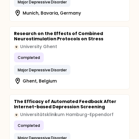
Major Depressive Disorder
Munich, Bavaria, Germany
Research on the Effects of Combined
Neurostimulation Protocols on Stress
University Ghent
U
Completed
Major Depressive Disorder
Ghent, Belgium
The Efficacy of Automated Feedback After
Internet-based Depression Screening
Universitätsklinikum Hamburg-Eppendorf
U
Completed
Major Depressive Disorder