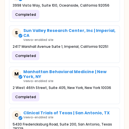
3998 Vista Way, Suite 100, Oceanside, California 92056
Completed
Sun Valley Research Center, Inc | Imperial,
S
CA
Veeva-enabled site
2417 Marshall Avenue Suite 1, Imperial, California 92251
Completed
Manhattan Behavioral Medicine | New
M
York, NY
Veeva-enabled site
2 West 46th Street, Suite 405, New York, New York 10036
Completed
Clinical Trials of Texas | San Antonio, TX
C
Veeva-enabled site
5430 Fredericksburg Road, Suite 200, San Antonio, Texas
78229