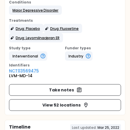
Conditions
Major Depressive Disorder
Treatments
Drug: Placebo
Drug: Fluoxetine
Drug: Levomilnacipran ER
Study type
Funder types
Interventional
Industry
Identifier
s
NCT03569475
LVM-MD-14
Take notes
View 52 locations
Timeline
Last updated:
Mar 25, 2022