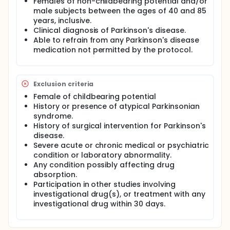
Females of non-childbearing potential and/or
male subjects between the ages of 40 and 85
years, inclusive.
Clinical diagnosis of Parkinson's disease.
Able to refrain from any Parkinson's disease
medication not permitted by the protocol.
Exclusion criteria
Female of childbearing potential
History or presence of atypical Parkinsonian
syndrome.
History of surgical intervention for Parkinson's
disease.
Severe acute or chronic medical or psychiatric
condition or laboratory abnormality.
Any condition possibly affecting drug
absorption.
Participation in other studies involving
investigational drug(s), or treatment with any
investigational drug within 30 days.