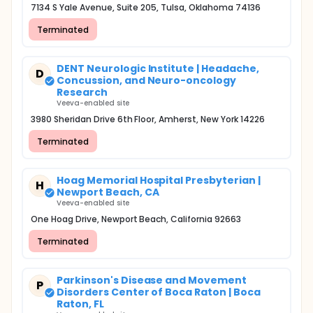
7134 S Yale Avenue, Suite 205, Tulsa, Oklahoma 74136
Terminated
DENT Neurologic Institute | Headache,
D
Concussion, and Neuro-oncology
Research
Veeva-enabled site
3980 Sheridan Drive 6th Floor, Amherst, New York 14226
Terminated
Hoag Memorial Hospital Presbyterian |
H
Newport Beach, CA
Veeva-enabled site
One Hoag Drive, Newport Beach, California 92663
Terminated
Parkinson's Disease and Movement
P
Disorders Center of Boca Raton | Boca
Raton, FL