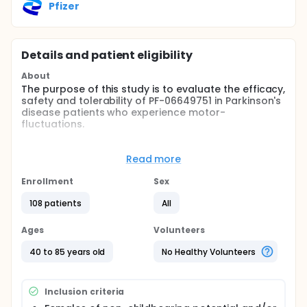
Pfizer
Details and patient eligibility
About
The purpose of this study is to evaluate the efficacy,
safety and tolerability of PF-06649751 in Parkinson's
disease patients who experience motor-
fluctuations.
Full description
The study has a randomized, double-blind,
Read more
placebo-controlled parallel group design.
Approximately 198 subjects will be randomized to 5
Enrollment
Sex
treatment groups. Each subject will participate in
the study for approximately 23 weeks including a 30
108 patients
All
day screening period, 15 week double blind
treatment period, and an approximately 28 day
Ages
Volunteers
follow-up period.
40 to 85 years old
No Healthy Volunteers
Inclusion criteria