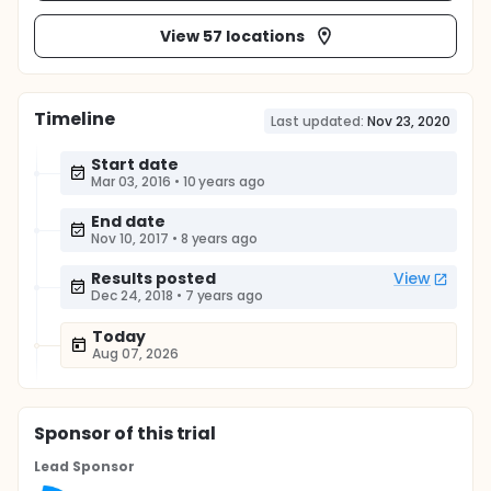
View 57 locations
Timeline
Last updated:
Nov 23, 2020
Start date
Mar 03, 2016
•
10 years ago
End date
Nov 10, 2017
•
8 years ago
Results posted
View
Dec 24, 2018
•
7 years ago
Today
Aug 07, 2026
Sponsor
of this trial
Lead Sponsor