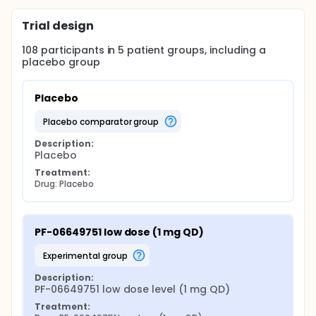
Trial design
108
participants in
5
patient
groups
, including a
placebo group
Placebo
placebo comparator group
Description:
Placebo
Treatment:
Drug: Placebo
PF-06649751 low dose (1 mg QD)
experimental group
Description:
PF-06649751 low dose level (1 mg QD)
Treatment: