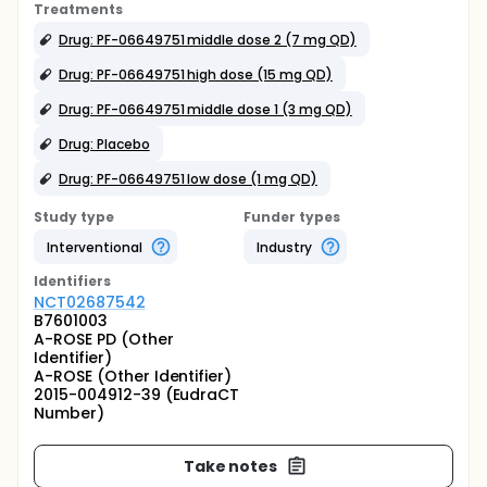
Treatments
Drug: PF-06649751 middle dose 2 (7 mg QD)
Drug: PF-06649751 high dose (15 mg QD)
Drug: PF-06649751 middle dose 1 (3 mg QD)
Drug: Placebo
Drug: PF-06649751 low dose (1 mg QD)
Study type
Funder types
Interventional
Industry
Identifier
s
NCT02687542
B7601003
A-ROSE PD (Other
Identifier)
A-ROSE (Other Identifier)
2015-004912-39 (EudraCT
Number)
Take notes