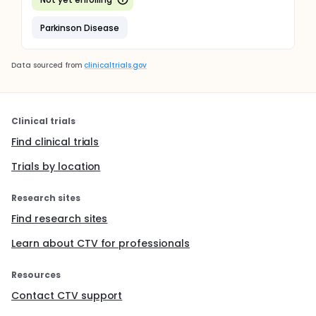
Parkinson Disease
Data sourced from
clinicaltrials.gov
Clinical trials
Find clinical trials
Trials by location
Research sites
Find research sites
Learn about CTV for professionals
Resources
Contact CTV support