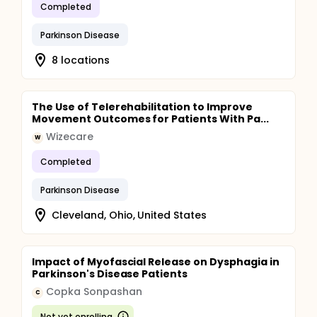
Completed
Parkinson Disease
8 locations
The Use of Telerehabilitation to Improve
Movement Outcomes for Patients With Pa...
Wizecare
W
Completed
Parkinson Disease
Cleveland, Ohio, United States
Impact of Myofascial Release on Dysphagia in
Parkinson's Disease Patients
Copka Sonpashan
C
Not yet enrolling