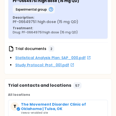
PF-06649751 high dose (15 mg QD)
experimental group
Description:
PF-06649751 high dose (15 mg QD)
Treatment:
Drug: PF-06649751 high dose (15 mg QD)
Trial documents
2
Statistical Analysis Plan: SAP_000.pdf
Study Protocol: Prot_001.pdf
Trial contacts and locations
57
All locations
The Movement Disorder Clinic of
T
Oklahoma | Tulsa, OK
Veeva-enabled site