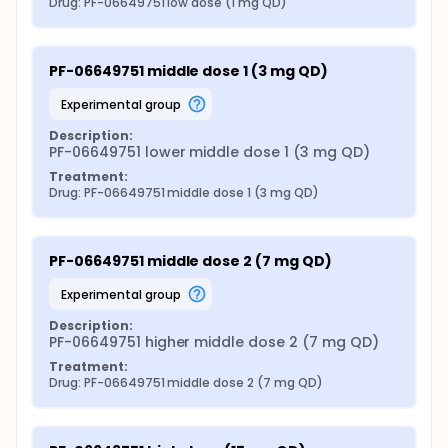
Drug: PF-06649751 low dose (1 mg QD)
PF-06649751 middle dose 1 (3 mg QD)
experimental group
Description:
PF-06649751 lower middle dose 1 (3 mg QD)
Treatment:
Drug: PF-06649751 middle dose 1 (3 mg QD)
PF-06649751 middle dose 2 (7 mg QD)
experimental group
Description:
PF-06649751 higher middle dose 2 (7 mg QD)
Treatment:
Drug: PF-06649751 middle dose 2 (7 mg QD)