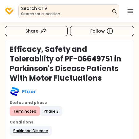
Search CTV
Search for a location
Share
Follow
Efficacy, Safety and
Tolerability of PF-06649751 in
Parkinson's Disease Patients
With Motor Fluctuations
Pfizer
Status and phase
Terminated
Phase 2
Conditions
Parkinson Disease