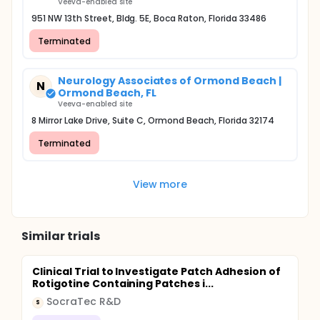
Veeva-enabled site
951 NW 13th Street, Bldg. 5E, Boca Raton, Florida 33486
Terminated
Neurology Associates of Ormond Beach |
N
Ormond Beach, FL
Veeva-enabled site
8 Mirror Lake Drive, Suite C, Ormond Beach, Florida 32174
Terminated
View more
Similar trials
Clinical Trial to Investigate Patch Adhesion of
Rotigotine Containing Patches i...
SocraTec R&D
S