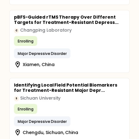
pBFS-Guided rTMS Therapy Over Different
Targets for Treatment-Resistant Depress...
Changping Laboratory
C
Enrolling
Major Depressive Disorder
Xiamen, China
Identifying Local Field Potential Biomarkers
for Treatment-Resistant Major Depr...
Sichuan University
S
Enrolling
Major Depressive Disorder
Chengdu, Sichuan, China