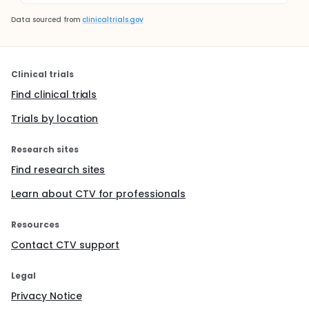
Data sourced from
clinicaltrials.gov
Clinical trials
Find clinical trials
Trials by location
Research sites
Find research sites
Learn about CTV for professionals
Resources
Contact CTV support
Legal
Privacy Notice