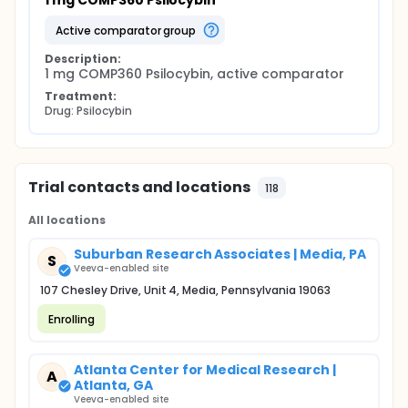
1 mg COMP360 Psilocybin
active comparator group
Description:
1 mg COMP360 Psilocybin, active comparator
Treatment:
Drug: Psilocybin
Trial contacts and locations
118
All locations
Suburban Research Associates | Media, PA
S
Veeva-enabled site
107 Chesley Drive, Unit 4, Media, Pennsylvania 19063
Enrolling
Atlanta Center for Medical Research |
A
Atlanta, GA
Veeva-enabled site