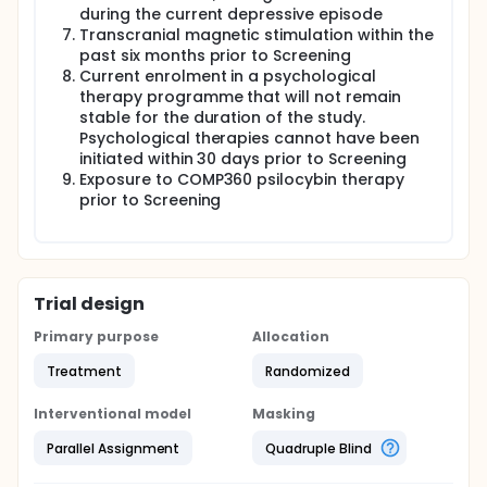
during the current depressive episode
Transcranial magnetic stimulation within the
past six months prior to Screening
Current enrolment in a psychological
therapy programme that will not remain
stable for the duration of the study.
Psychological therapies cannot have been
initiated within 30 days prior to Screening
Exposure to COMP360 psilocybin therapy
prior to Screening
Trial design
Primary purpose
Allocation
Treatment
Randomized
Interventional model
Masking
Parallel Assignment
Quadruple Blind