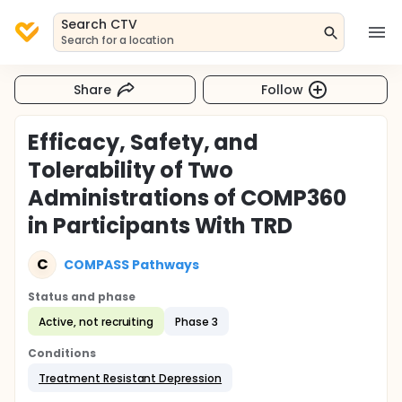
Search CTV
Search for a location
Share
Follow
Efficacy, Safety, and
Tolerability of Two
Administrations of COMP360
in Participants With TRD
C
COMPASS Pathways
Status and phase
Active, not recruiting
Phase 3
Conditions
Treatment Resistant Depression