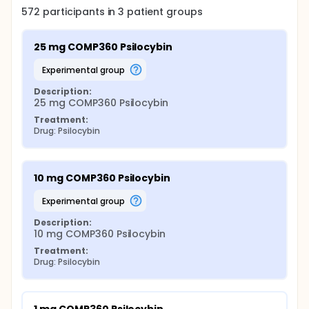
572
participants in
3
patient
groups
25 mg COMP360 Psilocybin
experimental group
Description:
25 mg COMP360 Psilocybin
Treatment:
Drug: Psilocybin
10 mg COMP360 Psilocybin
experimental group
Description:
10 mg COMP360 Psilocybin
Treatment:
Drug: Psilocybin