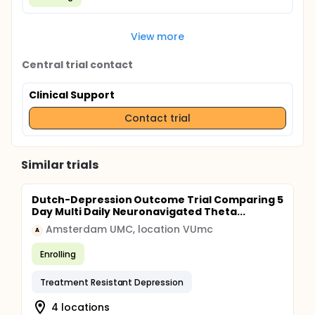
View more
Central trial contact
Clinical Support
Contact trial
Similar trials
Dutch-Depression Outcome Trial Comparing 5
Day Multi Daily Neuronavigated Theta...
Amsterdam UMC, location VUmc
A
Enrolling
Treatment Resistant Depression
4 locations