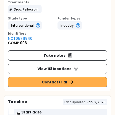
Treatments
Drug: Psilocybin
Study type
Funder types
Interventional
Industry
Identifier
s
NCT05711940
COMP 006
Take notes
View 118 locations
Contact trial
Timeline
Last updated:
Jan 12, 2026
Start date