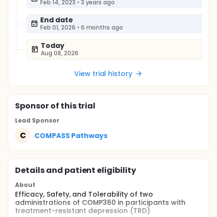
Feb 14, 2023
•
3 years ago
End date
Feb 01, 2026
•
6 months ago
Today
Aug 08, 2026
View trial history
Sponsor
of this trial
Lead Sponsor
C
COMPASS Pathways
Details and patient eligibility
About
Efficacy, Safety, and Tolerability of two
administrations of COMP360 in participants with
treatment-resistant depression (TRD)