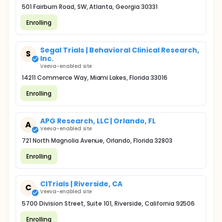
501 Fairburn Road, SW, Atlanta, Georgia 30331
Enrolling
Segal Trials | Behavioral Clinical Research,
S
Inc.
Veeva-enabled site
14211 Commerce Way, Miami Lakes, Florida 33016
Enrolling
APG Research, LLC | Orlando, FL
A
Veeva-enabled site
721 North Magnolia Avenue, Orlando, Florida 32803
Enrolling
CITrials | Riverside, CA
C
Veeva-enabled site
5700 Division Street, Suite 101, Riverside, California 92506
Enrolling