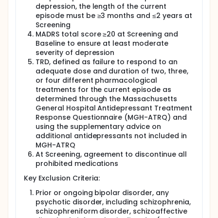
depression, the length of the current
episode must be ≥3 months and ≤2 years at
Screening
MADRS total score ≥20 at Screening and
Baseline to ensure at least moderate
severity of depression
TRD, defined as failure to respond to an
adequate dose and duration of two, three,
or four different pharmacological
treatments for the current episode as
determined through the Massachusetts
General Hospital Antidepressant Treatment
Response Questionnaire (MGH-ATRQ) and
using the supplementary advice on
additional antidepressants not included in
MGH-ATRQ
At Screening, agreement to discontinue all
prohibited medications
Key Exclusion Criteria:
Prior or ongoing bipolar disorder, any
psychotic disorder, including schizophrenia,
schizophreniform disorder, schizoaffective