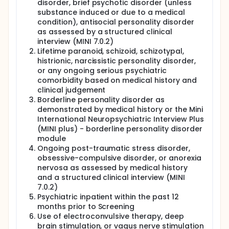
disorder, brief psychotic disorder (unless
substance induced or due to a medical
condition), antisocial personality disorder
as assessed by a structured clinical
interview (MINI 7.0.2)
Lifetime paranoid, schizoid, schizotypal,
histrionic, narcissistic personality disorder,
or any ongoing serious psychiatric
comorbidity based on medical history and
clinical judgement
Borderline personality disorder as
demonstrated by medical history or the Mini
International Neuropsychiatric Interview Plus
(MINI plus) - borderline personality disorder
module
Ongoing post-traumatic stress disorder,
obsessive-compulsive disorder, or anorexia
nervosa as assessed by medical history
and a structured clinical interview (MINI
7.0.2)
Psychiatric inpatient within the past 12
months prior to Screening
Use of electroconvulsive therapy, deep
brain stimulation, or vagus nerve stimulation