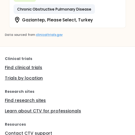
Chronic Obstructive Pulmonary Disease
Gaziantep, Please Select, Turkey
Data sourced from
clinicaltrials.gov
Clinical trials
Find clinical trials
Trials by location
Research sites
Find research sites
Learn about CTV for professionals
Resources
Contact CTV support