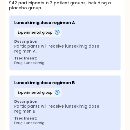
942
participants in
3
patient
groups
, including a
placebo group
Lunsekimig dose regimen A
experimental group
Description:
Participants will receive lunsekimig dose 
regimen A.
Treatment:
Drug: Lunsekimig
Lunsekimig dose regimen B
experimental group
Description:
Participants will receive lunsekimig dose 
regimen B
Treatment:
Drug: Lunsekimig