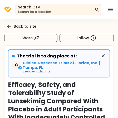
Search CTV
Search for a location
Back to site
Share
Follow
The trial is taking place at:
Clinical Research Trials of Florida, Inc. |
C
Tampa, FL
Veeva-enabled site
Efficacy, Safety, and
Tolerability Study of
Lunsekimig Compared With
Placebo in Adult Participants
With Inadequately Controlled