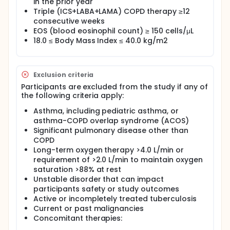
in the prior year
Triple (ICS+LABA+LAMA) COPD therapy ≥12
consecutive weeks
EOS (blood eosinophil count) ≥ 150 cells/μL
18.0 ≤ Body Mass Index ≤ 40.0 kg/m2
Exclusion criteria
Participants are excluded from the study if any of
the following criteria apply:
Asthma, including pediatric asthma, or
asthma-COPD overlap syndrome (ACOS)
Significant pulmonary disease other than
COPD
Long-term oxygen therapy >4.0 L/min or
requirement of >2.0 L/min to maintain oxygen
saturation >88% at rest
Unstable disorder that can impact
participants safety or study outcomes
Active or incompletely treated tuberculosis
Current or past malignancies
Concomitant therapies: