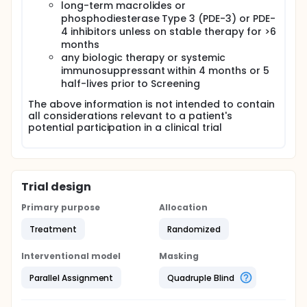
long-term macrolides or
phosphodiesterase Type 3 (PDE-3) or PDE-
4 inhibitors unless on stable therapy for >6
months
any biologic therapy or systemic
immunosuppressant within 4 months or 5
half-lives prior to Screening
The above information is not intended to contain
all considerations relevant to a patient's
potential participation in a clinical trial
Trial design
Primary purpose
Allocation
Treatment
Randomized
Interventional model
Masking
Parallel Assignment
Quadruple Blind