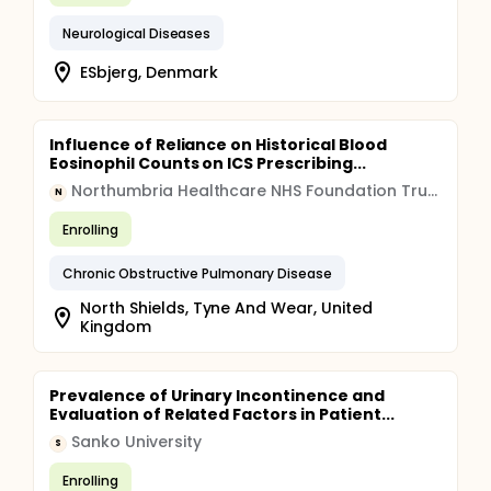
Neurological Diseases
ESbjerg, Denmark
Influence of Reliance on Historical Blood
Eosinophil Counts on ICS Prescribing...
Northumbria Healthcare NHS Foundation Trust
N
Enrolling
Chronic Obstructive Pulmonary Disease
North Shields, Tyne And Wear, United
Kingdom
Prevalence of Urinary Incontinence and
Evaluation of Related Factors in Patient...
Sanko University
S
Enrolling