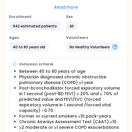
controlled Chronic obstructive pulmonary disease
(COPD) characterized by an eosinophilic phenotype.
Read more
Participation to the study consists of 3 periods:
Enrollment
Sex
Screening period of up to 4 weeks
942 estimated patients
All
Randomized intervention period of
approximately 48 weeks
Ages
Volunteers
Follow-up period: Approximately 8 weeks The
study duration will be up to 60 weeks.
40 to 80 years old
No Healthy Volunteers
Full description
All eligible participants will undergo subcutaneous
Inclusion criteria
administrations of lunsekimig or matching placebo
during a 48-weeks treatment period
Between 40 to 80 years of age
Physician diagnosed chronic obstructive
pulmonary disease (COPD) ≥1 year
Post-bronchodilator forced expiratory volume
in 1 second (post-BD FEV1) ≥ 20% and ≤ 70% of
predicted value and FEV1/FVC (forced
expiratory volume in 1 second /forced vital
capacity) <0.70
Former or current smokers ≥10 pack-years
Chronic Airways Assessment Test (CAAT) ≥10
≥2 moderate or ≥1 severe COPD exacerbations