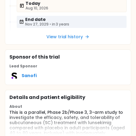
Today
Aug 10, 2026
End date
Nov 27, 2029
•
in 3 years
View trial history
Sponsor
of this trial
Lead Sponsor
Sanofi
Details and patient eligibility
About
This is a parallel, Phase 2b/Phase 3, 3-arm study to
investigate the efficacy, safety, and tolerability of
subcutaneous (SC) treatment with lunsekimig
compared with placebo in adult participants (aged
40 to 80 years, inclusive) with inadequately