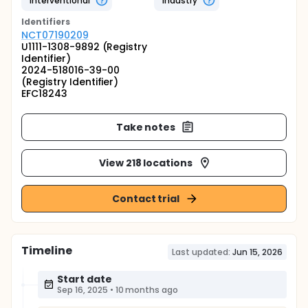
Interventional
Industry
Identifier
s
NCT07190209
U1111-1308-9892 (Registry
Identifier)
2024-518016-39-00
(Registry Identifier)
EFC18243
Take notes
View 218 locations
Contact trial
Timeline
Last updated:
Jun 15, 2026
Start date
Sep 16, 2025
•
10 months ago