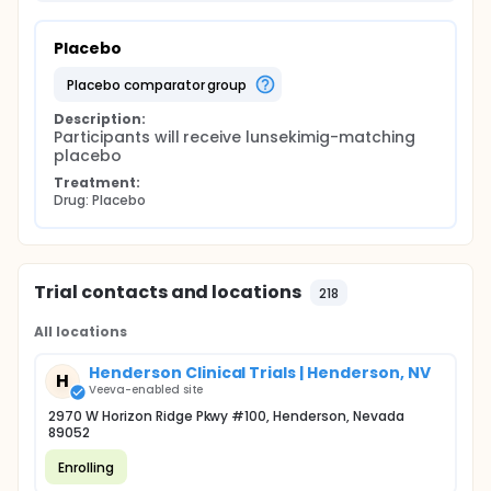
Placebo
placebo comparator group
Description:
Participants will receive lunsekimig-matching 
placebo
Treatment:
Drug: Placebo
Trial contacts and locations
218
All locations
Henderson Clinical Trials | Henderson, NV
H
Veeva-enabled site
2970 W Horizon Ridge Pkwy #100, Henderson, Nevada
89052
Enrolling