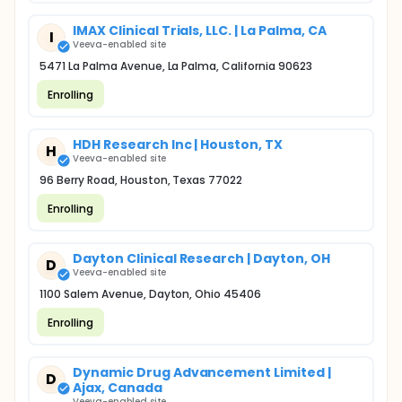
IMAX Clinical Trials, LLC. | La Palma, CA
I
Veeva-enabled site
5471 La Palma Avenue, La Palma, California 90623
Enrolling
HDH Research Inc | Houston, TX
H
Veeva-enabled site
96 Berry Road, Houston, Texas 77022
Enrolling
Dayton Clinical Research | Dayton, OH
D
Veeva-enabled site
1100 Salem Avenue, Dayton, Ohio 45406
Enrolling
Dynamic Drug Advancement Limited |
D
Ajax, Canada
Veeva-enabled site