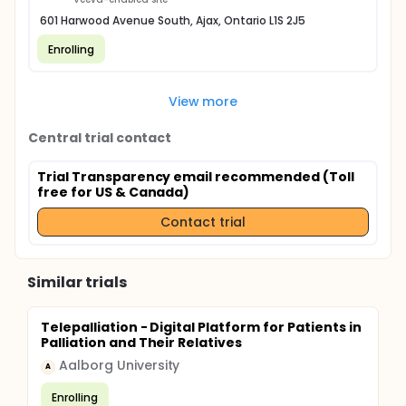
601 Harwood Avenue South, Ajax, Ontario L1S 2J5
Enrolling
View more
Central trial contact
Trial Transparency email recommended (Toll
free for US & Canada)
Contact trial
Similar trials
Telepalliation - Digital Platform for Patients in
Palliation and Their Relatives
Aalborg University
A
Enrolling