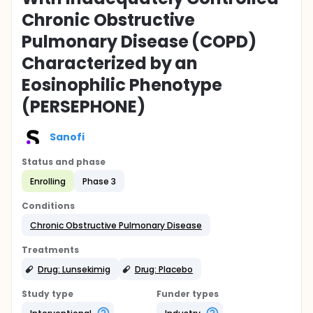
Chronic Obstructive
Pulmonary Disease (COPD)
Characterized by an
Eosinophilic Phenotype
(PERSEPHONE)
Sanofi
Status and phase
Enrolling
Phase 3
Conditions
Chronic Obstructive Pulmonary Disease
Treatments
Drug: Lunsekimig
Drug: Placebo
Study type
Funder types