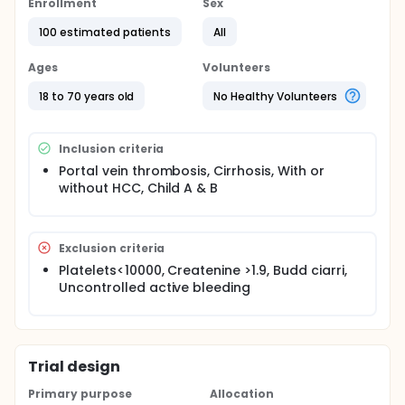
Enrollment
Sex
100 estimated patients
All
Ages
Volunteers
18 to 70 years old
No Healthy Volunteers
Inclusion criteria
Portal vein thrombosis, Cirrhosis, With or
without HCC, Child A & B
Exclusion criteria
Platelets<10000, Createnine >1.9, Budd ciarri,
Uncontrolled active bleeding
Trial design
Primary purpose
Allocation