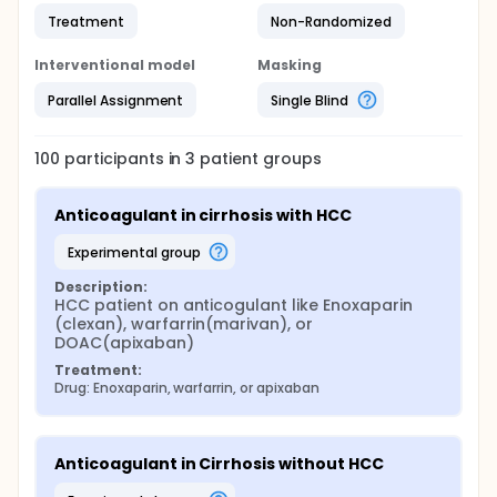
Treatment
Non-Randomized
Interventional model
Masking
Parallel Assignment
Single Blind
100
participants in
3
patient
groups
Anticoagulant in cirrhosis with HCC
experimental group
Description:
HCC patient on anticogulant like Enoxaparin 
(clexan), warfarrin(marivan), or 
DOAC(apixaban)
Treatment:
Drug: Enoxaparin, warfarrin, or apixaban
Anticoagulant in Cirrhosis without HCC