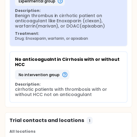
experimental group
Description:
Benign thrombus in cirrhotic patient on 
anticoagulant like Enoxaparin (clexan), 
warfarrin(marivan), or DOAC(apixaban)
Treatment:
Drug: Enoxaparin, warfarrin, or apixaban
No anticoagualnt in Cirrhosis with or without 
HCC
no intervention group
Description:
cirrhotic patients with thrombosis with or 
without HCC not on anticoagulant
Trial contacts and locations
1
All locations