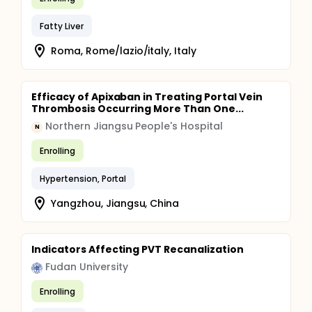
Fatty Liver
Roma, Rome/lazio/italy, Italy
Efficacy of Apixaban in Treating Portal Vein
Thrombosis Occurring More Than One...
Northern Jiangsu People's Hospital
N
Enrolling
Hypertension, Portal
Yangzhou, Jiangsu, China
Indicators Affecting PVT Recanalization
Fudan University
Enrolling