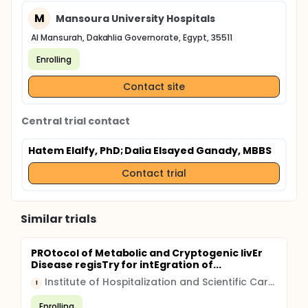
M
Mansoura University Hospitals
Al Mansurah, Dakahlia Governorate, Egypt, 35511
Enrolling
Contact site
Central trial contact
Hatem Elalfy, PhD
; Dalia Elsayed Ganady, MBBS
Contact trial
Similar trials
PROtocol of Metabolic and Cryptogenic livEr
Disease regisTry for intEgration of...
Institute of Hospitalization and Scientific Care (IRCCS)
I
Enrolling