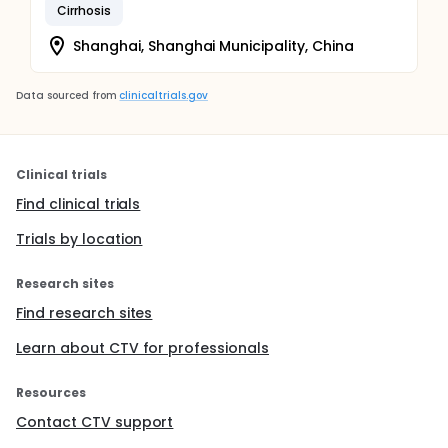
Cirrhosis
Shanghai, Shanghai Municipality, China
Data sourced from
clinicaltrials.gov
Clinical trials
Find clinical trials
Trials by location
Research sites
Find research sites
Learn about CTV for professionals
Resources
Contact CTV support