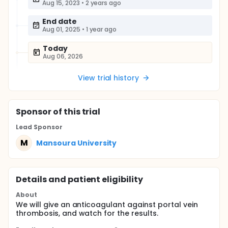
Aug 15, 2023
•
2 years ago
End date
Aug 01, 2025
•
1 year ago
Today
Aug 06, 2026
View trial history
Sponsor
of this trial
Lead Sponsor
M
Mansoura University
Details and patient eligibility
About
We will give an anticoagulant against portal vein
thrombosis, and watch for the results.