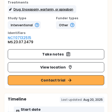
Treatments
Drug: Enoxaparin, warfarrin, or apixaban
Study type
Funder types
Interventional
Other
Identifier
s
NCT07132515
MS.23.07.2479
Take notes
View location
Contact trial
Timeline
Last updated:
Aug 20, 2025
Start date