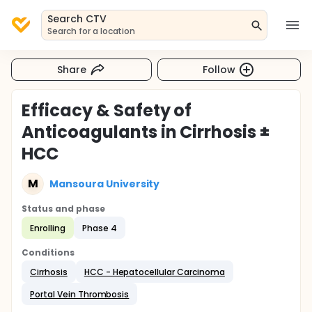
Search CTV
Search for a location
Share
Follow
Efficacy & Safety of
Anticoagulants in Cirrhosis ±
HCC
M
Mansoura University
Status and phase
Enrolling
Phase 4
Conditions
Cirrhosis
HCC - Hepatocellular Carcinoma
Portal Vein Thrombosis