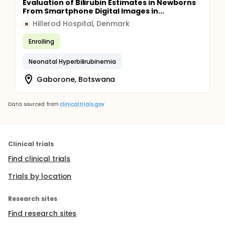
Evaluation of Bilirubin Estimates in Newborns
From Smartphone Digital Images in...
Hillerod Hospital, Denmark
H
Enrolling
Neonatal Hyperbilirubinemia
Gaborone, Botswana
Data sourced from
clinicaltrials.gov
Clinical trials
Find clinical trials
Trials by location
Research sites
Find research sites