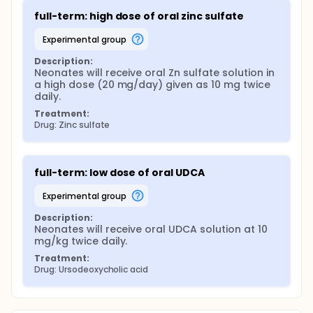
full-term: high dose of oral zinc sulfate
experimental group
Description:
Neonates will receive oral Zn sulfate solution in 
a high dose (20 mg/day) given as 10 mg twice 
daily.
Treatment:
Drug: Zinc sulfate
full-term: low dose of oral UDCA
experimental group
Description:
Neonates will receive oral UDCA solution at 10 
mg/kg twice daily.
Treatment:
Drug: Ursodeoxycholic acid