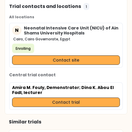
Trial contacts and locations
1
All locations
Neonatal Intensive Care Unit (NICU) of Ain
N
Shams University Hospitals
Cairo, Cairo Governorate, Egypt
Enrolling
Contact site
Central trial contact
Amira M. Fouly, Demonstrator
; Dina K. Abou El
Fadl, lecturer
Contact trial
Similar trials