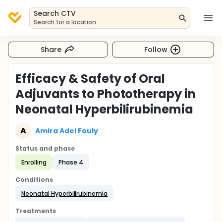
Search CTV
Search for a location
Share
Follow
Efficacy & Safety of Oral
Adjuvants to Phototherapy in
Neonatal Hyperbilirubinemia
A
Amira Adel Fouly
Status and phase
Enrolling
Phase 4
Conditions
Neonatal Hyperbilirubinemia
Treatments