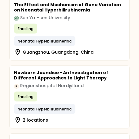
The Effect and Mechanism of Gene Variation
on Neonatal Hyperbilirubinemia
Sun Yat-sen University
Enrolling
Neonatal Hyperbilirubinemia
Guangzhou, Guangdong, China
Newborn Jaundice - An Investigation of
Different Approaches to Light Therapy
Regionshospital Nordjylland
R
Enrolling
Neonatal Hyperbilirubinemia
2 locations