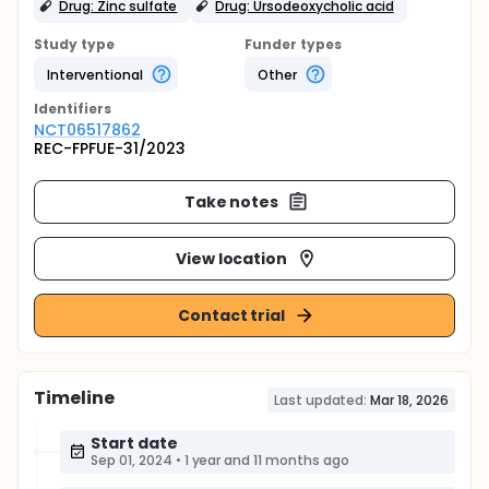
Drug: Zinc sulfate
Drug: Ursodeoxycholic acid
Study type
Funder types
Interventional
Other
Identifier
s
NCT06517862
REC-FPFUE-31/2023
Take notes
View location
Contact trial
Timeline
Last updated:
Mar 18, 2026
Start date
Sep 01, 2024
•
1 year and 11 months ago