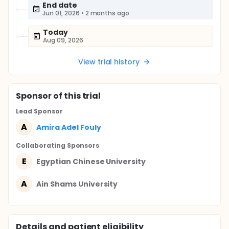
End date
Jun 01, 2026
•
2 months ago
Today
Aug 09, 2026
View trial history
Sponsor
of this trial
Lead Sponsor
A
Amira Adel Fouly
Collaborating Sponsor
s
E
Egyptian Chinese University
A
Ain Shams University
Details and patient eligibility