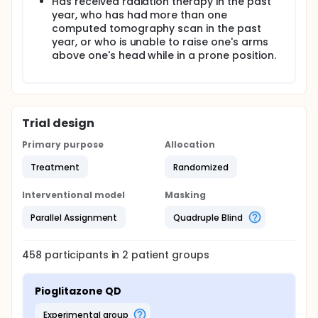
Has received radiation therapy in the past
year, who has had more than one
computed tomography scan in the past
year, or who is unable to raise one's arms
above one's head while in a prone position.
Trial design
Primary purpose
Allocation
Treatment
Randomized
Interventional model
Masking
Parallel Assignment
Quadruple Blind
458
participants in
2
patient
groups
Pioglitazone QD
experimental group