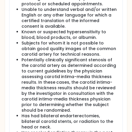
protocol or scheduled appointments.
Unable to understand verbal and/or written
English or any other language for which a
certified translation of the informed
consent is available.
Known or suspected hypersensitivity to
blood, blood products, or albumin.
Subjects for whom it is not possible to
obtain good quality images of the common
carotid artery for technical reasons.
Potentially clinically significant stenosis of
the carotid artery as determined according
to current guidelines by the physician
assessing carotid intima-media thickness
results. In these cases, the carotid intima-
media thickness results should be reviewed
by the investigator in consultation with the
carotid intima-media thickness physician
prior to determining whether the subject
should be randomized.
Has had bilateral endarterectomies,
bilateral carotid stents, or radiation to the
head or neck.