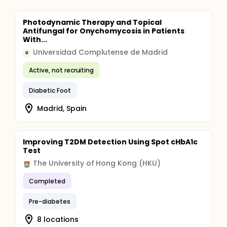
Photodynamic Therapy and Topical
Antifungal for Onychomycosis in Patients
With...
Universidad Complutense de Madrid
U
Active, not recruiting
Diabetic Foot
Madrid, Spain
Improving T2DM Detection Using Spot cHbA1c
Test
The University of Hong Kong (HKU)
Completed
Pre-diabetes
8 locations