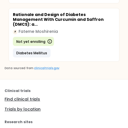
Rationale and Design of Diabetes
Management With Curcumin and Saffron
(DMCS): a...
Fateme Moshirenia
F
Not yet enrolling
Diabetes Mellitus
Data sourced from
clinicaltrials.gov
Clinical trials
Find clinical trials
Trials by location
Research sites