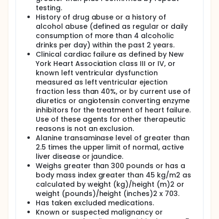
testing.
History of drug abuse or a history of
alcohol abuse (defined as regular or daily
consumption of more than 4 alcoholic
drinks per day) within the past 2 years.
Clinical cardiac failure as defined by New
York Heart Association class III or IV, or
known left ventricular dysfunction
measured as left ventricular ejection
fraction less than 40%, or by current use of
diuretics or angiotensin converting enzyme
inhibitors for the treatment of heart failure.
Use of these agents for other therapeutic
reasons is not an exclusion.
Alanine transaminase level of greater than
2.5 times the upper limit of normal, active
liver disease or jaundice.
Weighs greater than 300 pounds or has a
body mass index greater than 45 kg/m2 as
calculated by weight (kg)/height (m)2 or
weight (pounds)/height (inches)2 x 703.
Has taken excluded medications.
Known or suspected malignancy or