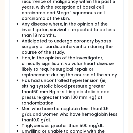
recurrence of malignancy within the past 5
years, with the exception of basal cell
carcinoma and Stage 1 squamous cell
carcinoma of the skin.
Any disease where, in the opinion of the
investigator, survival is expected to be less
than 18 months.
Anticipated to undergo coronary bypass
surgery or cardiac intervention during the
course of the study.
Has, in the opinion of the investigator,
clinically significant valvular heart disease
likely to require surgical repair or
replacement during the course of the study.
Has had uncontrolled hypertension (ie,
sitting systolic blood pressure greater
than160 mm Hg or sitting diastolic blood
pressure greater than 100 mm Hg) at
randomization.
Men who have hemoglobin less than10.5
g/dL and women who have hemoglobin less
than10.0 g/dL.
Triglycerides greater than 500 mg/dL.
Unwilling or unable to comply with the