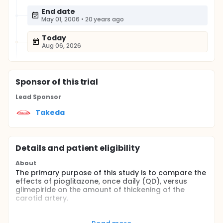
End date
May 01, 2006
•
20 years ago
Today
Aug 06, 2026
Sponsor
of this trial
Lead Sponsor
Takeda
Details and patient eligibility
About
The primary purpose of this study is to compare the
effects of pioglitazone, once daily (QD), versus
glimepiride on the amount of thickening of the
carotid artery.
Full description
Diabetes is a chronic disease with multiple