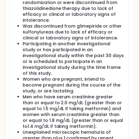
intima-media thickness and by electron beam
randomization or were discontinued from
tomography of the coronary arteries in subjects
thiazolidinedione therapy due to lack of
with type 2 diabetes.
efficacy or clinical or laboratory signs of
intolerance.
Was discontinued from glimepiride or other
sulfonylureas due to lack of efficacy or
clinical or laboratory signs of intolerance.
Participating in another investigational
study or has participated in an
investigational study within the past 30 days
or is scheduled to participate in an
investigational study during the time frame
of this study.
Women who are pregnant, intend to
become pregnant during the course of the
study, or are lactating.
Men who have serum creatinine greater
than or equal to 2.0 mg/dL (greater than or
equal to 1.5 mg/dL if taking metformin) and
women with serum creatinine greater than
or equal to 1.8 mg/dL (greater than or equal
to1.4 mg/dL if taking metformin).
Unexplained microscopic hematuria of
greater than plus 1 confirmed by repeat