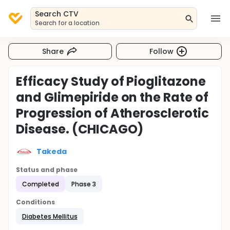
Search CTV
Search for a location
Share
Follow
Efficacy Study of Pioglitazone
and Glimepiride on the Rate of
Progression of Atherosclerotic
Disease. (CHICAGO)
Takeda
Status and phase
Completed
Phase 3
Conditions
Diabetes Mellitus