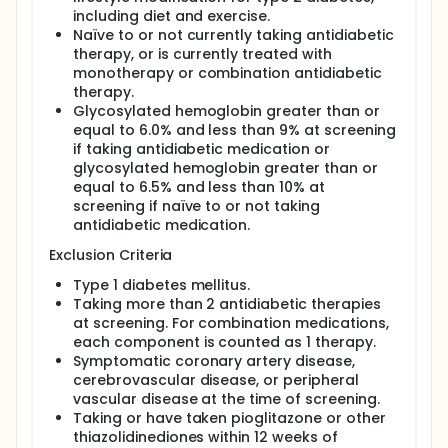
artery calcium score that represents plaque
including diet and exercise.
burden. Subjects with diabetes mellitus have
Naïve to or not currently taking antidiabetic
accelerated coronary artery disease. Even after
therapy, or is currently treated with
treatment of elevated lipid levels, rates for
monotherapy or combination antidiabetic
coronary events still exceed those seen in non-
therapy.
diabetic subjects treated with the same lipid-
Glycosylated hemoglobin greater than or
lowering agents. Diabetic subjects also continue to
equal to 6.0% and less than 9% at screening
have increased mortality rates compared with non-
if taking antidiabetic medication or
diabetic subjects after a myocardial infarction.
glycosylated hemoglobin greater than or
Therefore, detection of sub-clinical atherosclerosis
and prevention of myocardial infarction in subjects
equal to 6.5% and less than 10% at
with diabetes remains an important priority.
screening if naïve to or not taking
antidiabetic medication.
Pioglitazone is a thiazolidinedione developed by
Takeda Chemical Industries, Ltd, and depends on
Exclusion Criteria
the presence of insulin for its mechanism of action.
Data suggests that thiazolidinediones may inhibit
Type 1 diabetes mellitus.
the development of atherosclerosis in non-diabetic,
Taking more than 2 antidiabetic therapies
atherosclerosis mouse models. These findings
at screening. For combination medications,
suggest that this class of drugs may have an effect
each component is counted as 1 therapy.
on vessel walls to suppress development of
Symptomatic coronary artery disease,
atherosclerotic lesions.
cerebrovascular disease, or peripheral
This study will investigate the effects of pioglitazone
vascular disease at the time of screening.
and glimepiride on the rate of progression of
Taking or have taken pioglitazone or other
atherosclerotic disease as measured by carotid
thiazolidinediones within 12 weeks of