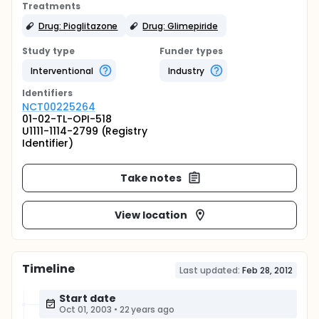
Treatments
Drug: Pioglitazone
Drug: Glimepiride
Study type
Funder types
Interventional
Industry
Identifier
s
NCT00225264
01-02-TL-OPI-518
U1111-1114-2799 (Registry
Identifier)
Take notes
View location
Timeline
Last updated:
Feb 28, 2012
Start date
Oct 01, 2003
•
22 years ago