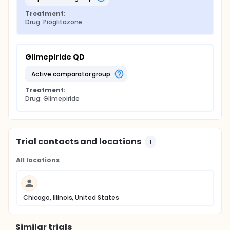
Treatment:
Drug: Pioglitazone
Glimepiride QD
active comparator group
Treatment:
Drug: Glimepiride
Trial contacts and locations
1
All locations
Chicago, Illinois, United States
Similar trials