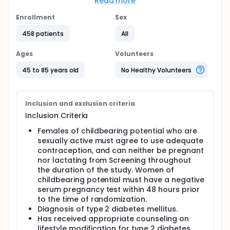
Read more
metabolic defects that result in hyperglycemia
arising from inadequate insulin activity. Type 2
Enrollment
Sex
diabetes usually is the result of a progression from
reduced sensitivity of hepatic and peripheral tissue
458 patients
All
cells to circulating insulin to a progressive inability
of the body to produce adequate insulin to
Ages
Volunteers
overcome insulin resistance, resulting in impaired
glucose tolerance and ultimately overt diabetes. In
45 to 85 years old
No Healthy Volunteers
the United States, an estimated 21 million people
have diabetes, with type 2 diabetes occurring in
approximately 90% to 95% of cases.
Inclusion and exclusion criteria
Type 2 diabetes also represents an important risk
Inclusion Criteria
group for the development of accelerated
atherosclerosis. Atherosclerosis can be measured
Females of childbearing potential who are
with different procedures. One of the noninvasive,
sexually active must agree to use adequate
commonly used procedures is carotid B-mode
contraception, and can neither be pregnant
ultrasound measurement of carotid intima-media
nor lactating from Screening throughout
thickness, which has been shown to be a useful
the duration of the study. Women of
measurement for clinical cardiovascular events in
multiple studies.
childbearing potential must have a negative
serum pregnancy test within 48 hours prior
Coronary artery calcification is a marker of
to the time of randomization.
coronary artery disease, and electron beam
Diagnosis of type 2 diabetes mellitus.
tomography is a sensitive tool for evaluation of
Has received appropriate counseling on
coronary artery calcium. Electron beam
lifestyle modification for type 2 diabetes,
tomography measurements produce a coronary