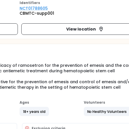
Identifier
s
NCT01788605
CBMTC-supp001
View location
fficacy of ramosetron for the prevention of emesis and the co
c antiemetic treatment during hematopoietic stem cell
ctive for the prevention of emesis and control of emesis and/
iemetic therapy in the setting of hematopoietic stem cell
Ages
Volunteers
18+ years old
No Healthy Volunteers
Exclusion criteria