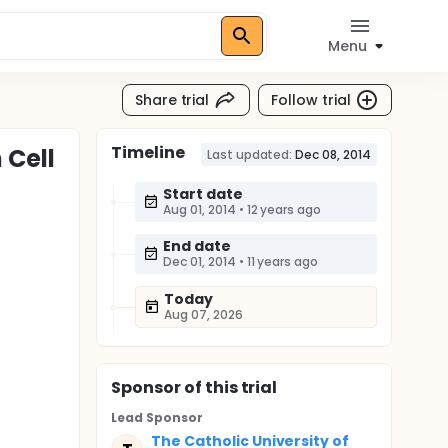
Menu
Share trial
Follow trial
Timeline
 Cell
Last updated:
Dec 08, 2014
Start date
Aug 01, 2014
•
12 years ago
End date
Dec 01, 2014
•
11 years ago
Today
Aug 07, 2026
Sponsor
of this trial
Lead Sponsor
The Catholic University of