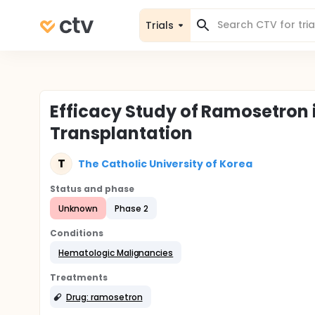
Trials
Efficacy Study of Ramosetron 
Transplantation
T
The Catholic University of Korea
Status and phase
Unknown
Phase 2
Conditions
Hematologic Malignancies
Treatments
Drug: ramosetron