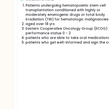
Patients undergoing hematopoietic stem cell
transplantation conditioned with highly or
moderately emetogenic drugs or total body
irradiation (TBI) for hematologic malignancies
aged over 18 yrs
Eastern Cooperative Oncology Group (ECOG)
performance status 0 - 2
patients who are able to take oral medication
patients who get well-informed and sign the 