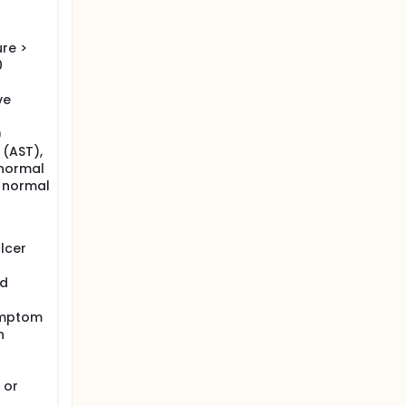
re >
0
ve
)
 (AST),
 normal
r normal
lcer
nd
symptom
n
 or