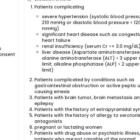
Patients complicating
severe hypertension (systolic blood pressu
210 mmHg or diastolic blood pressure > 12
mmHg)
significant heart disease such as congesti
heart failure
renal insufficiency (serum Cr >= 3.0 mg/dL
s
liver disease (Aspartate aminotransferase
consent
alanine aminotransferase (ALT) > 3 upper
limit; alkaline phosphatase (ALP) > 2 uppe
limit)
Patients complicated by conditions such as
gastrointestinal obstruction or active peptic u
causing emesis
Patients with brain tumor, brain metastasis a
epilepsy
Patients with the history of extrapyramidal 
Patients with the history of allergy to serotoni
antagonists
pregnant or lactating women
Patients with drug abuse or psychiatric illness,
patients who are not capable of the normal