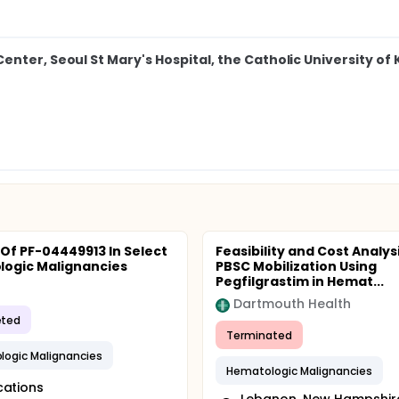
nter, Seoul St Mary's Hospital, the Catholic University of
 Of PF-04449913 In Select
Feasibility and Cost Analysi
ogic Malignancies
PBSC Mobilization Using
Pegfilgrastim in Hemat...
Dartmouth Health
ted
Terminated
ogic Malignancies
Hematologic Malignancies
cations