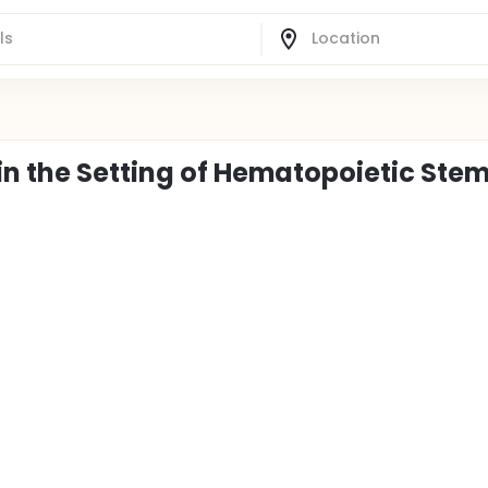
in the Setting of Hematopoietic Stem