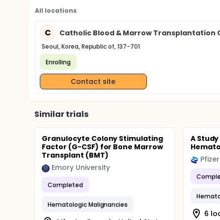
All locations
C
Catholic Blood & Marrow Transplantation Ce
Seoul, Korea, Republic of, 137-701
Enrolling
Contact site
Similar trials
Granulocyte Colony Stimulating
A Study
Factor (G-CSF) for Bone Marrow
Hematol
Transplant (BMT)
Pfizer
Emory University
Comple
Completed
Hematol
Hematologic Malignancies
6 lo