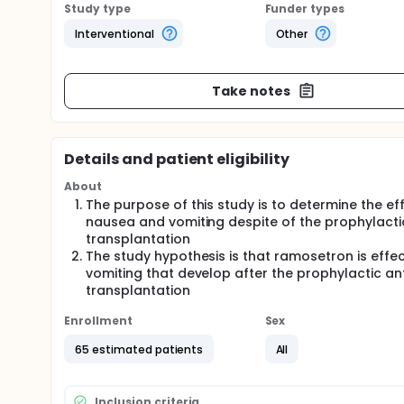
Study type
Funder types
Interventional
Other
Take notes
Details and patient eligibility
About
The purpose of this study is to determine the e
nausea and vomiting despite of the prophylacti
transplantation
The study hypothesis is that ramosetron is effe
vomiting that develop after the prophylactic ant
transplantation
Enrollment
Sex
65 estimated patients
All
Inclusion criteria