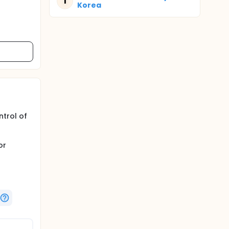
T
Korea
ntrol of
or