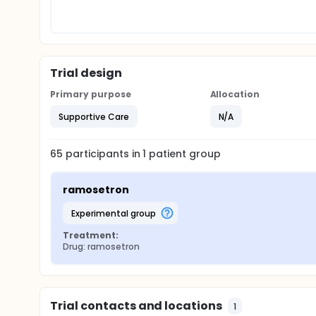
Trial design
Primary purpose
Allocation
Supportive Care
N/A
65
participants in
1
patient
group
ramosetron
experimental group
Treatment:
Drug: ramosetron
Trial contacts and locations
1