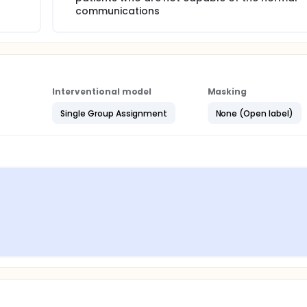
communications
Interventional model
Masking
Single Group Assignment
None (Open label)