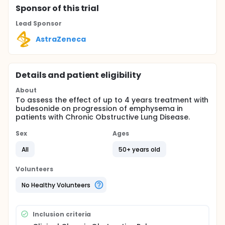
Sponsor
of this trial
Lead Sponsor
AstraZeneca
Details and patient eligibility
About
To assess the effect of up to 4 years treatment with
budesonide on progression of emphysema in
patients with Chronic Obstructive Lung Disease.
Sex
Ages
All
50+ years old
Volunteers
No Healthy Volunteers
Inclusion criteria