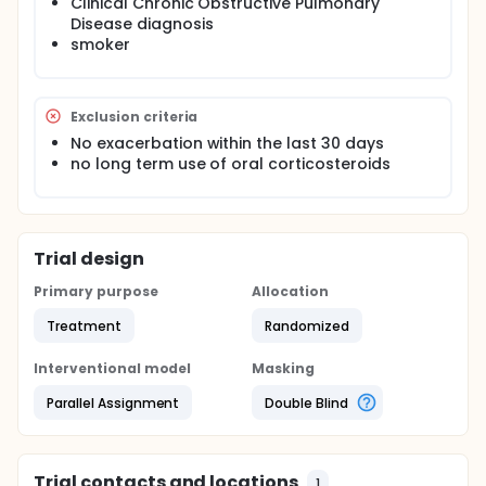
Clinical Chronic Obstructive Pulmonary
Disease diagnosis
smoker
Exclusion criteria
No exacerbation within the last 30 days
no long term use of oral corticosteroids
Trial design
Primary purpose
Allocation
Treatment
Randomized
Interventional model
Masking
Parallel Assignment
Double Blind
Trial contacts and locations
1