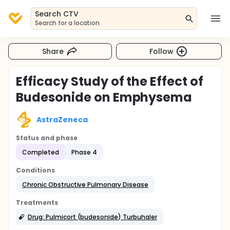
Search CTV
Search for a location
Share
Follow
Efficacy Study of the Effect of
Budesonide on Emphysema
AstraZeneca
Status and phase
Completed
Phase 4
Conditions
Chronic Obstructive Pulmonary Disease
Treatments
Drug: Pulmicort (budesonide) Turbuhaler