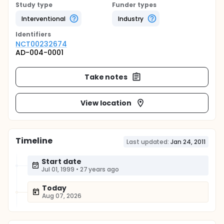
Study type
Funder types
Interventional
Industry
Identifier
s
NCT00232674
AD-004-0001
Take notes
View location
Timeline
Last updated:
Jan 24, 2011
Start date
Jul 01, 1999
•
27 years ago
Today
Aug 07, 2026