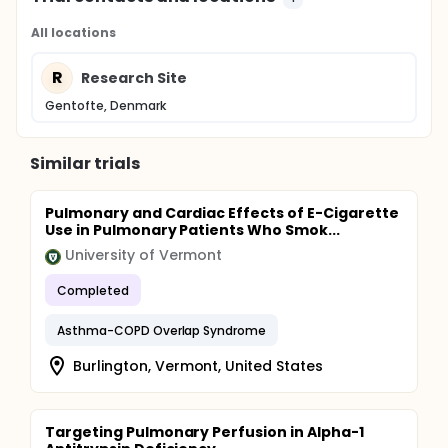
All locations
R
Research Site
Gentofte, Denmark
Similar trials
Pulmonary and Cardiac Effects of E-Cigarette
Use in Pulmonary Patients Who Smok...
University of Vermont
Completed
Asthma-COPD Overlap Syndrome
Burlington, Vermont, United States
Targeting Pulmonary Perfusion in Alpha-1