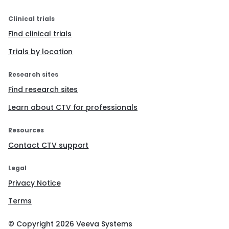
Clinical trials
Find clinical trials
Trials by location
Research sites
Find research sites
Learn about CTV for professionals
Resources
Contact CTV support
Legal
Privacy Notice
Terms
© Copyright
2026
Veeva Systems