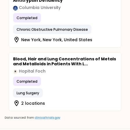
Antitrypsin Deficiency
Columbia University
Completed
Chronic Obstructive Pulmonary Disease
New York, New York, United States
Blood, Hair and Lung Concentrations of Metals
and Metalloids in Patients With L...
Hopital Foch
H
Completed
Lung Surgery
2 locations
Data sourced from
clinicaltrials.gov