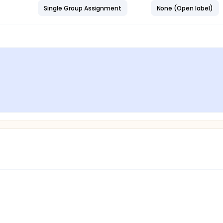
Single Group Assignment
None (Open label)