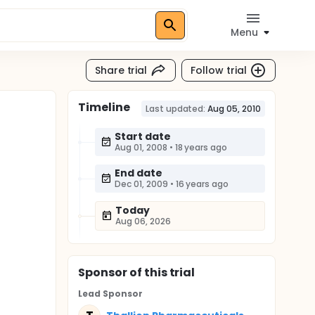
Menu
Share trial
Follow trial
Timeline
Last updated:
Aug 05, 2010
Start date
Aug 01, 2008
•
18 years ago
End date
Dec 01, 2009
•
16 years ago
Today
Aug 06, 2026
Sponsor
of this trial
Lead Sponsor