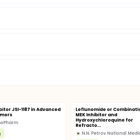
bitor JSI-1187 in Advanced
Leflunomide or Combinati
umors
MEK Inhibitor and
Hydroxychloroquine for
nnoPharm
Refracto...
g
N