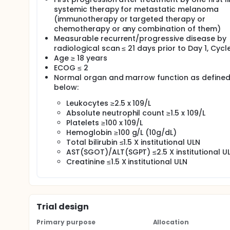
systemic therapy for metastatic melanoma
(immunotherapy or targeted therapy or
chemotherapy or any combination of them)
Measurable recurrent/progressive disease by
radiological scan ≤ 21 days prior to Day 1, Cycle
Age ≥ 18 years
ECOG ≤ 2
Normal organ and marrow function as define
below:
Leukocytes ≥2.5 x 109/L
Absolute neutrophil count ≥1.5 x 109/L
Platelets ≥100 x 109/L
Hemoglobin ≥100 g/L (10g/dL)
Total bilirubin ≤1.5 X institutional ULN
AST(SGOT)/ALT(SGPT) ≤2.5 X institutional U
Creatinine ≤1.5 X institutional ULN
Trial design
Primary purpose
Allocation