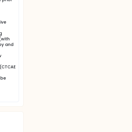
ive
g
(with
py and
w
 (CTCAE
 be