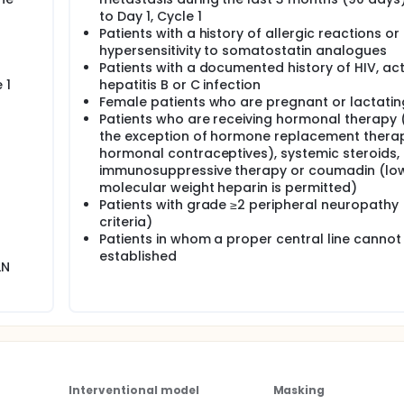
to Day 1, Cycle 1
Patients with a history of allergic reactions or
hypersensitivity to somatostatin analogues
Patients with a documented history of HIV, act
 1
hepatitis B or C infection
Female patients who are pregnant or lactatin
Patients who are receiving hormonal therapy 
d
the exception of hormone replacement thera
hormonal contraceptives), systemic steroids,
immunosuppressive therapy or coumadin (lo
molecular weight heparin is permitted)
Patients with grade ≥2 peripheral neuropathy
criteria)
Patients in whom a proper central line cannot
established
LN
Interventional model
Masking