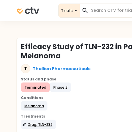
Trials
Efficacy Study of TLN-232 in P
Melanoma
T
Thallion Pharmaceuticals
Status and phase
Terminated
Phase 2
Conditions
Melanoma
Treatments
Drug: TLN-232