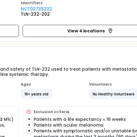
Identifier
s
NCT00735332
TLN-232-202
View 4 locations
y and safety of TLN-232 used to treat patients with metastatic
line systemic therapy.
Ages
Volunteers
18+ years old
No Healthy Volunteers
Exclusion criteria
nd M1c)
Patients with a life expectancy ≤ 16 weeks
s,
Patients with ocular melanoma
Patients with symptomatic and/or unstable br
ine
metastasis during the last 3 months (90 days)