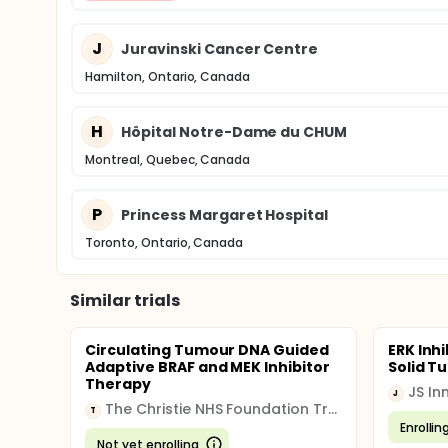
J
Juravinski Cancer Centre
Hamilton, Ontario, Canada
H
Hôpital Notre-Dame du CHUM
Montreal, Quebec, Canada
P
Princess Margaret Hospital
Toronto, Ontario, Canada
Similar trials
Circulating Tumour DNA Guided
ERK Inhi
Adaptive BRAF and MEK Inhibitor
Solid T
Therapy
JS I
J
The Christie NHS Foundation Trust
T
Enrollin
Not yet enrolling