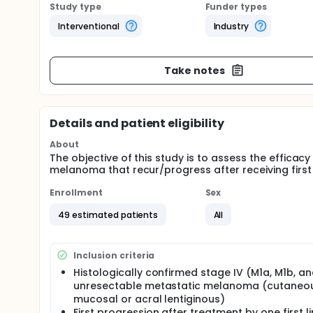
Study type
Funder types
Interventional
Industry
Take notes
Details and patient eligibility
About
The objective of this study is to assess the efficac
melanoma that recur/progress after receiving first 
Enrollment
Sex
49 estimated patients
All
Inclusion criteria
Histologically confirmed stage IV (M1a, M1b, a
unresectable metastatic melanoma (cutaneou
mucosal or acral lentiginous)
First progression after treatment by one first l