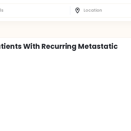
atients With Recurring Metastatic