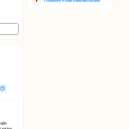
T
Thallion Pharmaceuticals
ain
 prior