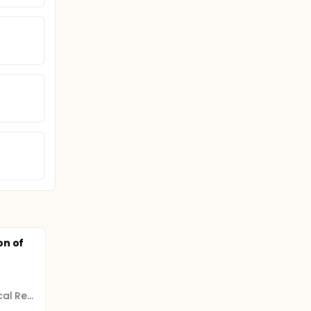
on of
N.N. Petrov National Medical Research Center of Oncology