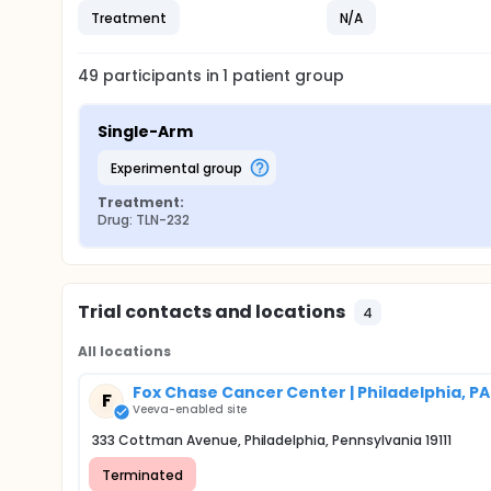
Treatment
N/A
49
participants in
1
patient
group
Single-Arm
experimental group
Treatment:
Drug: TLN-232
Trial contacts and locations
4
All locations
Fox Chase Cancer Center | Philadelphia, PA
F
Veeva-enabled site
333 Cottman Avenue, Philadelphia, Pennsylvania 19111
Terminated