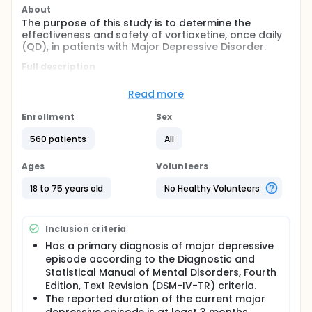
About
The purpose of this study is to determine the
effectiveness and safety of vortioxetine, once daily
(QD), in patients with Major Depressive Disorder.
Full description
The drug that was tested in this study is called
vortioxetine. Vortioxetine is being tested to treat
Read more
depression in adults who have major depressive
disorder (MDD). This study looked at MDD relief in
Enrollment
Sex
people who took varying dosages of vortioxetine.
560 patients
All
The study enrolled 560 patients. Participants were
randomly assigned (by chance, like flipping a coin)
Ages
Volunteers
to one of the four treatment groups-which
remained undisclosed to the patient and study
18 to 75 years old
No Healthy Volunteers
doctor during the study (unless there was an urgent
medical need):
Vortioxetine 1 mg
Inclusion criteria
Vortioxetine 5 mg
Has a primary diagnosis of major depressive
Vortioxetine 10 mg
episode according to the Diagnostic and
Placebo (dummy inactive pill) - this was a
Statistical Manual of Mental Disorders, Fourth
capsule that looked like the study drug but had
Edition, Text Revision (DSM-IV-TR) criteria.
no active ingredient.
The reported duration of the current major