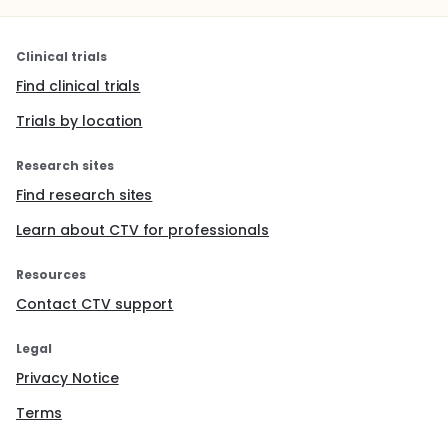
Clinical trials
Find clinical trials
Trials by location
Research sites
Find research sites
Learn about CTV for professionals
Resources
Contact CTV support
Legal
Privacy Notice
Terms