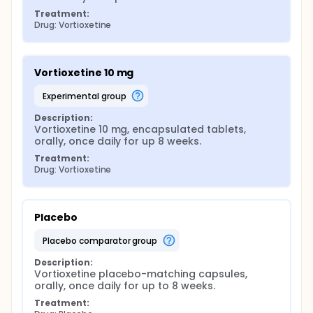
Treatment:
Drug: Vortioxetine
Vortioxetine 10 mg
experimental group
Description:
Vortioxetine 10 mg, encapsulated tablets, 
orally, once daily for up 8 weeks.
Treatment:
Drug: Vortioxetine
Placebo
placebo comparator group
Description:
Vortioxetine placebo-matching capsules, 
orally, once daily for up to 8 weeks.
Treatment: