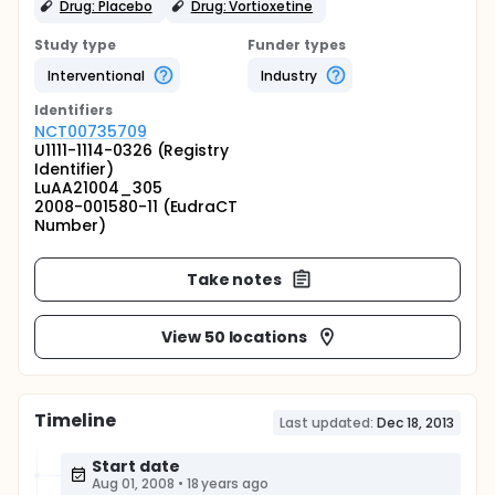
Drug: Placebo
Drug: Vortioxetine
Study type
Funder types
Interventional
Industry
Identifier
s
NCT00735709
U1111-1114-0326 (Registry
Identifier)
LuAA21004_305
2008-001580-11 (EudraCT
Number)
Take notes
View 50 locations
Timeline
Last updated:
Dec 18, 2013
Start date
Aug 01, 2008
•
18 years ago