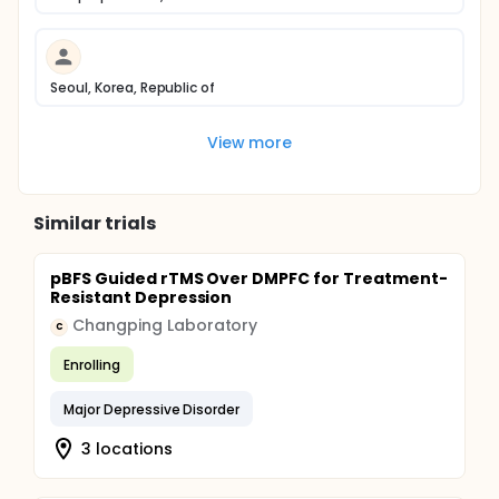
Seoul, Korea, Republic of
View more
Similar trials
pBFS Guided rTMS Over DMPFC for Treatment-
Resistant Depression
Changping Laboratory
C
Enrolling
Major Depressive Disorder
3 locations