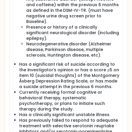
and caffeine) within the previous 6 months
as defined in the DSM-IV-TR. (must have
negative urine drug screen prior to
Baseline).
Presence or history of a clinically
significant neurological disorder (including
epilepsy).
Neurodegenerative disorder (Alzheimer
disease, Parkinson disease, multiple
sclerosis, Huntington disease, etc).
Has a significant risk of suicide according to
the investigator's opinion or has a score ≥5 on
item 10 (suicidal thoughts) of the Montgomery
Åsberg Depression Rating Scale, or has made
a suicide attempt in the previous 6 months.
Currently receiving formal cognitive or
behavioral therapy, systematic
psychotherapy, or plans to initiate such
therapy during the study.
Has a clinically significant unstable illness.
Has previously failed to respond to adequate
treatment with selective serotonin reuptake
inhibitors and/or serotonin-norepinephrine