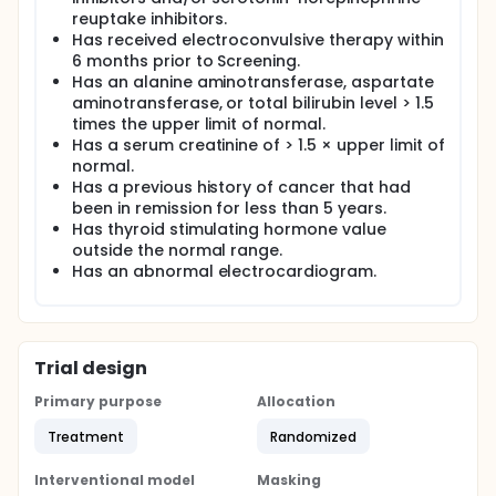
reuptake inhibitors.
Has received electroconvulsive therapy within
6 months prior to Screening.
Has an alanine aminotransferase, aspartate
aminotransferase, or total bilirubin level > 1.5
times the upper limit of normal.
Has a serum creatinine of > 1.5 × upper limit of
normal.
Has a previous history of cancer that had
been in remission for less than 5 years.
Has thyroid stimulating hormone value
outside the normal range.
Has an abnormal electrocardiogram.
Trial design
Primary purpose
Allocation
Treatment
Randomized
Interventional model
Masking