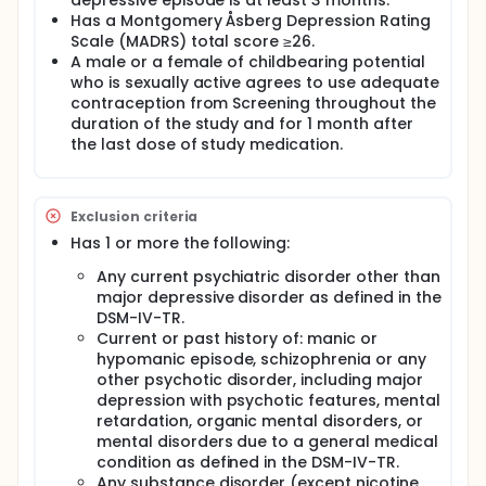
depressive episode is at least 3 months.
All participants were asked to take one capsule at
Has a Montgomery Åsberg Depression Rating
the same time each day throughout the study.
Scale (MADRS) total score ≥26.
This multi-centre trial was conducted in Europe,
A male or a female of childbearing potential
Asia, Australia, and South Africa. The overall time to
who is sexually active agrees to use adequate
participate in this study was up to 14 weeks.
contraception from Screening throughout the
Participants made 7 visits to the clinic, and were
duration of the study and for 1 month after
contacted by telephone 4 weeks after the last dose
the last dose of study medication.
of study drug for a follow-up assessment.
Exclusion criteria
Has 1 or more the following:
Any current psychiatric disorder other than
major depressive disorder as defined in the
DSM-IV-TR.
Current or past history of: manic or
hypomanic episode, schizophrenia or any
other psychotic disorder, including major
depression with psychotic features, mental
retardation, organic mental disorders, or
mental disorders due to a general medical
condition as defined in the DSM-IV-TR.
Any substance disorder (except nicotine