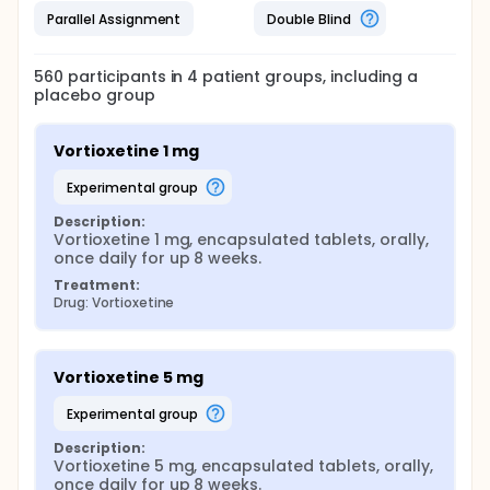
Parallel Assignment
Double Blind
560
participants in
4
patient
groups
, including a
placebo group
Vortioxetine 1 mg
experimental group
Description:
Vortioxetine 1 mg, encapsulated tablets, orally, 
once daily for up 8 weeks.
Treatment:
Drug: Vortioxetine
Vortioxetine 5 mg
experimental group
Description:
Vortioxetine 5 mg, encapsulated tablets, orally, 
once daily for up 8 weeks.