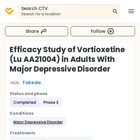
Search CTV
Search for a location
Share
Follow
Efficacy Study of Vortioxetine
(Lu AA21004) in Adults With
Major Depressive Disorder
Takeda
Status and phase
Completed
Phase 3
Conditions
Major Depressive Disorder
Treatments