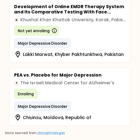
Development of Online EMDR Therapy System
and Its Comparative Testing With Face...
Khushal Khan Khattak Univeristy, Karak, Pakistan
K
Not yet enrolling
Major Depressive Disorder
Lakki Marwat, Khyber Pakhtunkhwa, Pakistan
PEA vs. Placebo for Major Depression
The Israeli Medical Center for Alzheimer's
T
Enrolling
Major Depressive Disorder
Chișinău, Moldova, Republic of
Data sourced from
clinicaltrials.gov