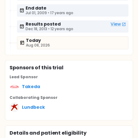
End date
Jul 01, 2009
•
17 years ago
Results posted
View
Dec 18, 2013
•
12 years ago
Today
Aug 08, 2026
Sponsor
s
of this trial
Lead Sponsor
Takeda
Collaborating Sponsor
Lundbeck
Details and patient eligibility