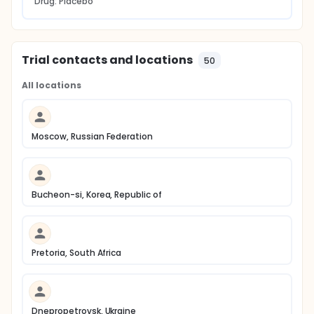
Drug: Placebo
Trial contacts and locations
50
All locations
Moscow, Russian Federation
Bucheon-si, Korea, Republic of
Pretoria, South Africa
Dnepropetrovsk, Ukraine