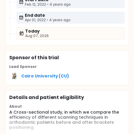
Feb 12, 2022
•
4 years ago
End date
Apr 01, 2022
•
4 years ago
Today
Aug 07, 2026
Sponsor
of this trial
Lead Sponsor
Cairo University (CU)
Details and patient eligibility
About
A Cross-sectional study, in which we compare the
efficiency of different scanning techniques in
orthodontic patients before and after brackets
positioning.