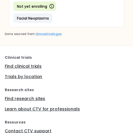
Not yet enrolling
Facial Neoplasms
Data sourced from
clinicaltrials.gov
Clinical trials
Find clinical trials
Trials by location
Research sites
Find research sites
Learn about CTV for professionals
Resources
Contact CTV support