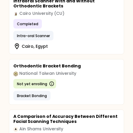
Intraoral Scanner With and Without
second molar to the contralateral one. The buccal
Orthodontic Brackets
scan will follow starting from the right second
molar then run longitudinally to the contralateral
Cairo University (CU)
side.
Completed
Intra-oral Scanner
Cairo, Egypt
Orthodontic Bracket Bonding
National Taiwan University
Not yet enrolling
Bracket Bonding
A Comparison of Accuracy Between Different
Facial Scanning Techniques
Ain Shams University
A