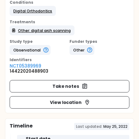
Conditions
Digital Orthodontics
Treatments
Other: digital arch scanning
Study type
Funder types
Observational
Other
Identifier
s
NCT05389969
14422020488903
Take notes
View location
Timeline
Last updated:
May 25, 2022
Start date