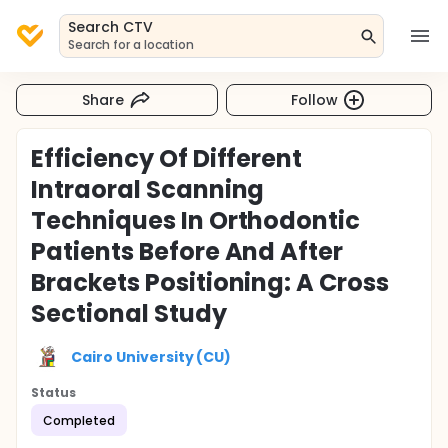
Search CTV
Search for a location
Share
Follow
Efficiency Of Different
Intraoral Scanning
Techniques In Orthodontic
Patients Before And After
Brackets Positioning: A Cross
Sectional Study
Cairo University (CU)
Status
Completed