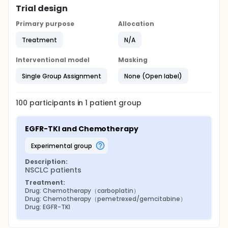
Trial design
Primary purpose
Allocation
Treatment
N/A
Interventional model
Masking
Single Group Assignment
None (Open label)
100
participants in
1
patient
group
EGFR-TKI and Chemotherapy
experimental group
Description:
NSCLC patients
Treatment:
Drug: Chemotherapy（carboplatin）
Drug: Chemotherapy（pemetrexed/gemcitabine）
Drug: EGFR-TKI