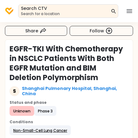
Search CTV
Search for a location
Share
Follow
EGFR-TKI With Chemotherapy
in NSCLC Patients With Both
EGFR Mutation and BIM
Deletion Polymorphism
Shanghai Pulmonary Hospital, Shanghai,
S
China
Status and phase
Unknown
Phase 3
Conditions
Non-Small-Cell Lung Cancer