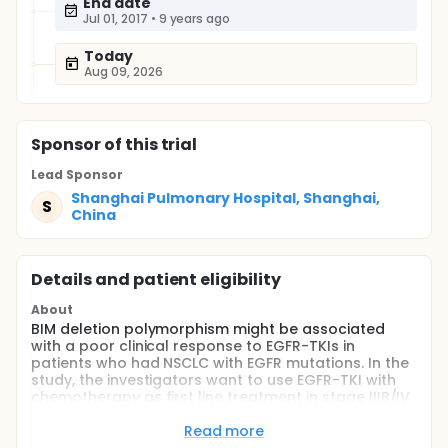
End date
Jul 01, 2017
•
9 years ago
Today
Aug 09, 2026
Sponsor
of this trial
Lead Sponsor
Shanghai Pulmonary Hospital, Shanghai,
S
China
Details and patient eligibility
About
BIM deletion polymorphism might be associated
with a poor clinical response to EGFR-TKIs in
patients who had NSCLC with EGFR mutations. In the
study, the investigators want to use EGFR-TKI with
chemotherapy as first line treatment in stage IIIB/IV
NSCLC patients with both EGFR mutation and BIM
deletion polymorphism.
Read more