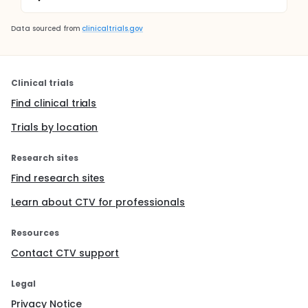
Data sourced from
clinicaltrials.gov
Clinical trials
Find clinical trials
Trials by location
Research sites
Find research sites
Learn about CTV for professionals
Resources
Contact CTV support
Legal
Privacy Notice