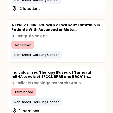
12 locations
A Trial of SHR-1701 With or Without Famitinib in
Patients With Advanced or Meta...
Hengrui Medicine
Withdrawn
Non-Small-Cell Lung Cancer
Individualized Therapy Based of Tumoral
mRNA Levels of ERCC1, RRM1 and BRCA1 in...
Hellenic Oncology Research Group
H
Terminated
Non-Small-Cell Lung Cancer
9 locations