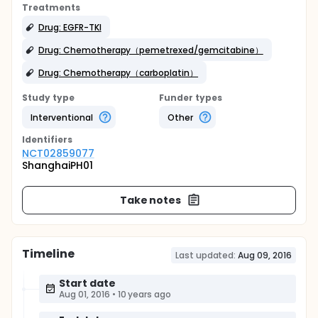
Treatments
Drug: EGFR-TKI
Drug: Chemotherapy（pemetrexed/gemcitabine）
Drug: Chemotherapy（carboplatin）
Study type
Funder types
Interventional
Other
Identifier
s
NCT02859077
ShanghaiPH01
Take notes
Timeline
Last updated:
Aug 09, 2016
Start date
Aug 01, 2016
•
10 years ago