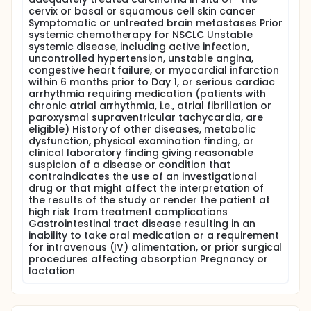
cervix or basal or squamous cell skin cancer
Symptomatic or untreated brain metastases Prior
systemic chemotherapy for NSCLC Unstable
systemic disease, including active infection,
uncontrolled hypertension, unstable angina,
congestive heart failure, or myocardial infarction
within 6 months prior to Day 1, or serious cardiac
arrhythmia requiring medication (patients with
chronic atrial arrhythmia, i.e., atrial fibrillation or
paroxysmal supraventricular tachycardia, are
eligible) History of other diseases, metabolic
dysfunction, physical examination finding, or
clinical laboratory finding giving reasonable
suspicion of a disease or condition that
contraindicates the use of an investigational
drug or that might affect the interpretation of
the results of the study or render the patient at
high risk from treatment complications
Gastrointestinal tract disease resulting in an
inability to take oral medication or a requirement
for intravenous (IV) alimentation, or prior surgical
procedures affecting absorption Pregnancy or
lactation