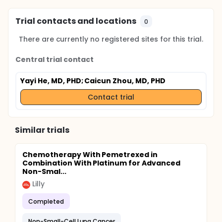
Trial contacts and locations
0
There are currently no registered sites for this trial.
Central trial contact
Yayi He, MD, PHD
; Caicun Zhou, MD, PHD
Contact trial
Similar trials
Chemotherapy With Pemetrexed in
Combination With Platinum for Advanced
Non-Smal...
Lilly
Completed
Non-Small-Cell Lung Cancer