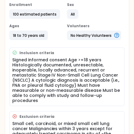
Full description
Enrollment
Sex
BIM deletion polymorphism was a poor clinical
response marker to EGFR-TKIs in NSCLC patients
100 estimated patients
All
who had EGFR mutations. In the study, the
investigators want to use EGFR-TKI with
Ages
Volunteers
chemotherapy as 1 st treatment in stage IIIB/IV
NSCLC patients with both EGFR mutation and BIM
18 to 70 years old
No Healthy Volunteers
deletion polymorphism.
Inclusion criteria
Signed informed consent Age >=18 years
Histologically documented, unresectable,
inoperable, locally advanced, recurrent or
metastatic Stage IV Non-Small Cell Lung Cancer
(NSCLC) A cytologic diagnosis is acceptable (i.e.,
FNA or pleural fluid cytology) Must have
measurable or non-measurable disease Must be
able to comply with study and follow-up
procedures
Exclusion criteria
Small cell, carcinoid, or mixed small cell lung
cancer Malignancies within 3 years except for
adequately treated carcinoma in situ of -the