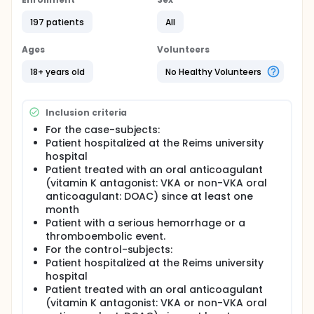
their oral anticoagulant without medical advice for
at least 60 days during the first year of treatment.
197 patients
All
In our establishment, patients hospitalized in the
Cardiology departments and treated with oral
Ages
Volunteers
anticoagulants benefit from pharmaceutical
interviews on their treatment before they return at
18+ years old
No Healthy Volunteers
home. This activity, which exists since November
2014, is based on a team consisting on a pharmacy
student, supervised by a pharmacist trained in
Inclusion criteria
therapeutic education.
For the case-subjects:
In order to secure the management of patients
Patient hospitalized at the Reims university
treated by oral anticoagulants and to answer the
hospital
requirements of Certification, the investigators wish
Patient treated with an oral anticoagulant
to extend the pharmaceutical interviews to all of
(vitamin K antagonist: VKA or non-VKA oral
hospital's healthcare services. However, the large
number of patients concerned, the shorter hospital
anticoagulant: DOAC) since at least one
stays and the difficulties to organize collective
month
sessions in front of the diversity of treatments and
Patient with a serious hemorrhage or a
diseases are parameters to be taken into account
thromboembolic event.
in the development of this activity. The provision of
For the control-subjects:
a targeting tool for patients with high risk of
Patient hospitalized at the Reims university
thromboembolism and / or hemorrhage is a
hospital
prerequisite for organizing this institutional
Patient treated with an oral anticoagulant
approach to support patients on anticoagulants.
(vitamin K antagonist: VKA or non-VKA oral
In this context, the investigators want to establish a