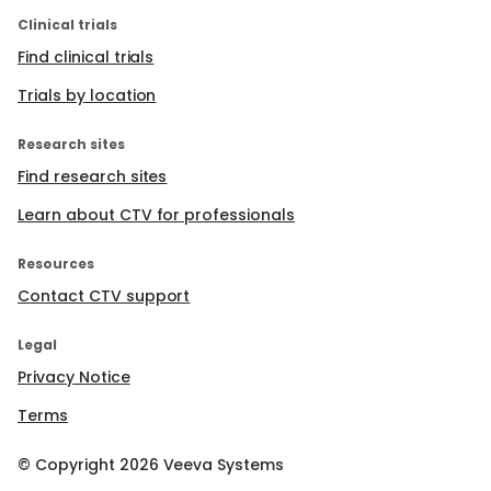
Clinical trials
Find clinical trials
Trials by location
Research sites
Find research sites
Learn about CTV for professionals
Resources
Contact CTV support
Legal
Privacy Notice
Terms
© Copyright
2026
Veeva Systems