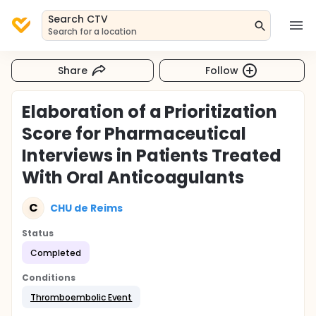
Search CTV
Search for a location
Share
Follow
Elaboration of a Prioritization
Score for Pharmaceutical
Interviews in Patients Treated
With Oral Anticoagulants
C
CHU de Reims
Status
Completed
Conditions
Thromboembolic Event