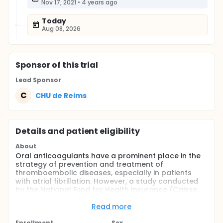
Nov 17, 2021
•
4 years ago
Today
Aug 08, 2026
Sponsor
of this trial
Lead Sponsor
C
CHU de Reims
Details and patient eligibility
About
Oral anticoagulants have a prominent place in the
strategy of prevention and treatment of
thromboembolic diseases, especially in patients
with atrial fibrillation. However, a study conducted
by the National Fund for Health Insurance (Caisse
primaire d'Assurance maladie, CPAM) in 2017 among
nearly 35,000 patients with non-valvular atrial
Read more
fibrillation showed that one in five patients stopped
Enrollment
Sex