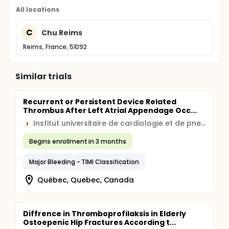
All locations
C
Chu Reims
Reims, France, 51092
Similar trials
Recurrent or Persistent Device Related
Thrombus After Left Atrial Appendage Occ...
Institut universitaire de cardiologie et de pneumologie de Québec, University Laval
I
Begins enrollment in 3 months
Major Bleeding - TIMI Classification
Québec, Quebec, Canada
Diffrence in Thromboprofilaksis in Elderly
Ostoepenic Hip Fractures According t...