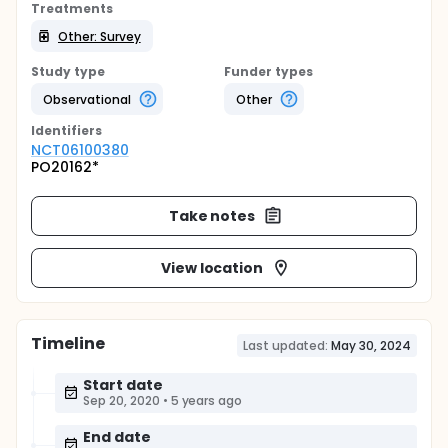
Treatments
Other: Survey
Study type
Funder types
Observational
Other
Identifier
s
NCT06100380
PO20162*
Take notes
View location
Timeline
Last updated:
May 30, 2024
Start date
Sep 20, 2020
•
5 years ago
End date