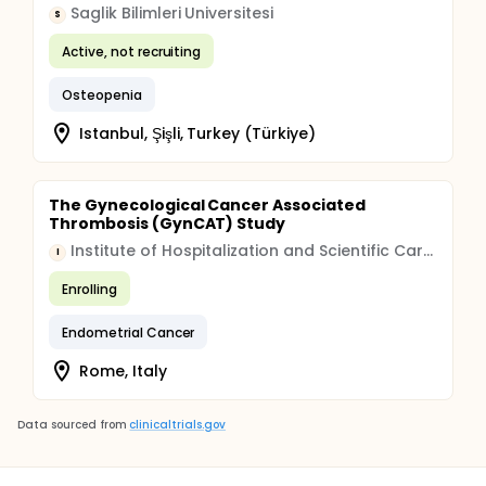
Saglik Bilimleri Universitesi
S
Active, not recruiting
Osteopenia
Istanbul, Şişli, Turkey (Türkiye)
The Gynecological Cancer Associated
Thrombosis (GynCAT) Study
Institute of Hospitalization and Scientific Care (IRCCS)
I
Enrolling
Endometrial Cancer
Rome, Italy
Data sourced from
clinicaltrials.gov