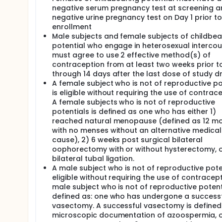
negative serum pregnancy test at screening a
negative urine pregnancy test on Day 1 prior to
enrollment
Male subjects and female subjects of childbea
potential who engage in heterosexual intercou
must agree to use 2 effective method(s) of
contraception from at least two weeks prior to
through 14 days after the last dose of study d
A female subject who is not of reproductive po
is eligible without requiring the use of contrace
A female subjects who is not of reproductive
potentials is defined as one who has either 1)
reached natural menopause (defined as 12 m
with no menses without an alternative medical
cause), 2) 6 weeks post surgical bilateral
oophorectomy with or without hysterectomy, o
bilateral tubal ligation.
A male subject who is not of reproductive poten
eligible without requiring the use of contracept
male subject who is not of reproductive potenti
defined as: one who has undergone a success
vasectomy. A successful vasectomy is defined 
microscopic documentation of azoospermia, o