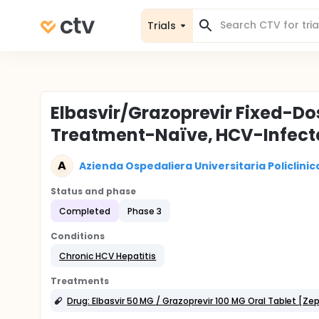
Trials
Elbasvir/Grazoprevir Fixed-Do
Treatment-Naïve, HCV-Infecte
A
Azienda Ospedaliera Universitaria Policlini
Status and phase
Completed
Phase 3
Conditions
Chronic HCV Hepatitis
Treatments
Drug: Elbasvir 50 MG / Grazoprevir 100 MG Oral Tablet [Zep