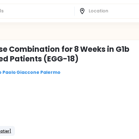
se Combination for 8 Weeks in G1b
d Patients (EGG-18)
co Paolo Giaccone Palermo
atier]