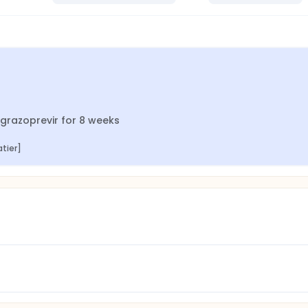
r/grazoprevir for 8 weeks
atier]