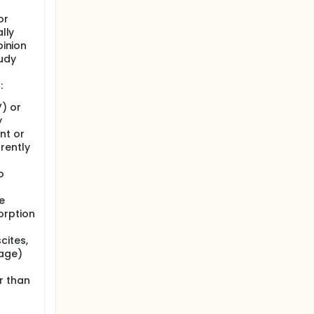
n real
to SVR.
or
lly
pinion
regards
tudy
:
V) or
y
nt or
rently
o
e
orption
cites,
age)
r than