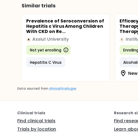
Similar trials
Prevalence of Seroconversion of
Efficac
Hepatitis c Virus Among Children
Therapy
With CKD on Re...
Therapy
Assiut University
A
I
Not yet enrolling
Enrollin
Hepatitis C Virus
Alcoholi
New 
Data sourced from
clinicaltrials.gov
Clinical trials
Research si
Find clinical trials
Find resea
Trials by location
Learn abou