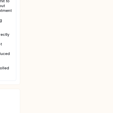
mit to
out
eatment
ng
rectly
ot
nduced
olled