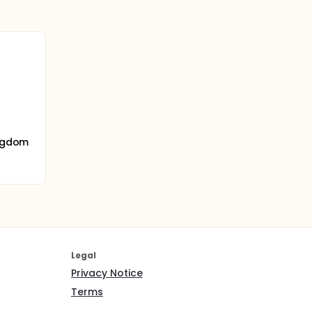
ingdom
Legal
Privacy Notice
Terms