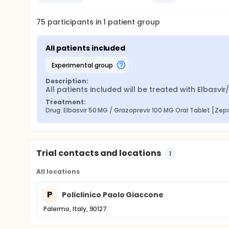
75
participants in
1
patient
group
All patients included
experimental group
Description:
All patients included will be treated with Elbasvi
Treatment:
Drug: Elbasvir 50 MG / Grazoprevir 100 MG Oral Tablet [Zep
Trial contacts and locations
1
All locations
P
Policlinico Paolo Giaccone
Palermo, Italy, 90127