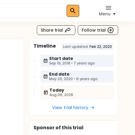
Menu
Share trial
Follow trial
Timeline
Last updated:
Feb 22, 2023
Start date
Sep 19, 2018
•
7 years ago
End date
May 20, 2020
•
6 years ago
Today
Aug 06, 2026
View trial history
Sponsor
of this trial