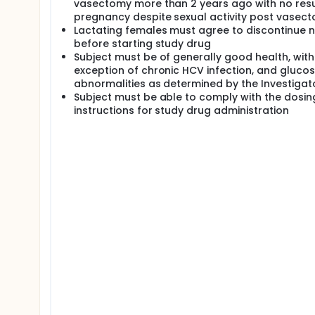
vasectomy more than 2 years ago with no resu
pregnancy despite sexual activity post vasect
Lactating females must agree to discontinue n
before starting study drug
Subject must be of generally good health, with
exception of chronic HCV infection, and gluco
abnormalities as determined by the Investigat
Subject must be able to comply with the dosin
instructions for study drug administration