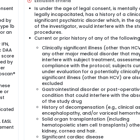
derstand the impact of patients with glucose abnormalities i
Exclusion criteria
re patients with or without glucose abnormalities according 
onsent
Is under the age of legal consent, is mentally 
legally incapacitated, has a history of a clinica
/100 mg) once daily without regards to food for 8 weeks.
ed by
significant psychiatric disorder which, in the o
ral administration. Subjects will take 1 tablet daily without 
type 1b
of the investigator, would interfere with the s
 or an
procedures.
Current or prior history of any of the following
IFN,
Clinically significant illness (other than HC
c DAA
any other major medical disorder that ma
r score
interfere with subject treatment, assessme
red by
compliance with the protocol; subjects cur
wer
under evaluation for a potentially clinically
roscan®
significant illness (other than HCV) are als
excluded
These
Gastrointestinal disorder or post-operativ
e or
condition that could interfere with the abs
st
of the study drug
History of decompensation (e.g., clinical as
icated
encephalopathy, and/or variceal hemorrh
Solid organ transplantation (including
. EASL
hematopoietic stem cell transplants) othe
gement
kidney, cornea and hair.
Significant cardiac disease