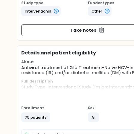
Study type
Funder types
Interventional
Other
Take notes
Details and patient eligibility
About
Antiviral treatment of G1b Treatment-Naïve HCV-Infec
resistance (IR) and/or diabetes mellitus (DM) with
Full description
Study Type: Interventional Study Design: Intervent
Purpose: Treatment
Seventy-five (75) treatment-naïve subjects with chr
abnormalities such as insulin resistance and or diab
Enrollment
Sex
The investigators decided to include also patients
75 patients
All
patients are scanty, and inclusion of this subgroup o
consecutively enroll patients, without fixing a speci
and without glucose abnormalities. This will allow 