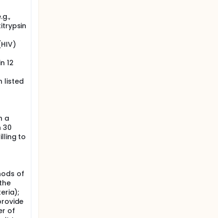
g.,
itrypsin
(HIV)
n 12
 listed
n a
n 30
lling to
hods of
the
eria);
provide
r of