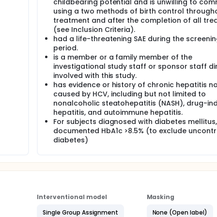
childbearing potential and is unwilling to com
using a two methods of birth control through
treatment and after the completion of all tr
(see Inclusion Criteria).
had a life-threatening SAE during the screeni
period.
is a member or a family member of the
investigational study staff or sponsor staff di
involved with this study.
has evidence or history of chronic hepatitis n
caused by HCV, including but not limited to
nonalcoholic steatohepatitis (NASH), drug-i
hepatitis, and autoimmune hepatitis.
For subjects diagnosed with diabetes mellitus,
documented HbA1c >8.5% (to exclude uncontr
diabetes)
Interventional model
Masking
Single Group Assignment
None (Open label)