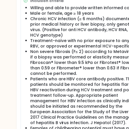
abnormalities at baseline (a useful approach to un
Inclusion criteria
life) and to perform explorative analyses to compa
Willing and able to provide written informed c
Male or female, age ≥ 18 years
There will be one treatment group with EBV/GZR (50
Chronic HCV infection (≥ 6 months) document
EBV/GZR is manufactured as a 50/100 mg tablet for o
prior medical history or liver biopsy, only geno
to food.
virus. (Positive for anti HCV antibody, HCV RNA,
HCV genotype)
Treatment-naïve with no prior exposure to any 
RBV, or approved or experimental HCV-specifi
Non severe fibrosis (F≤ 2) according to Metavi
if a biopsy was performed or elasticity measu
Fibroscan® lower than 9.5 kPa or Fibrotest® lo
than 0.59 or Fibrometer® lower than 0.63 if Fib
cannot be performed.
Patients who are HBV core antibody positive. 
patients should be monitored for hepatitis flar
HBV reactivation during HCV treatment and po
treatment follow-up. Appropriate patient
management for HBV infection as clinically ind
should be initiated as recommended by the
European Association for the Study of the Liver
2017 Clinical Practice Guidelines on the mana
of hepatitis B virus infection. J Hepatol (2017).
Females of childbearing potential must have a