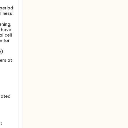
 period
illness
ening,
t have
l cell
n for
y)
ers at
lated
t