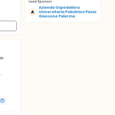
Lead Sponsor
Azienda Ospedaliera
A
Universitaria Policlinico Paolo
Giaccone Palermo
in
ry
lucose
on these
nts with
se