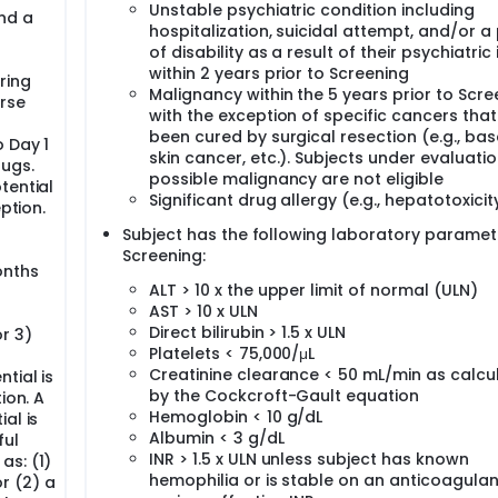
Unstable psychiatric condition including
nd a
hospitalization, suicidal attempt, and/or a
of disability as a result of their psychiatric 
within 2 years prior to Screening
ring
Malignancy within the 5 years prior to Scre
rse
with the exception of specific cancers tha
been cured by surgical resection (e.g., basa
 Day 1
skin cancer, etc.). Subjects under evaluatio
rugs.
possible malignancy are not eligible
tential
Significant drug allergy (e.g., hepatotoxicit
ption.
Subject has the following laboratory paramet
Screening:
onths
ALT > 10 x the upper limit of normal (ULN)
AST > 10 x ULN
Direct bilirubin > 1.5 x ULN
r 3)
Platelets < 75,000/μL
Creatinine clearance < 50 mL/min as calcu
tial is
by the Cockcroft-Gault equation
ion. A
Hemoglobin < 10 g/dL
al is
Albumin < 3 g/dL
ful
INR > 1.5 x ULN unless subject has known
as: (1)
hemophilia or is stable on an anticoagulan
r (2) a