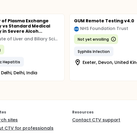
y of Plasma Exchange
GUM Remote Testing v4.0
 vs Standard Medical
NHS Foundation Trust
 in Severe Alcoh...
Institute of Liver and Biliary Sciences, India
Not yet enrolling
g
Syphilis Infection
c Hepatitis
Exeter, Devon, United K
Delhi, Delhi, India
tes
Resources
rch sites
Contact CTV support
t CTV for professionals