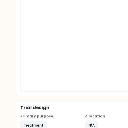
Trial design
Primary purpose
Allocation
Treatment
N/A