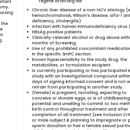
regime affecting INR
ltant
omy.
Chronic liver disease of a non-HCV etiology (e.
ursing
hemochromatosis, Wilson's disease, alfa-1 ant
deficiency, cholangitis)
 the
Infection with human immunodeficiency virus 
se
HBsAg positive patients
or
Clinically-relevant alcohol or drug abuse withi
g
months of Screening.
Use of any prohibited concomitant medication
in the specific SmPC section.
Known hypersensitivity to the study drug, the
metabolites, or formulation excipient
Is currently participating or has participated i
study with an investigational compound withi
days of signing informed consent and is not wi
refrain from participating in another study.
(female) is pregnant, lactating, expecting to
conceive or donate eggs, or is of childbearing
potential and unwilling to commit to two met
birth control throughout treatment and after 
completion of all treatment (see Inclusion Crit
or male subject is planning to impregnate or 
sperm donation or has a female sexual partne