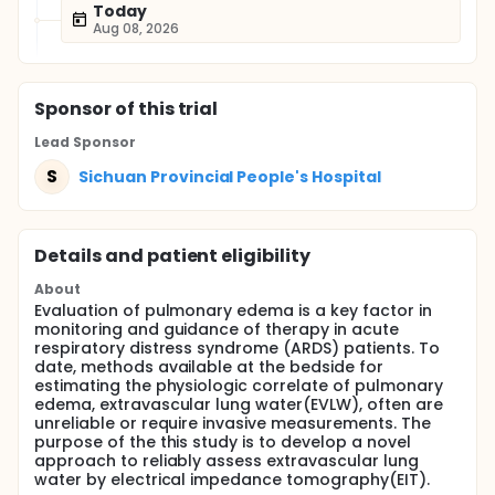
Today
Aug 08, 2026
Sponsor
of this trial
Lead Sponsor
S
Sichuan Provincial People's Hospital
Details and patient eligibility
About
Evaluation of pulmonary edema is a key factor in
monitoring and guidance of therapy in acute
respiratory distress syndrome (ARDS) patients. To
date, methods available at the bedside for
estimating the physiologic correlate of pulmonary
edema, extravascular lung water(EVLW), often are
unreliable or require invasive measurements. The
purpose of the this study is to develop a novel
approach to reliably assess extravascular lung
water by electrical impedance tomography(EIT).