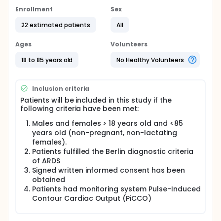
Enrollment
Sex
22 estimated patients
All
Ages
Volunteers
18 to 85 years old
No Healthy Volunteers
Inclusion criteria
Patients will be included in this study if the
following criteria have been met:
Males and females > 18 years old and <85
years old (non-pregnant, non-lactating
females).
Patients fulfilled the Berlin diagnostic criteria
of ARDS
Signed written informed consent has been
obtained
Patients had monitoring system Pulse-Induced
Contour Cardiac Output (PiCCO)