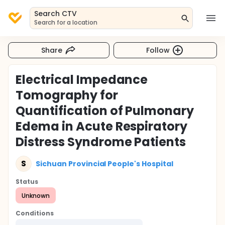
Search CTV
Search for a location
Share
Follow
Electrical Impedance
Tomography for
Quantification of Pulmonary
Edema in Acute Respiratory
Distress Syndrome Patients
S
Sichuan Provincial People's Hospital
Status
Unknown
Conditions