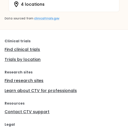
4 locations
Data sourced from
clinicaltrials.gov
Clinical trials
Find clinical trials
Trials by location
Research sites
Find research sites
Learn about CTV for professionals
Resources
Contact CTV support
Legal