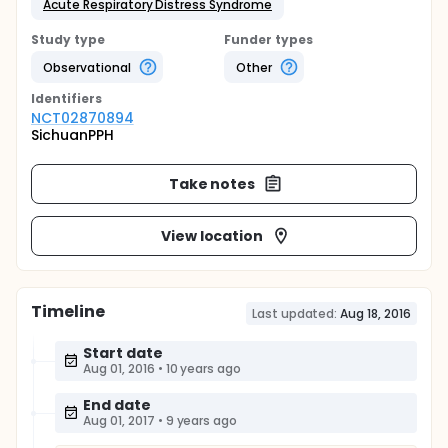
Acute Respiratory Distress Syndrome
Study type
Funder types
Observational
Other
Identifier
s
NCT02870894
SichuanPPH
Take notes
View location
Timeline
Last updated:
Aug 18, 2016
Start date
Aug 01, 2016
•
10 years ago
End date
Aug 01, 2017
•
9 years ago