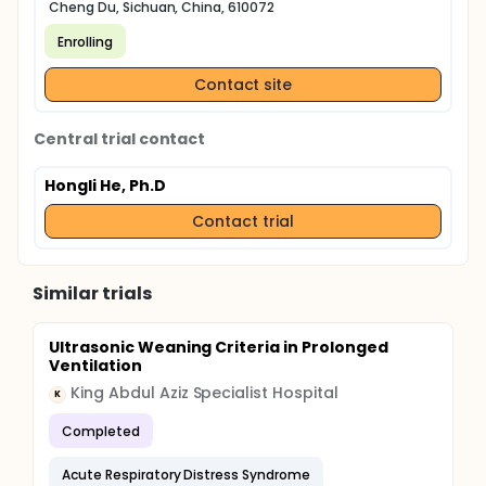
Cheng Du, Sichuan, China, 610072
Enrolling
Contact site
Central trial contact
Hongli He, Ph.D
Contact trial
Similar trials
Ultrasonic Weaning Criteria in Prolonged
Ventilation
King Abdul Aziz Specialist Hospital
K
Completed
Acute Respiratory Distress Syndrome