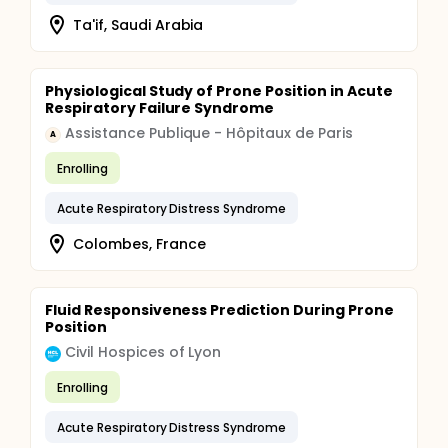
Ta'if, Saudi Arabia
Physiological Study of Prone Position in Acute
Respiratory Failure Syndrome
Assistance Publique - Hôpitaux de Paris
A
Enrolling
Acute Respiratory Distress Syndrome
Colombes, France
Fluid Responsiveness Prediction During Prone
Position
Civil Hospices of Lyon
Enrolling
Acute Respiratory Distress Syndrome