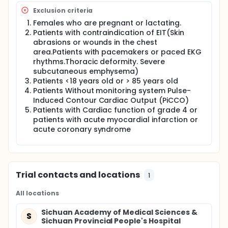
Exclusion criteria
Females who are pregnant or lactating.
Patients with contraindication of EIT(Skin
abrasions or wounds in the chest
area.Patients with pacemakers or paced EKG
rhythms.Thoracic deformity. Severe
subcutaneous emphysema)
Patients <18 years old or > 85 years old
Patients Without monitoring system Pulse-
Induced Contour Cardiac Output (PiCCO)
Patients with Cardiac function of grade 4 or
patients with acute myocardial infarction or
acute coronary syndrome
Trial contacts and locations
1
All locations
Sichuan Academy of Medical Sciences &
S
Sichuan Provincial People's Hospital