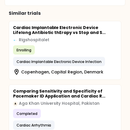
Similar trials
Cardiac Implantable Electronic Device
Lifelong Antibiotic thErapy vs Stop and S...
Rigshospitalet
Enrolling
Cardiac Implantable Electronic Device Infection
Copenhagen, Capital Region, Denmark
Comparing Sensitivity and Specificity of
Pacemaker ID Application and Cardiac R...
Aga Khan University Hospital, Pakistan
A
Completed
Cardiac Arrhythmia