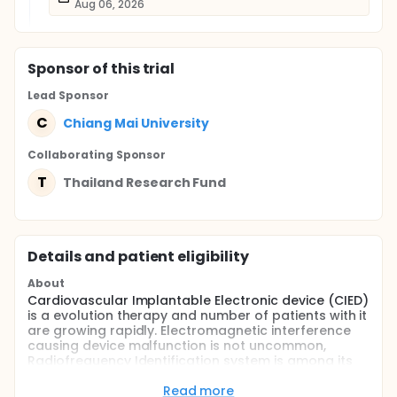
Aug 06, 2026
Sponsor
of this trial
Lead Sponsor
C
Chiang Mai University
Collaborating Sponsor
T
Thailand Research Fund
Details and patient eligibility
About
Cardiovascular Implantable Electronic device (CIED)
is a evolution therapy and number of patients with it
are growing rapidly. Electromagnetic interference
causing device malfunction is not uncommon,
Radiofrequency Identification system is among its
plausible source. Patients with CIEDs are at risk of
exposure to this novel product in their daily living
Read more