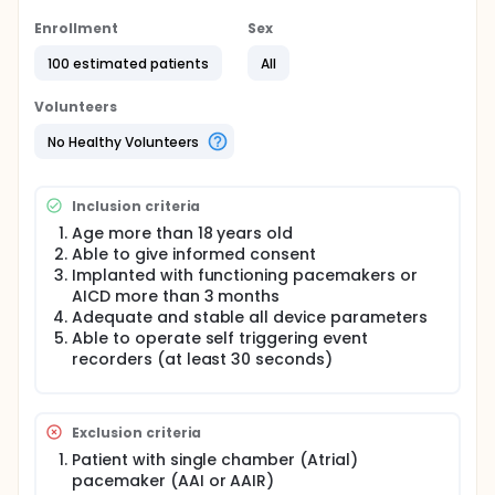
especially automobile keyless access system. Only
informal studies have been conducted and not be
Enrollment
Sex
published. Formal and systemic evaluation and
100 estimated patients
All
tests are crucial.
Volunteers
No Healthy Volunteers
Inclusion criteria
Age more than 18 years old
Able to give informed consent
Implanted with functioning pacemakers or
AICD more than 3 months
Adequate and stable all device parameters
Able to operate self triggering event
recorders (at least 30 seconds)
Exclusion criteria
Patient with single chamber (Atrial)
pacemaker (AAI or AAIR)