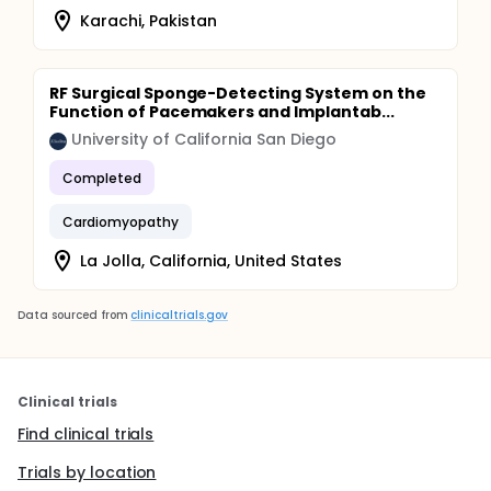
Karachi, Pakistan
RF Surgical Sponge-Detecting System on the
Function of Pacemakers and Implantab...
University of California San Diego
Completed
Cardiomyopathy
La Jolla, California, United States
Data sourced from
clinicaltrials.gov
Clinical trials
Find clinical trials
Trials by location