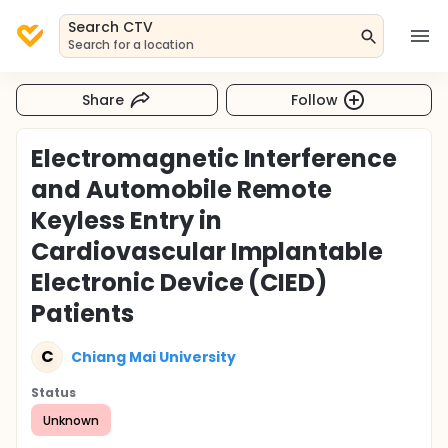
Search CTV
Search for a location
Share
Follow
Electromagnetic Interference
and Automobile Remote
Keyless Entry in
Cardiovascular Implantable
Electronic Device (CIED)
Patients
C
Chiang Mai University
Status
Unknown