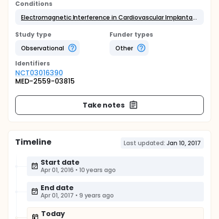
Conditions
Electromagnetic Interference in Cardiovascular Implantable Electronic Device
Study type
Funder types
Observational
Other
Identifier
s
NCT03016390
MED-2559-03815
Take notes
Timeline
Last updated:
Jan 10, 2017
Start date
Apr 01, 2016
•
10 years ago
End date
Apr 01, 2017
•
9 years ago
Today