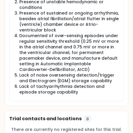
Presence of unstable hemodynamic or
conditions
Presence of sustained or ongoing arrhythmia,
besides atrial fibrillation/atrial flutter in single
(ventricle) chamber device or Atrio-
ventricular block
Documented of over-sensing episodes under
regular sensitivity threshold (0.25 mV or more
in the atrial channel and 0.75 mV or more in
the ventricular channel, for permanent
pacemaker device, and manufacture default
setting in Automatic Implantable
Cardioverter-Defibrillator, AICD)
Lack of noise oversensing detection/trigger
and Electrogram (EGM) storage capability
Lack of tachyarrhythmia detection and
episode storage capability
Trial contacts and locations
0
There are currently no registered sites for this trial.