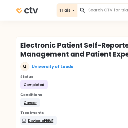
Trials
Electronic Patient Self-Repo
Management and Patient Expe
U
University of Leeds
Status
Completed
Conditions
Cancer
Treatments
Device: ePRIME