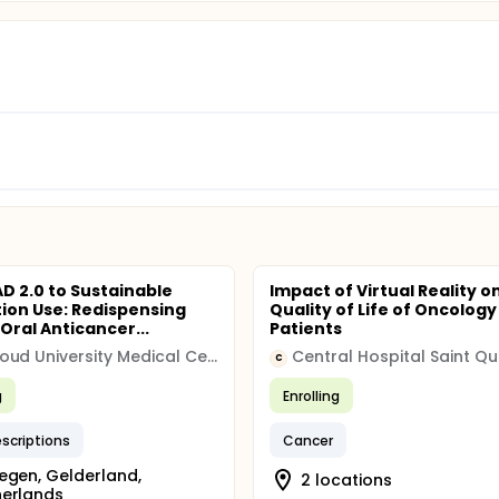
D 2.0 to Sustainable
Impact of Virtual Reality o
ion Use: Redispensing
Quality of Life of Oncology
Oral Anticancer...
Patients
Radboud University Medical Center
Central Hospital Saint Qu
C
g
Enrolling
escriptions
Cancer
egen, Gelderland,
2 locations
herlands