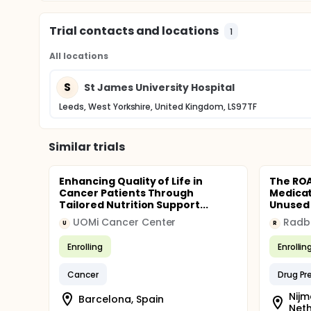
Trial contacts and locations
1
All locations
S
St James University Hospital
Leeds, West Yorkshire, United Kingdom, LS97TF
Similar trials
Enhancing Quality of Life in
The ROA
Cancer Patients Through
Medicat
Tailored Nutrition Support...
Unused 
UOMi Cancer Center
U
R
Enrolling
Enrollin
Cancer
Drug Pr
Nijm
Barcelona, Spain
Net