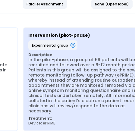
Parallel Assignment
None (Open label)
or remote monitoring patients in remission
ity.
Intervention (pilot-phase)
experimental group
Description:
In the pilot-phase, a group of 59 patients will be 
ata 
recruited and followed over a 6-12 month period.
 in 
Patients in this group will be assigned to the new
remote monitoring follow-up pathway (ePRIME), 
whereby instead of attending routine outpatient
appointments they are monitored remoted via a
online symptom monitoring questionnaire and re
clinical tests undertaken remotely. All information
collated in the patient's electronic patient recor
clinicians will review/respond to the data as 
necessary.
Treatment:
Device: ePRIME