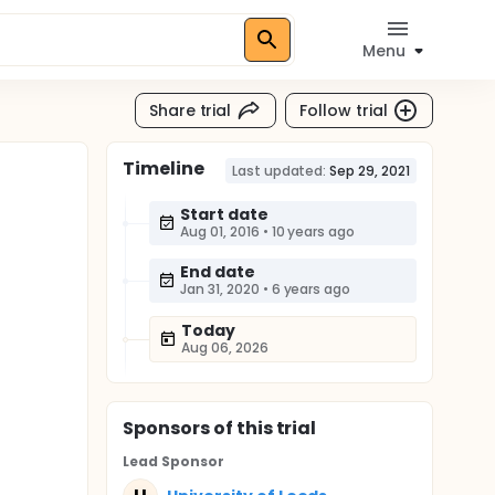
Menu
Share trial
Follow trial
Timeline
Last updated:
Sep 29, 2021
Start date
Aug 01, 2016
•
10 years ago
End date
Jan 31, 2020
•
6 years ago
Today
Aug 06, 2026
Sponsor
s
of this trial
Lead Sponsor