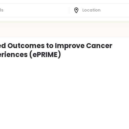
rted Outcomes to Improve Cancer
riences (ePRIME)