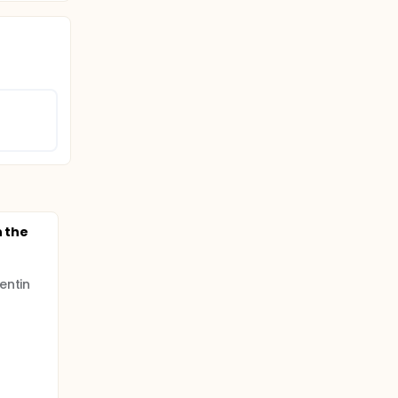
n the
entin