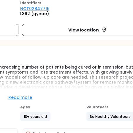
Identifier
s
NCT02847715
L392 (gynae)
View location
creasing number of patients being cured or in remission, but
nt symptoms and late treatment effects. With growing surviv
New models of follow-up care are needed. This research proje
ucing a new electronic care pathway/system for remote monito
ncludes a development phase, followed by an audit & pilot int
system for remote monitoring.
Read more
led to an increasing number of patients being cured or in r
Ages
Volunteers
nage persistent symptoms and late treatment effects. With g
stainable. New models of follow-up care are needed.
18+ years old
No Healthy Volunteers
troducing a new electronic care pathway/system for remote m