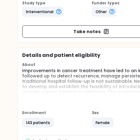
Study type
Funder types
Interventional
Other
Take notes
Details and patient eligibility
About
Improvements in cancer treatment have led to an in
followed up to detect recurrence, manage persiste
traditional hospital follow-up is not sustainable. 
to develop and establish the feasibility of introd
ovarian cancer patients in remission. The project i
phase to explore the feasibility of a new pathway/
Full description
Background Improvements in cancer treatment have 
Enrollment
Sex
but they are followed up to detect recurrence, ma
survivors, traditional hospital follow-up is not su
143 patients
Female
Aim To develop and establish the feasibility of in
ovarian cancer patients in remission.