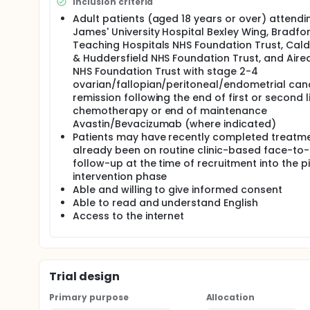
Inclusion criteria
Methods An existing online patient symptom reporti
Adult patients (aged 18 years or over) attendi
program will be developed and IT systems integrated
James' University Hospital Bexley Wing, Bradfo
Teaching Hospitals NHS Foundation Trust, Cal
Development Phase:
& Huddersfield NHS Foundation Trust, and Aire
a) Scoping literature review of existing validated
NHS Foundation Trust with stage 2-4
choice of questions, relevant symptoms, timing/freq
ovarian/fallopian/peritoneal/endometrial canc
explore current pathway and redesign.
remission following the end of first or second l
Audit of usual care phase In this phase consecutive 
chemotherapy or end of maintenance
female genital (not otherwise specified) cancer pati
Avastin/Bevacizumab (where indicated)
approached and data on clinical outcomes collecte
Patients may have recently completed treatme
and PROMs collected 6 monthly. We aim to recruit a
already been on routine clinic-based face-to
follow-up at the time of recruitment into the pi
Pilot Intervention phase In the intervention group t
piloted in a separate group of eligible ovarian, fal
intervention phase
otherwise specified) cancer patients. The patients
Able and willing to give informed consent
after recently completing their first/second line 
Able to read and understand English
(months/years) for routine follow-up after their fi
Access to the internet
Consenting patients will be reminded to use the o
GP/local hospital. Information will be available for 
the option to choose to speak or see their 'key clinici
respond to remote monitoring data. Clinical and pa
timeframe is dependent on the date of study entry a
Trial design
period, 10 patients (or more if deemed necessary) an
Primary purpose
Allocation
Outcomes