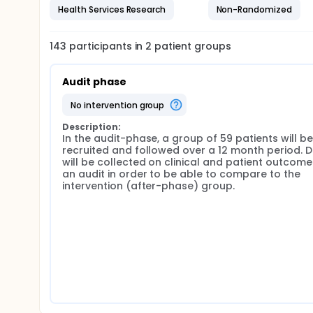
Health Services Research
Non-Randomized
Develop a new electronic care pathway/system f
Obtain initial data on clinical and patient feasibil
143
participants in
2
patient
groups
Audit phase
no intervention group
Description:
In the audit-phase, a group of 59 patients will be 
recruited and followed over a 12 month period. D
will be collected on clinical and patient outcomes
an audit in order to be able to compare to the 
intervention (after-phase) group.