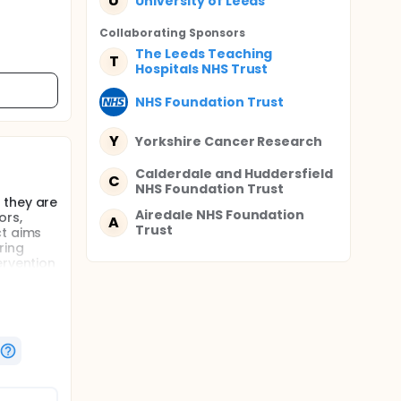
U
University of Leeds
Collaborating Sponsor
s
The Leeds Teaching
T
Hospitals NHS Trust
NHS Foundation Trust
Y
Yorkshire Cancer Research
Calderdale and Huddersfield
C
NHS Foundation Trust
 they are
Airedale NHS Foundation
ors,
A
Trust
ct aims
ring
ervention
emission,
rowing
onitoring