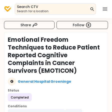
Search CTV
Search for a location
Share
Follow
Emotional Freedom
Techniques to Reduce Patient
Reported Cognitive
Complaints in Cancer
Survivors (EMOTICON)
G
General Hospital Groeninge
Status
Completed
Conditions