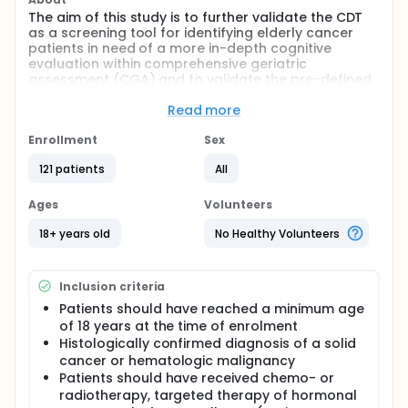
The aim of this study is to further validate the CDT
as a screening tool for identifying elderly cancer
patients in need of a more in-depth cognitive
evaluation within comprehensive geriatric
assessment (CGA) and to validate the pre-defined
cut-off score of ≤ 4 according to the Freund scoring
system. All geriatric patients that are diagnosed
Read more
with cancer will be screened by the oncology
clinical nurse specialists attached to the respective
Enrollment
Sex
multi-disciplinary clinics with the VES-13 and G8
121 patients
All
questionnaire. Patients that screen positive, will be
offered referral to the multi-disciplinary onco-
geriatric program where a member of the research
Ages
Volunteers
team will implement a full geriatric evaluation under
supervision of the medical oncologist and/or
18+ years old
No Healthy Volunteers
geriatrician who will then formulate
recommendations and might suggest referral to
other health care providers. Individual results and
Inclusion criteria
survival data of all the patients that have given their
Patients should have reached a minimum age
informed consent will be registered in a database.
of 18 years at the time of enrolment
Full description
Histologically confirmed diagnosis of a solid
In this trial the investigators aim to establish
cancer or hematologic malignancy
whether Emotional Freedom Techniques (EFT) can
Patients should have received chemo- or
reduce cognitive complaints in cancer survivors. All
radiotherapy, targeted therapy of hormonal
consenting patients aged 18 years or above, who