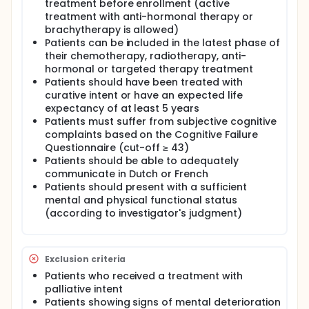
treatment before enrollment (active
have been diagnosed with a solid tumour of
treatment with anti-hormonal therapy or
hematologic malignancy and who have completed
brachytherapy is allowed)
or are in the late phase of a chemotherapy,
radiotherapy, anti-hormonal or targeted therapy
Patients can be included in the latest phase of
treatment, can participate in this trial. Patients
their chemotherapy, radiotherapy, anti-
should suffer from subjective cognitive complaints
hormonal or targeted therapy treatment
based on a score of 43 or more on the Cognitive
Patients should have been treated with
Failure Questionnaire (CFQ). These patients will be
curative intent or have an expected life
randomly assigned to either the control or
expectancy of at least 5 years
intervention group. Patients in the intervention group
Patients must suffer from subjective cognitive
will be scheduled to receive an 8-week EFT
complaints based on the Cognitive Failure
intervention program. Other patients will be placed
on an 8-week wait list after which patients will also
Questionnaire (cut-off ≥ 43)
start the EFT program.
Patients should be able to adequately
communicate in Dutch or French
Patients should present with a sufficient
mental and physical functional status
(according to investigator's judgment)
Exclusion criteria
Patients who received a treatment with
palliative intent
Patients showing signs of mental deterioration