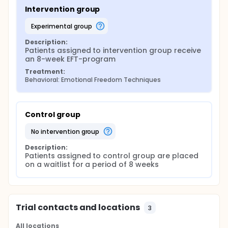
Intervention group
experimental group
Description:
Patients assigned to intervention group receive 
an 8-week EFT-program
Treatment:
Behavioral: Emotional Freedom Techniques
Control group
no intervention group
Description:
Patients assigned to control group are placed 
on a waitlist for a period of 8 weeks
Trial contacts and locations
3
All locations