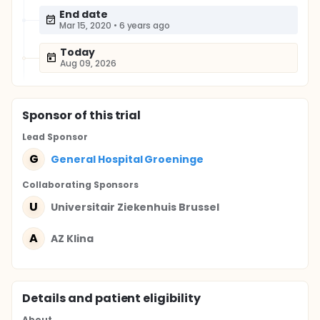
End date
Mar 15, 2020
•
6 years ago
Today
Aug 09, 2026
Sponsor
of this trial
Lead Sponsor
G
General Hospital Groeninge
Collaborating Sponsor
s
U
Universitair Ziekenhuis Brussel
A
AZ Klina
Details and patient eligibility
About