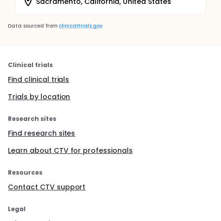
Sacramento, California, United States
Data sourced from
clinicaltrials.gov
Clinical trials
Find clinical trials
Trials by location
Research sites
Find research sites
Learn about CTV for professionals
Resources
Contact CTV support
Legal