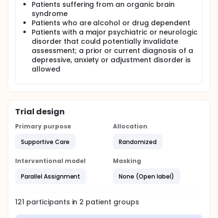
Patients suffering from an organic brain
syndrome
Patients who are alcohol or drug dependent
Patients with a major psychiatric or neurologic
disorder that could potentially invalidate
assessment; a prior or current diagnosis of a
depressive, anxiety or adjustment disorder is
allowed
Trial design
Primary purpose
Allocation
Supportive Care
Randomized
Interventional model
Masking
Parallel Assignment
None (Open label)
121
participants in
2
patient
groups