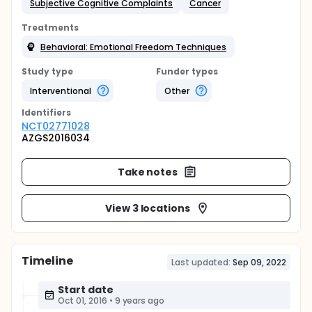
Subjective Cognitive Complaints
Cancer
Treatments
Behavioral: Emotional Freedom Techniques
Study type
Funder types
Interventional
Other
Identifier
s
NCT02771028
AZGS2016034
Take notes
View 3 locations
Timeline
Last updated:
Sep 09, 2022
Start date
Oct 01, 2016
•
9 years ago