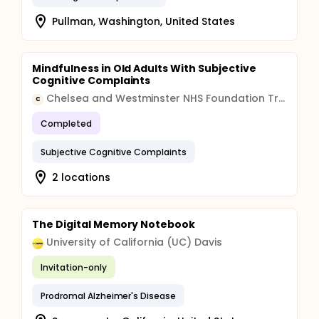
Pullman, Washington, United States
Mindfulness in Old Adults With Subjective
Cognitive Complaints
Chelsea and Westminster NHS Foundation Trust
C
Completed
Subjective Cognitive Complaints
2 locations
The Digital Memory Notebook
University of California (UC) Davis
Invitation-only
Prodromal Alzheimer's Disease