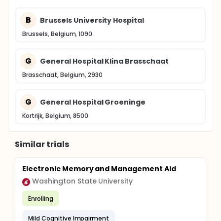
B
Brussels University Hospital
Brussels, Belgium, 1090
G
General Hospital Klina Brasschaat
Brasschaat, Belgium, 2930
G
General Hospital Groeninge
Kortrijk, Belgium, 8500
Similar trials
Electronic Memory and Management Aid
Washington State University
Enrolling
Mild Cognitive Impairment