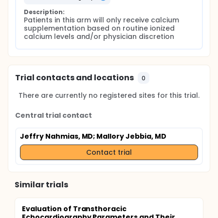
Description:
Patients in this arm will only receive calcium 
supplementation based on routine ionized 
calcium levels and/or physician discretion
Trial contacts and locations
0
There are currently no registered sites for this trial.
Central trial contact
Jeffry Nahmias, MD
; Mallory Jebbia, MD
Contact trial
Similar trials
Evaluation of Transthoracic
Echocardiography Parameters and Their