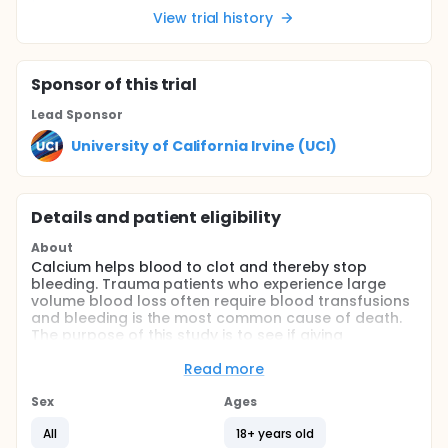
View trial history
Sponsor
of this trial
Lead Sponsor
University of California Irvine (UCI)
Details and patient eligibility
About
Calcium helps blood to clot and thereby stop
bleeding. Trauma patients who experience large
volume blood loss often require blood transfusions
and bleeding is the most common cause of death.
The purpose of this study is to see if giving
intravenous calcium immediately to patients who
require large volume blood transfusion will
Read more
decrease transfusion requirements, vasopressor
use and mortality in bleeding trauma patients.
Sex
Ages
Full description
All
18+ years old