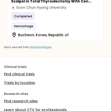
Scalpel in Total Thyroidectomy With Cen...
Soon Chun Hyang University
S
Completed
Hemorrhage
Bucheon, Korea, Republic of
Data sourced from
clinicaltrials.gov
Clinical trials
Find clinical trials
Trials by location
Research sites
Find research sites
Learn about CTV for professionals