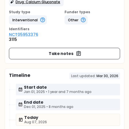
Drug: Calcium Gluconate
Study type
Funder types
Interventional
Other
Identifier
s
NCT05953376
3115
Take notes
Timeline
Last updated:
Mar 30, 2026
Start date
Jan 01, 2025
•
1 year and 7 months ago
End date
Dec 01, 2025
•
8 months ago
Today
Aug 07, 2026