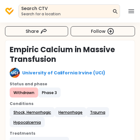
Search CTV
Search for a location
Share
Follow
Empiric Calcium in Massive
Transfusion
University of California Irvine (UCI)
Status and phase
Withdrawn
Phase 3
Conditions
Shock, Hemorrhagic
Hemorrhage
Trauma
Hypocalcemia
Treatments