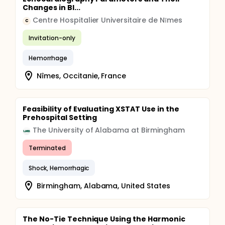
Changes in Bl...
Centre Hospitalier Universitaire de Nīmes
C
Invitation-only
Hemorrhage
Nîmes, Occitanie, France
Feasibility of Evaluating XSTAT Use in the
Prehospital Setting
The University of Alabama at Birmingham
Terminated
Shock, Hemorrhagic
Birmingham, Alabama, United States
The No-Tie Technique Using the Harmonic