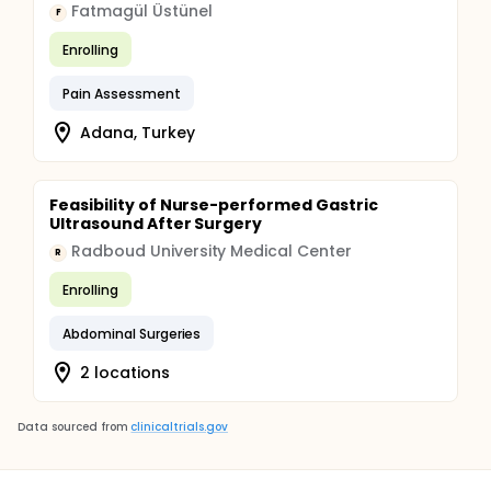
Fatmagül Üstünel
F
Enrolling
Pain Assessment
Adana, Turkey
Feasibility of Nurse-performed Gastric
Ultrasound After Surgery
Radboud University Medical Center
R
Enrolling
Abdominal Surgeries
2 locations
Data sourced from
clinicaltrials.gov