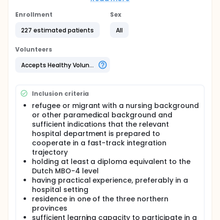
Newcomers Nurses" was developed.
Enrollment
Sex
This study aims to better understand how the
programme works in practice. Participants and
227 estimated patients
All
supervisors will be asked about their experiences to
identify what works well and what could be
Volunteers
improved. The costs and the benefits are also taken
into account. The results will be used to further
Accepts Healthy Volunteers
improve the programme.
It will also be assessed whether the work
environment is inclusive and welcoming for
Inclusion criteria
participants. For example, this may involve
refugee or migrant with a nursing background
(unconscious) microaggressions, exclusion, or
or other paramedical background and
negative comments, including those that may be
sufficient indications that the relevant
discriminatory or racist. By making these
hospital department is prepared to
experiences visible, it becomes easier to address
cooperate in a fast-track integration
them and make improvements. In addition, scientific
articles will be published so that other hospitals can
trajectory
also learn from these insights.
holding at least a diploma equivalent to the
Dutch MBO-4 level
Who can participate? Nursing newcomers who are
having practical experience, preferably in a
already participating in the programme or who will
hospital setting
start the programme soon are invited to take part
residence in one of the three northern
in the study. Sometimes participants with another
paramedical background also take part. For this
provinces
study, it is expected that over a period of 9 years
sufficient learning capacity to participate in a