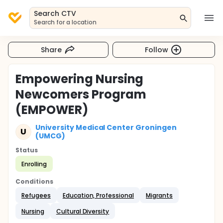
Search CTV
Search for a location
Share
Follow
Empowering Nursing
Newcomers Program
(EMPOWER)
University Medical Center Groningen
U
(UMCG)
Status
Enrolling
Conditions
Refugees
Education, Professional
Migrants
Nursing
Cultural Diversity