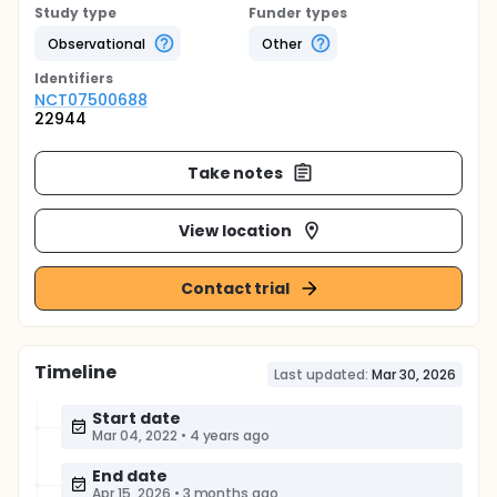
Study type
Funder types
Observational
Other
Identifier
s
NCT07500688
22944
Take notes
View location
Contact trial
Timeline
Last updated:
Mar 30, 2026
Start date
Mar 04, 2022
•
4 years ago
End date
Apr 15, 2026
•
3 months ago