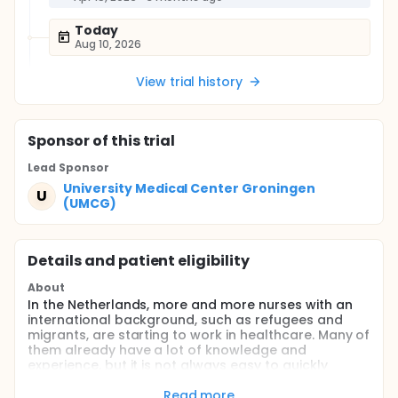
Today
Aug 10, 2026
View trial history
Sponsor
of this trial
Lead Sponsor
University Medical Center Groningen
U
(UMCG)
Details and patient eligibility
About
In the Netherlands, more and more nurses with an
international background, such as refugees and
migrants, are starting to work in healthcare. Many of
them already have a lot of knowledge and
experience, but it is not always easy to quickly
adapt to the Dutch healthcare system and a new
language. That is why the programme "Empowering
Read more