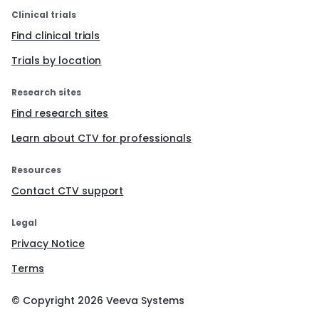
Clinical trials
Find clinical trials
Trials by location
Research sites
Find research sites
Learn about CTV for professionals
Resources
Contact CTV support
Legal
Privacy Notice
Terms
© Copyright
2026
Veeva Systems