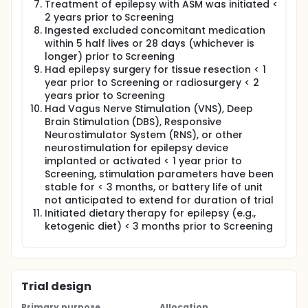
Treatment of epilepsy with ASM was initiated <
2 years prior to Screening
Ingested excluded concomitant medication
within 5 half lives or 28 days (whichever is
longer) prior to Screening
Had epilepsy surgery for tissue resection < 1
year prior to Screening or radiosurgery < 2
years prior to Screening
Had Vagus Nerve Stimulation (VNS), Deep
Brain Stimulation (DBS), Responsive
Neurostimulator System (RNS), or other
neurostimulation for epilepsy device
implanted or activated < 1 year prior to
Screening, stimulation parameters have been
stable for < 3 months, or battery life of unit
not anticipated to extend for duration of trial
Initiated dietary therapy for epilepsy (e.g.,
ketogenic diet) < 3 months prior to Screening
Trial design
Primary purpose
Allocation