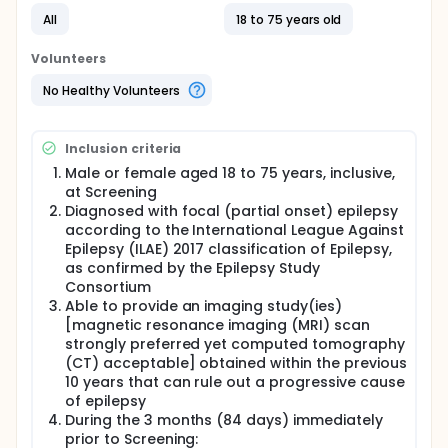
All
18 to 75 years old
Volunteers
No Healthy Volunteers
Inclusion criteria
Male or female aged 18 to 75 years, inclusive,
at Screening
Diagnosed with focal (partial onset) epilepsy
according to the International League Against
Epilepsy (ILAE) 2017 classification of Epilepsy,
as confirmed by the Epilepsy Study
Consortium
Able to provide an imaging study(ies)
[magnetic resonance imaging (MRI) scan
strongly preferred yet computed tomography
(CT) acceptable] obtained within the previous
10 years that can rule out a progressive cause
of epilepsy
During the 3 months (84 days) immediately
prior to Screening: