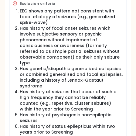
Exclusion criteria
EEG shows any pattern not consistent with
focal etiology of seizures (e.g., generalized
spike-wave)
Has history of focal onset seizures which
involve subjective sensory or psychic
phenomena without impairment of
consciousness or awareness (formerly
referred to as simple partial seizures without
observable component) as their only seizure
type
Has genetic/idiopathic generalized epilepsies
or combined generalized and focal epilepsies,
including a history of Lennox-Gastaut
syndrome
Has history of seizures that occur at such a
high frequency they cannot be reliably
counted (e.g., repetitive, cluster seizures)
within the year prior to Screening
Has history of psychogenic non-epileptic
seizures
Has history of status epilepticus within two
years prior to Screening