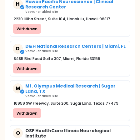
Hawaii Pacific Neuroscience | Clinical
H
Research Center
Veeva-enabled site
2230 Liliha Street, Suite 104, Honolulu, Hawaii 96817
Withdrawn
D&H National Research Centers | Miami, FL
D
Veeva-enabled site
8485 Bird Road Suite 307, Miami, Florida 33155
Withdrawn
Mt. Olympus Medical Research | Sugar
M
Land, TX
Veeva-enabled site
16959 SW Freeway, Suite 200, Sugar Land, Texas 77479
Withdrawn
OSF HealthCare Illinois Neurological
O
Institute