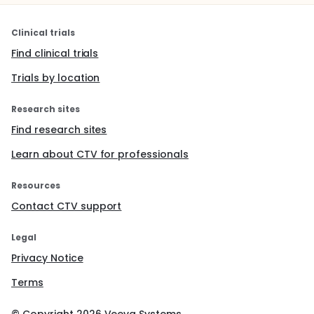
Clinical trials
Find clinical trials
Trials by location
Research sites
Find research sites
Learn about CTV for professionals
Resources
Contact CTV support
Legal
Privacy Notice
Terms