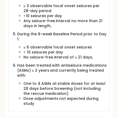
≥ 3 observable focal onset seizures per
28-day period
<10 seizures per day
Any seizure-free interval no more than 21
days in length,
During the 8-week Baseline Period prior to Day
1:
≥ 6 observable focal onset seizures
< 10 seizures per day
No seizure-free interval of ≥ 21 days,
Has been treated with antiseizure medications
(ASMs) ≥ 2 years and currently being treated
with:
One to 4 ASMs at stable doses for at least
28 days before Screening (not including
the rescue medication)
Dose adjustments not expected during
study