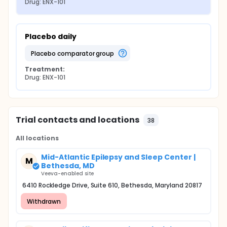
Drug: ENX-101
Placebo daily
placebo comparator group
Treatment:
Drug: ENX-101
Trial contacts and locations
38
All locations
Mid-Atlantic Epilepsy and Sleep Center |
M
Bethesda, MD
Veeva-enabled site
6410 Rockledge Drive, Suite 610, Bethesda, Maryland 20817
Withdrawn