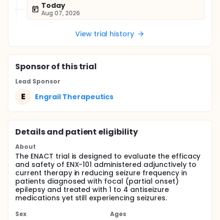
Today
Aug 07, 2026
View trial history
Sponsor
of this trial
Lead Sponsor
E
Engrail Therapeutics
Details and patient eligibility
About
The ENACT trial is designed to evaluate the efficacy
and safety of ENX-101 administered adjunctively to
current therapy in reducing seizure frequency in
patients diagnosed with focal (partial onset)
epilepsy and treated with 1 to 4 antiseizure
medications yet still experiencing seizures.
Sex
Ages