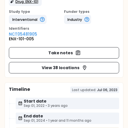
Drug: ENX-101
Study type
Funder types
Interventional
Industry
Identifier
s
NCT05481905
ENX-101-005
Take notes
View 38 locations
Timeline
Last updated:
Jul 06, 2023
Start date
Sep 01, 2022
•
3 years ago
End date
Sep 01, 2024
•
1 year and 11 months ago