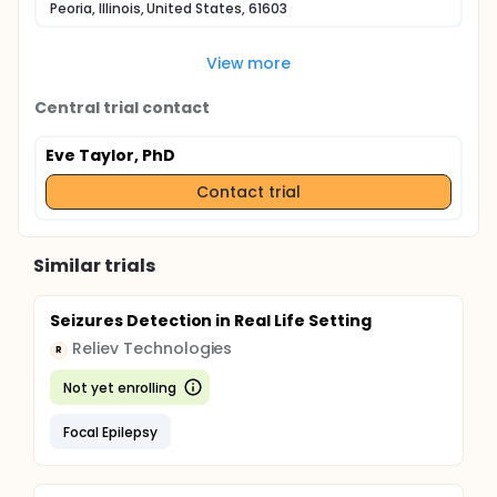
Peoria, Illinois, United States, 61603
View more
Central trial contact
Eve Taylor, PhD
Contact trial
Similar trials
Seizures Detection in Real Life Setting
Reliev Technologies
R
Not yet enrolling
Focal Epilepsy