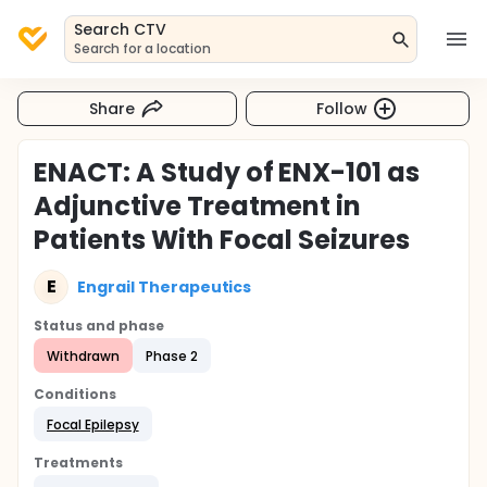
Search CTV
Search for a location
Share
Follow
ENACT: A Study of ENX-101 as
Adjunctive Treatment in
Patients With Focal Seizures
E
Engrail Therapeutics
Status and phase
Withdrawn
Phase 2
Conditions
Focal Epilepsy
Treatments