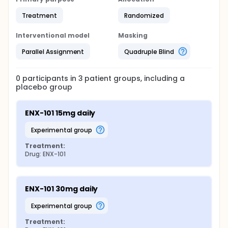
Treatment
Randomized
Interventional model
Masking
Parallel Assignment
Quadruple Blind
0
participants in
3
patient
groups
, including a
placebo group
ENX-101 15mg daily
experimental group
Treatment:
Drug: ENX-101
ENX-101 30mg daily
experimental group
Treatment: