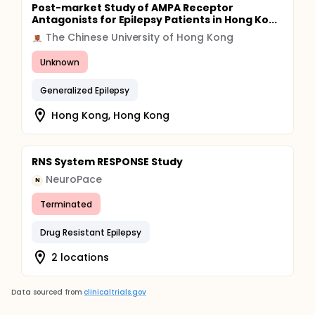
Post-market Study of AMPA Receptor
Antagonists for Epilepsy Patients in Hong Ko...
The Chinese University of Hong Kong
Unknown
Generalized Epilepsy
Hong Kong, Hong Kong
RNS System RESPONSE Study
NeuroPace
N
Terminated
Drug Resistant Epilepsy
2 locations
Data sourced from
clinicaltrials.gov