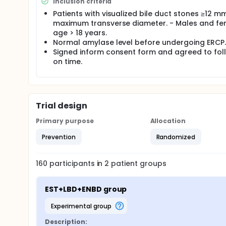
Inclusion criteria
proportion equality test will be conducted to explor
Patients with visualized bile duct stones ≥12 mm
including number (N), mean, median, standard devi
maximum transverse diameter. - Males and fe
variables. Frequency tables of number (N) and perc
age > 18 years.
Normal amylase level before undergoing ERCP.
Signed inform consent form and agreed to fo
on time.
Trial design
Primary purpose
Allocation
Prevention
Randomized
160
participants in
2
patient
groups
EST+LBD+ENBD group
experimental group
Description: