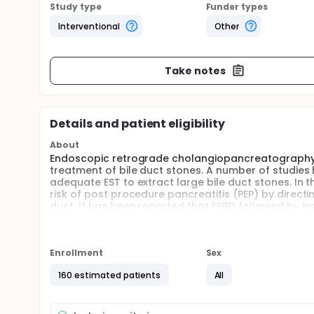
Study type
Funder types
Interventional
Other
Take notes
Details and patient eligibility
About
Endoscopic retrograde cholangiopancreatography 
treatment of bile duct stones. A number of studies
adequate EST to extract large bile duct stones. In 
risk of post procedure pancreatitis (PEP) by directi
duct. It has been reported that EPBD followed by ins
still unclear that nasobiliary drainage after endos
postoperative pancreatitis in treating of large bil
randomized trial to determine whether nasobiliary
the treatment of large bile duct stones.
Enrollment
Sex
Full description
160 estimated patients
All
Patients enrolled were confirmed the presence of
Patients with large bile duct stones were randoml
analysis will be performed on primary endpoint, c