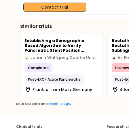
Contact trial
Similar trials
Establishing a Sonographic
Rectal 
Based Algorithm to Verify
Rectal 
Pancreatic Stent Position...
Sublingu
Johann Wolfgang Goethe University Hospital
J
A
Completed
Unknow
Post-ERCP Acute Pancreatitis
Post-ER
Frankfurt am Main, Germany
4 lo
Data sourced from
clinicaltrials.gov
Clinical trials
Research si