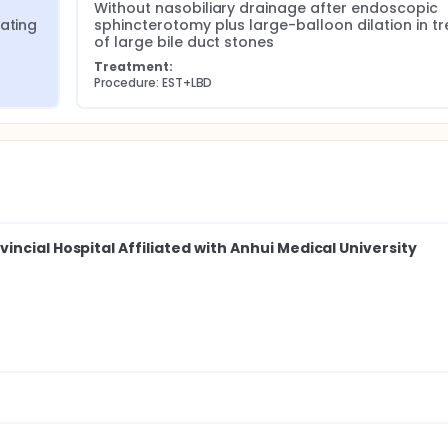
Without nasobiliary drainage after endoscopic 
ating 
sphincterotomy plus large-balloon dilation in tre
of large bile duct stones
Treatment:
Procedure: EST+LBD
ncial Hospital Affiliated with Anhui Medical University