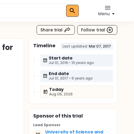
Menu
Share trial
Follow trial
Timeline
 for
Last updated:
Mar 07, 2017
Start date
Jul 01, 2016
•
10 years ago
End date
Jul 01, 2017
•
9 years ago
Today
Aug 06, 2026
Sponsor
of this trial
Lead Sponsor
University of Science and