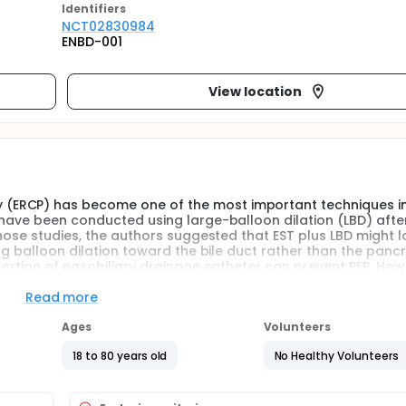
Identifier
s
NCT02830984
ENBD-001
View location
(ERCP) has become one of the most important techniques in
 have been conducted using large-balloon dilation (LBD) afte
those studies, the authors suggested that EST plus LBD might 
ng balloon dilation toward the bile duct rather than the panc
ertion of nasobiliary drainage catheter can prevent PEP. Howev
copic sphincterotomy plus large-balloon dilation for preventi
e duct stones.The investigators therefore designed a prospect
Read more
 drainage prevent PEP after endoscopic sphincterotomy plus L
Ages
Volunteers
18 to 80 years old
No Healthy Volunteers
 CBD stones using magnetic resonance cholangiopancreatogr
y assigned to EST+LBD+ENBD group and EST+LBD group. A descri
ontaining frequency of number and percentage of patients. A 