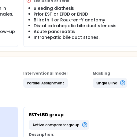
Exclusion criteria
e whether incidence rates are different. Descriptive statistics
 in
Bleeding diathesis
ation, minimum and maximum, will be produced for all conti
males,
Prior EST or EPBD or ENBD
entage of subjects will be produced for all categorical varia
Billroth II or Roux-en-Y anatomy
Distal extrahepatic bile duct stenosis
llow-up
Acute pancreatitis
Intrahepatic bile duct stones.
Interventional model
Masking
Parallel Assignment
Single Blind
EST+LBD group
active comparator group
Description: