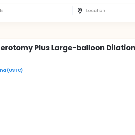
erotomy Plus Large-balloon Dilation
ina (USTC)