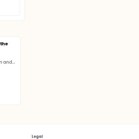
 the
Institute of Hospitalization and Scientific Care (IRCCS)
Legal