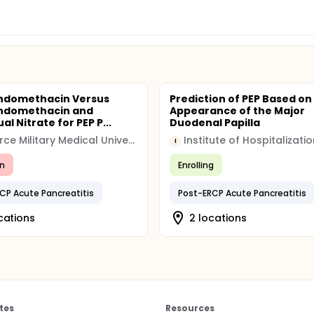
Indomethacin Versus
Prediction of PEP Based on
Indomethacin and
Appearance of the Major
al Nitrate for PEP P...
Duodenal Papilla
Air Force Military Medical University of People's Liberation Army
I
n
Enrolling
CP Acute Pancreatitis
Post-ERCP Acute Pancreatitis
cations
2 locations
tes
Resources