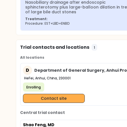
Nasobiliary drainage after endoscopic 
sphincterotomy plus large-balloon dilation in tre
of large bile duct stones
Treatment:
Procedure: EST+LBD+ENBD
Trial contacts and locations
1
All locations
D
Department of General Surgery, Anhui Provi
HeFei, Anhui, China, 230001
Enrolling
Contact site
Central trial contact
Shao Feng, MD