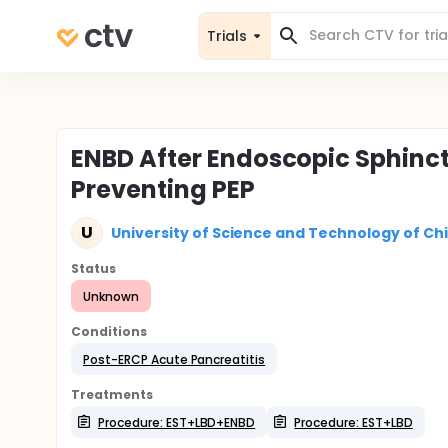
Trials
ENBD After Endoscopic Sphinct
Preventing PEP
U
University of Science and Technology of Ch
Status
Unknown
Conditions
Post-ERCP Acute Pancreatitis
Treatments
Procedure: EST+LBD+ENBD
Procedure: EST+LBD